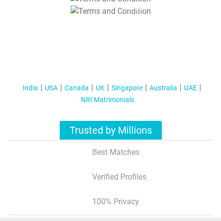
T&C Apply
India
USA
Canada
UK
Singapore
Australia
UAE
NRI Matrimonials
Trusted by Millions
Best Matches
Verified Profiles
100% Privacy