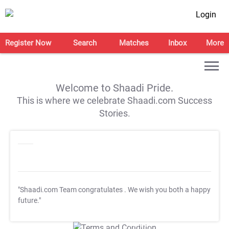
Login
Register Now
Search
Matches
Inbox
More
Welcome to Shaadi Pride.
This is where we celebrate Shaadi.com Success
Stories.
"Shaadi.com Team congratulates
. We wish you both a happy
future."
T&C Apply