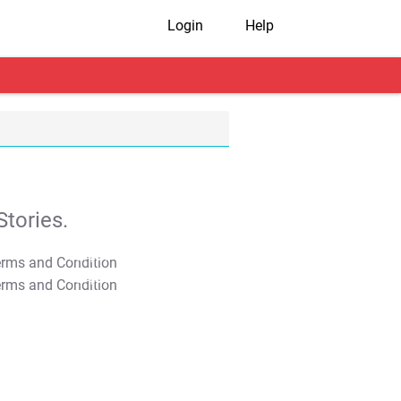
Login
Help
tories.
T&C Apply
T&C Apply