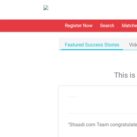
Register Now
Search
Matche
Featured Success Stories
Vid
This i
"Shaadi.com Team congratulat