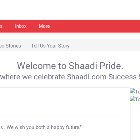
s
Inbox
More
eo Stories
Tell Us Your Story
Welcome to Shaadi Pride.
s where we celebrate Shaadi.com Success S
es
. We wish you both a happy future."