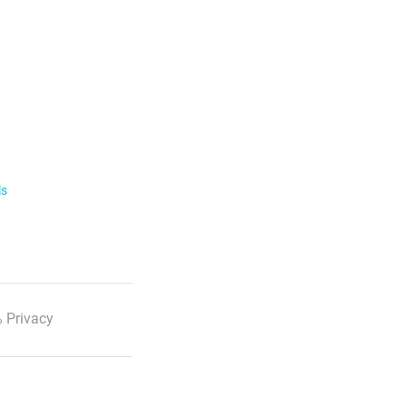
ls
 Privacy