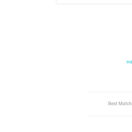
Ind
Best Match