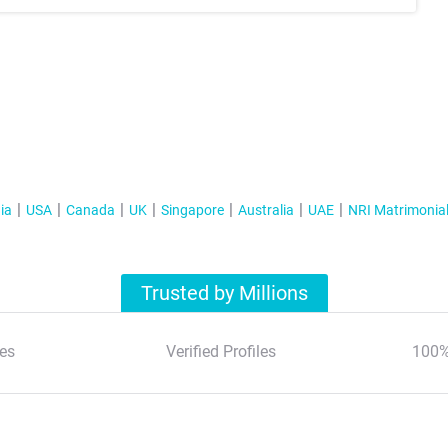
ia
USA
Canada
UK
Singapore
Australia
UAE
NRI Matrimonia
Trusted by Millions
es
Verified Profiles
100%