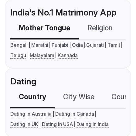
India's No.1 Matrimony App
Mother Tongue
Religion
C
Bengali
Marathi
Punjabi
Odia
Gujarati
Tamil
Telugu
Malayalam
Kannada
Dating
Country
City Wise
Country
Dating in Australia
Dating in Canada
Dating in UK
Dating in USA
Dating in India