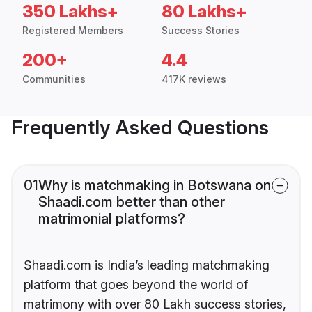
350 Lakhs+
80 Lakhs+
Registered Members
Success Stories
200+
4.4
Communities
417K reviews
Frequently Asked Questions
01
Why is matchmaking in Botswana on
Shaadi.com better than other
matrimonial platforms?
Shaadi.com is India’s leading matchmaking
platform that goes beyond the world of
matrimony with over 80 Lakh success stories,