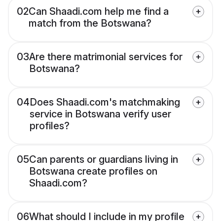
02
Can Shaadi.com help me find a
match from the Botswana?
03
Are there matrimonial services for
Botswana?
04
Does Shaadi.com's matchmaking
service in Botswana verify user
profiles?
05
Can parents or guardians living in
Botswana create profiles on
Shaadi.com?
06
What should I include in my profile