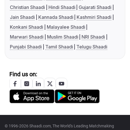
Christian Shaadi
Hindi Shaadi
Gujarati Shaadi
Jain Shaadi
Kannada Shaadi
Kashmiri Shaadi
Konkani Shaadi
Malayalee Shaadi
Marwari Shaadi
Muslim Shaadi
NRI Shaadi
Punjabi Shaadi
Tamil Shaadi
Telugu Shaadi
Find us on:
© 1996-2026 Shaadi.com, The World's Leading Matchmaking