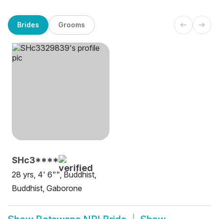
Brides
Grooms
SHc3****
28 yrs, 4' 6"", Buddhist,
Buddhist, Gaborone