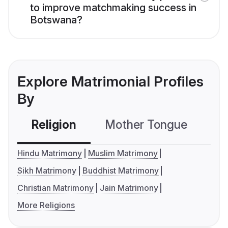
to improve matchmaking success in
Botswana?
Explore Matrimonial Profiles
By
Religion
Mother Tongue
C
Hindu Matrimony
Muslim Matrimony
Sikh Matrimony
Buddhist Matrimony
Christian Matrimony
Jain Matrimony
More Religions