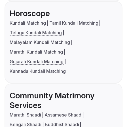
Horoscope
Kundali Matching
Tamil Kundali Matching
Telugu Kundali Matching
Malayalam Kundali Matching
Marathi Kundali Matching
Gujarati Kundali Matching
Kannada Kundali Matching
Community Matrimony
Services
Marathi Shaadi
Assamese Shaadi
Bengali Shaadi
Buddhist Shaadi