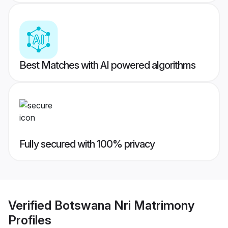
Best Matches with AI powered algorithms
Fully secured with 100% privacy
Verified
Botswana Nri Matrimony
Profiles