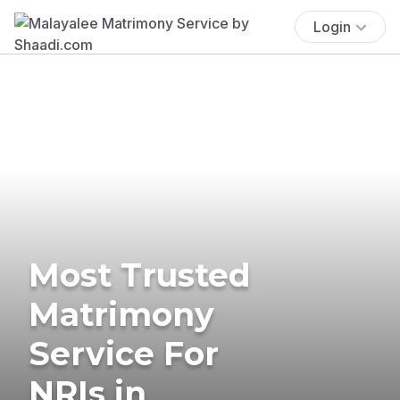
Login
Most Trusted
Matrimony
Service For
NRIs in