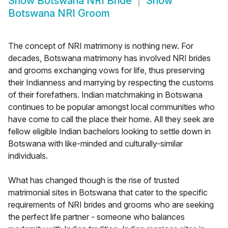
Show
Botswana NRI Bride
Show
Botswana NRI Groom
The concept of NRI matrimony is nothing new. For
decades, Botswana matrimony has involved NRI brides
and grooms exchanging vows for life, thus preserving
their Indianness and marrying by respecting the customs
of their forefathers. Indian matchmaking in Botswana
continues to be popular amongst local communities who
have come to call the place their home. All they seek are
fellow eligible Indian bachelors looking to settle down in
Botswana with like-minded and culturally-similar
individuals.
What has changed though is the rise of trusted
matrimonial sites in Botswana that cater to the specific
requirements of NRI brides and grooms who are seeking
the perfect life partner - someone who balances