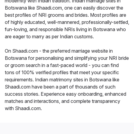
modernity with Indian tradition. Indian marriage sites in
Botswana like Shaadi.com, one can easily discover the
best profiles of NRI grooms and brides. Most profiles are
of highly educated, well-mannered, professionally-settled,
fun-loving, and responsible NRIs living in Botswana who
are eager to marry as per Indian customs.
On Shaadi.com - the preferred marriage website in
Botswana for personalising and simplifying your NRI bride
or groom search in a fast-paced world - you can find
tons of 100% verified profiles that meet your specific
requirements. Indian matrimony sites in Botswana like
Shaadi.com have been a part of thousands of such
success stories. Experience easy onboarding, enhanced
matches and interactions, and complete transparency
with Shaadi.com.