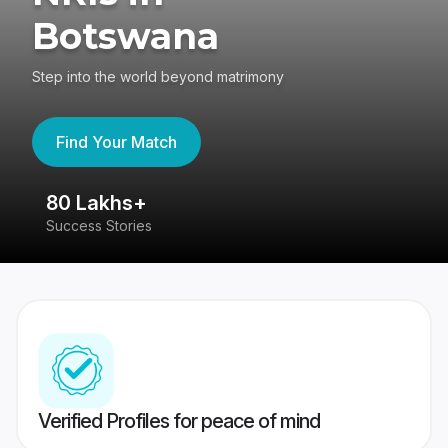
Botswana
Step into the world beyond matrimony
Find Your Match
80 Lakhs+
4
Success Stories
41
Verified Profiles for peace of mind