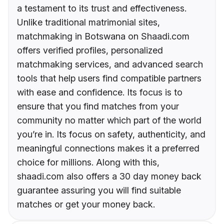
a testament to its trust and effectiveness.
Unlike traditional matrimonial sites,
matchmaking in Botswana on Shaadi.com
offers verified profiles, personalized
matchmaking services, and advanced search
tools that help users find compatible partners
with ease and confidence. Its focus is to
ensure that you find matches from your
community no matter which part of the world
you’re in. Its focus on safety, authenticity, and
meaningful connections makes it a preferred
choice for millions. Along with this,
shaadi.com also offers a 30 day money back
guarantee assuring you will find suitable
matches or get your money back.