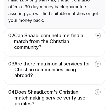
offers a 30 day money back guarantee
assuring you will find suitable matches or get
your money back.
02
Can Shaadi.com help me find a
match from the Christian
community?
03
Are there matrimonial services for
Christian communities living
abroad?
04
Does Shaadi.com's Christian
matchmaking service verify user
profiles?