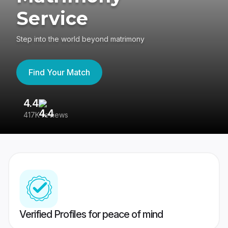
Service
Step into the world beyond matrimony
Find Your Match
4.4
3
417K reviews
Re
Verified Profiles for peace of mind