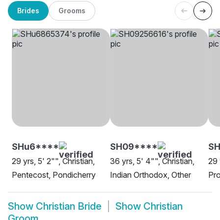
Brides
Grooms
SHu6****
SH09****
SH
29 yrs, 5' 2"", Christian,
36 yrs, 5' 4"", Christian,
29 
Pentecost, Pondicherry
Indian Orthodox, Other
Pro
Show
Christian Bride
Show
Christian
Groom