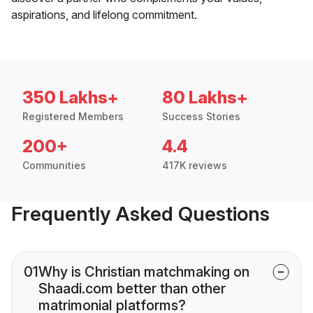
aspirations, and lifelong commitment.
350 Lakhs+
80 Lakhs+
Registered Members
Success Stories
200+
4.4
Communities
417K reviews
Frequently Asked Questions
01
Why is Christian matchmaking on
Shaadi.com better than other
matrimonial platforms?