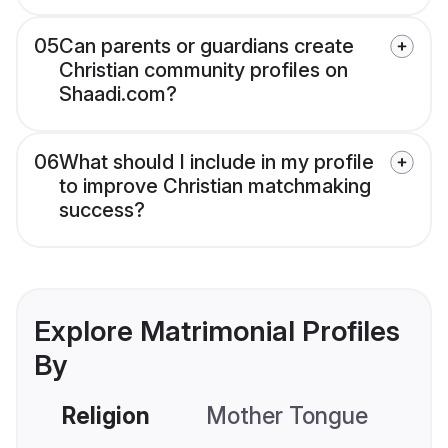
05
Can parents or guardians create
Christian community profiles on
Shaadi.com?
06
What should I include in my profile
to improve Christian matchmaking
success?
Explore Matrimonial Profiles
By
Religion
Mother Tongue
C