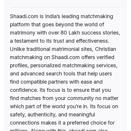
Shaadi.com is India’s leading matchmaking
platform that goes beyond the world of
matrimony with over 80 Lakh success stories,
a testament to its trust and effectiveness.
Unlike traditional matrimonial sites, Christian
matchmaking on Shaadi.com offers verified
profiles, personalized matchmaking services,
and advanced search tools that help users
find compatible partners with ease and
confidence. Its focus is to ensure that you
find matches from your community no matter
which part of the world you’re in. Its focus on
safety, authenticity, and meaningful
connections makes it a preferred choice for
millions. Along with this, shaadi.com also