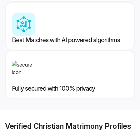
Best Matches with AI powered algorithms
Fully secured with 100% privacy
Verified
Christian Matrimony
Profiles