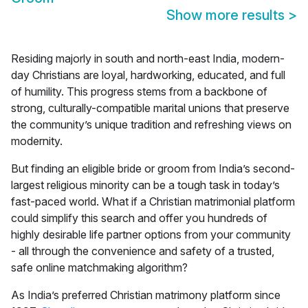
Show more results
>
Residing majorly in south and north-east India, modern-
day Christians are loyal, hardworking, educated, and full
of humility. This progress stems from a backbone of
strong, culturally-compatible marital unions that preserve
the community’s unique tradition and refreshing views on
modernity.
But finding an eligible bride or groom from India’s second-
largest religious minority can be a tough task in today’s
fast-paced world. What if a Christian matrimonial platform
could simplify this search and offer you hundreds of
highly desirable life partner options from your community
- all through the convenience and safety of a trusted,
safe online matchmaking algorithm?
As India’s preferred
Christian matrimony
platform since