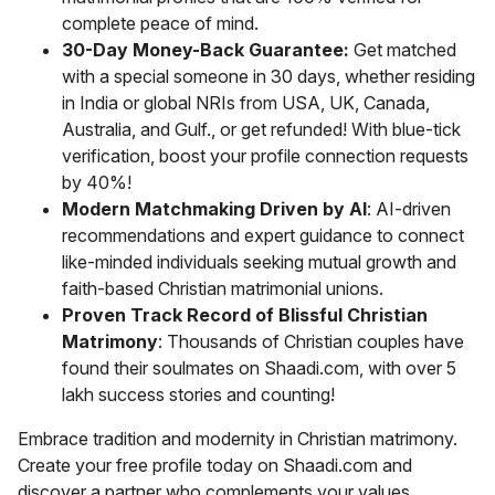
complete peace of mind.
30-Day Money-Back Guarantee:
Get matched
with a special someone in 30 days, whether residing
in India or global NRIs from USA, UK, Canada,
Australia, and Gulf., or get refunded! With blue-tick
verification, boost your profile connection requests
by 40%!
Modern Matchmaking Driven by AI
: AI-driven
recommendations and expert guidance to connect
like-minded individuals seeking mutual growth and
faith-based Christian matrimonial unions.
Proven Track Record of Blissful Christian
Matrimony
: Thousands of Christian couples have
found their soulmates on Shaadi.com, with over 5
lakh success stories and counting!
Embrace tradition and modernity in Christian matrimony.
Create your free profile today on Shaadi.com and
discover a partner who complements your values,