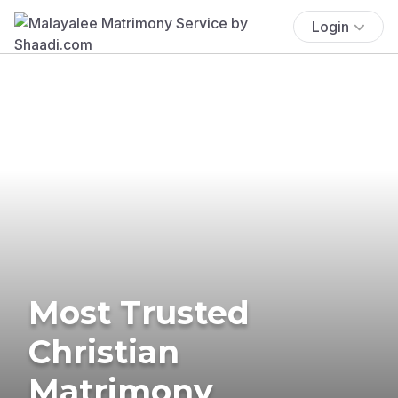
Login
Most Trusted
Christian
Matrimony