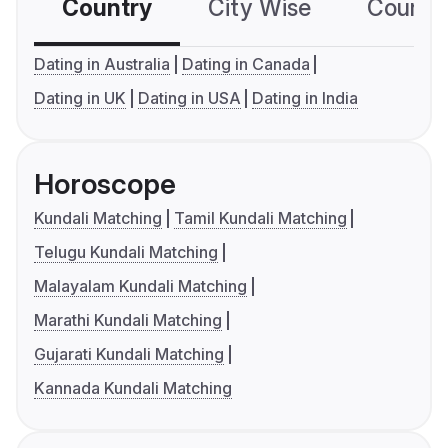
Country
City Wise
Country
Dating in Australia
Dating in Canada
Dating in UK
Dating in USA
Dating in India
Horoscope
Kundali Matching
Tamil Kundali Matching
Telugu Kundali Matching
Malayalam Kundali Matching
Marathi Kundali Matching
Gujarati Kundali Matching
Kannada Kundali Matching