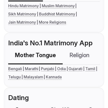
Hindu Matrimony
Muslim Matrimony
Sikh Matrimony
Buddhist Matrimony
Jain Matrimony
More Religions
India's No.1 Matrimony App
Mother Tongue
Religion
C
Bengali
Marathi
Punjabi
Odia
Gujarati
Tamil
Telugu
Malayalam
Kannada
Dating