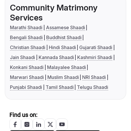
Community Matrimony
Services
Marathi Shaadi
Assamese Shaadi
Bengali Shaadi
Buddhist Shaadi
Christian Shaadi
Hindi Shaadi
Gujarati Shaadi
Jain Shaadi
Kannada Shaadi
Kashmiri Shaadi
Konkani Shaadi
Malayalee Shaadi
Marwari Shaadi
Muslim Shaadi
NRI Shaadi
Punjabi Shaadi
Tamil Shaadi
Telugu Shaadi
Find us on: