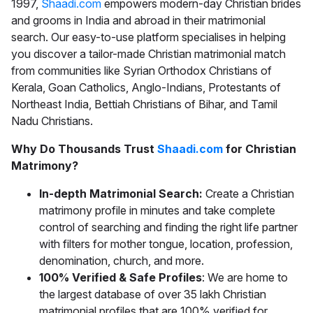
1997,
Shaadi.com
empowers modern-day Christian brides
and grooms in India and abroad in their matrimonial
search. Our easy-to-use platform specialises in helping
you discover a tailor-made
Christian matrimonial
match
from communities like Syrian Orthodox Christians of
Kerala, Goan Catholics, Anglo-Indians, Protestants of
Northeast India, Bettiah Christians of Bihar, and Tamil
Nadu Christians.
Why Do Thousands Trust
Shaadi.com
for Christian
Matrimony?
In-depth Matrimonial Search:
Create a Christian
matrimony profile in minutes and take complete
control of searching and finding the right life partner
with filters for mother tongue, location, profession,
denomination, church, and more.
100% Verified & Safe Profiles
: We are home to
the largest database of over 35 lakh Christian
matrimonial profiles that are 100% verified for