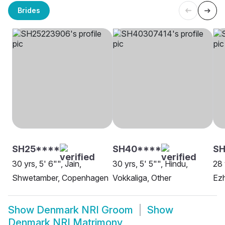
Brides
SH25****
SH40****
SH
30 yrs, 5' 6"", Jain,
30 yrs, 5' 5"", Hindu,
28 
Shwetamber, Copenhagen
Vokkaliga, Other
Ezh
Show
Denmark NRI Groom
Show
Denmark NRI Matrimony