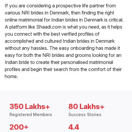
If you are considering a prospective life partner from
various NRI brides in Denmark, then finding the right
online matrimonial for Indian brides in Denmark is critical.
A platform like Shaadi.com is what you need, as it helps
you connect with the best verified profiles of
accomplished and cultured Indian brides in Denmark
without any hassles. The easy onboarding has made it
easy for both the NRI brides and grooms looking for an
Indian bride to create their personalised matrimonial
profiles and begin their search from the comfort of their
home.
350 Lakhs+
80 Lakhs+
Registered Members
Success Stories
200+
4.4