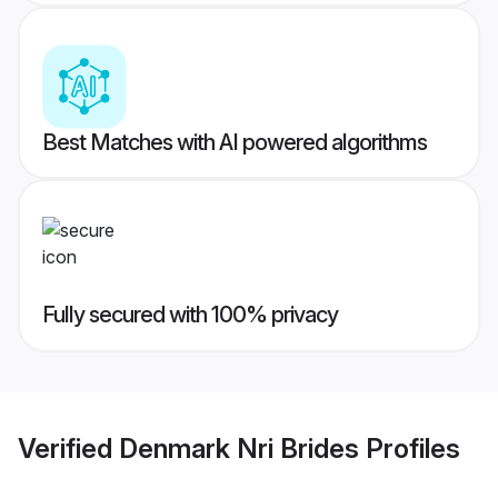
Best Matches with AI powered algorithms
Fully secured with 100% privacy
Verified
Denmark Nri Brides
Profiles