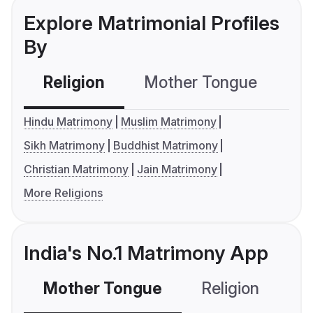
Explore Matrimonial Profiles
By
Religion
Mother Tongue
C
Hindu Matrimony
Muslim Matrimony
Sikh Matrimony
Buddhist Matrimony
Christian Matrimony
Jain Matrimony
More Religions
India's No.1 Matrimony App
Mother Tongue
Religion
C