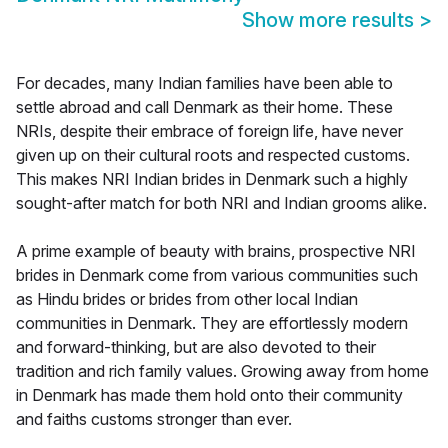
Show more results
>
For decades, many Indian families have been able to
settle abroad and call Denmark as their home. These
NRIs, despite their embrace of foreign life, have never
given up on their cultural roots and respected customs.
This makes NRI Indian brides in Denmark such a highly
sought-after match for both NRI and Indian grooms alike.
A prime example of beauty with brains, prospective NRI
brides in Denmark come from various communities such
as Hindu brides or brides from other local Indian
communities in Denmark. They are effortlessly modern
and forward-thinking, but are also devoted to their
tradition and rich family values. Growing away from home
in Denmark has made them hold onto their community
and faiths customs stronger than ever.