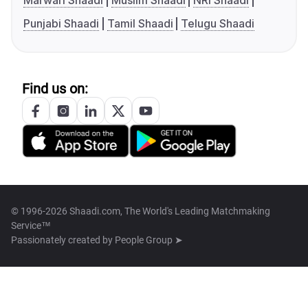
Marwari Shaadi
Muslim Shaadi
NRI Shaadi
Punjabi Shaadi
Tamil Shaadi
Telugu Shaadi
Find us on:
© 1996-2026 Shaadi.com, The World's Leading Matchmaking
Service™
Passionately created by
People Group ➤