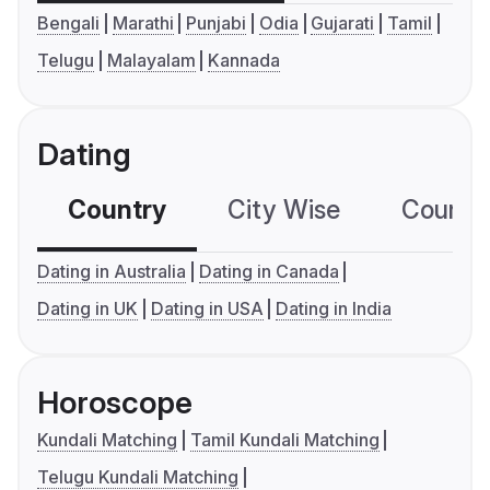
Bengali
Marathi
Punjabi
Odia
Gujarati
Tamil
Telugu
Malayalam
Kannada
Dating
Country
City Wise
Country
Dating in Australia
Dating in Canada
Dating in UK
Dating in USA
Dating in India
Horoscope
Kundali Matching
Tamil Kundali Matching
Telugu Kundali Matching