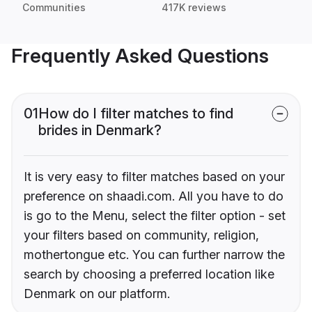
Communities
417K reviews
Frequently Asked Questions
01
How do I filter matches to find
brides in Denmark?
It is very easy to filter matches based on your
preference on shaadi.com. All you have to do
is go to the Menu, select the filter option - set
your filters based on community, religion,
mothertongue etc. You can further narrow the
search by choosing a preferred location like
Denmark on our platform.