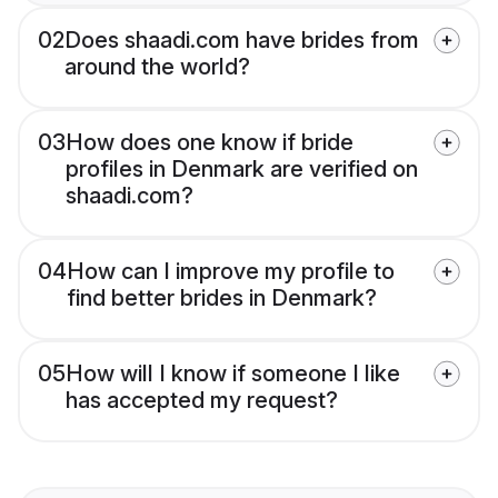
02
Does shaadi.com have brides from
around the world?
03
How does one know if bride
profiles in Denmark are verified on
shaadi.com?
04
How can I improve my profile to
find better brides in Denmark?
05
How will I know if someone I like
has accepted my request?