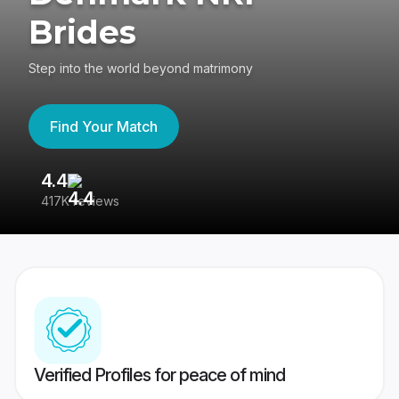
Brides
Step into the world beyond matrimony
Find Your Match
4.4
3
417K reviews
Re
Verified Profiles for peace of mind