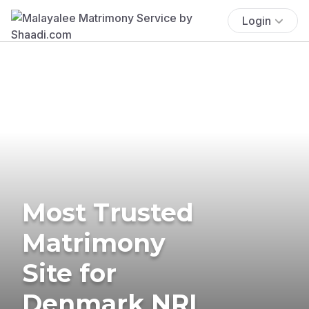
Login
Most Trusted
Matrimony
Site for
Denmark NRI