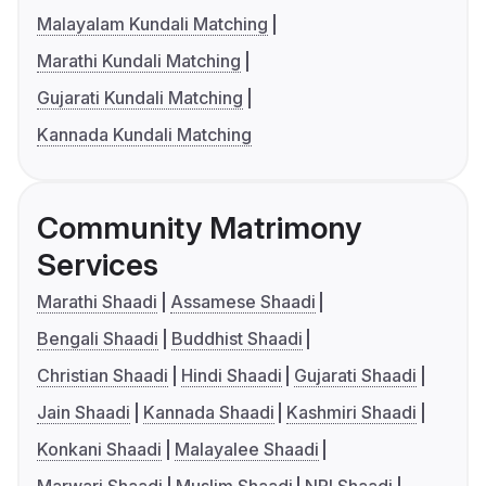
Malayalam Kundali Matching
Marathi Kundali Matching
Gujarati Kundali Matching
Kannada Kundali Matching
Community Matrimony
Services
Marathi Shaadi
Assamese Shaadi
Bengali Shaadi
Buddhist Shaadi
Christian Shaadi
Hindi Shaadi
Gujarati Shaadi
Jain Shaadi
Kannada Shaadi
Kashmiri Shaadi
Konkani Shaadi
Malayalee Shaadi