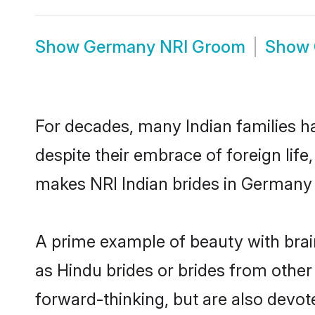
Show
Germany NRI Groom
Show
For decades, many Indian families h
despite their embrace of foreign life
makes NRI Indian brides in Germany 
A prime example of beauty with bra
as Hindu brides or brides from othe
forward-thinking, but are also devot