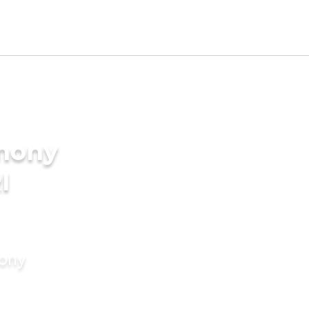
imony
I
mony