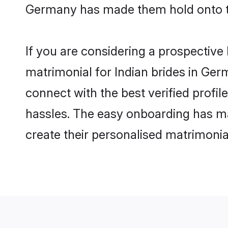
Germany has made them hold onto th
If you are considering a prospective 
matrimonial for Indian brides in Germ
connect with the best verified profi
hassles. The easy onboarding has mad
create their personalised matrimonia