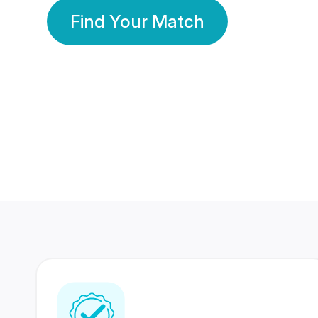
Find Your Match
350 Lakhs+
80 Lakhs
Registered Members
Success Stories