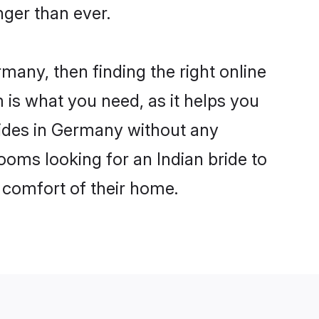
ger than ever.
rmany, then finding the right online
m is what you need, as it helps you
rides in Germany without any
ooms looking for an Indian bride to
e comfort of their home.