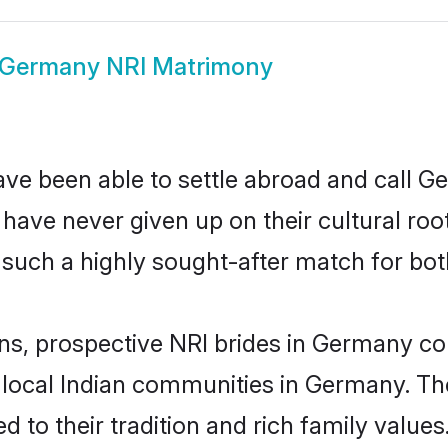
Germany NRI Matrimony
ave been able to settle abroad and call G
, have never given up on their cultural r
such a highly sought-after match for bot
ins, prospective NRI brides in Germany 
r local Indian communities in Germany. Th
ed to their tradition and rich family val