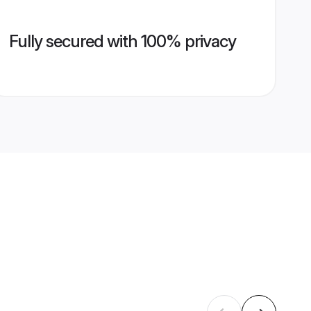
Fully secured with 100% privacy