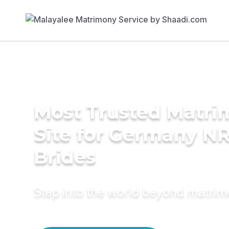
Most Trusted Matr
Site for Germany NR
Brides
Step into the world beyond matri