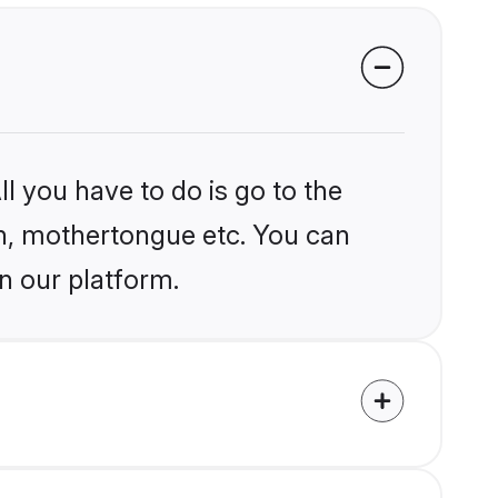
l you have to do is go to the
ion, mothertongue etc. You can
n our platform.