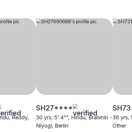
SH27****
SH73
Hindu, Reddy,
30 yrs, 5' 4"", Hindu, Brahmin -
36 yrs, 
Niyogi, Berlin
Other