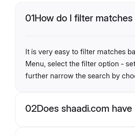
01
How do I filter matches
It is very easy to filter matches 
Menu, select the filter option - 
further narrow the search by cho
02
Does shaadi.com have 