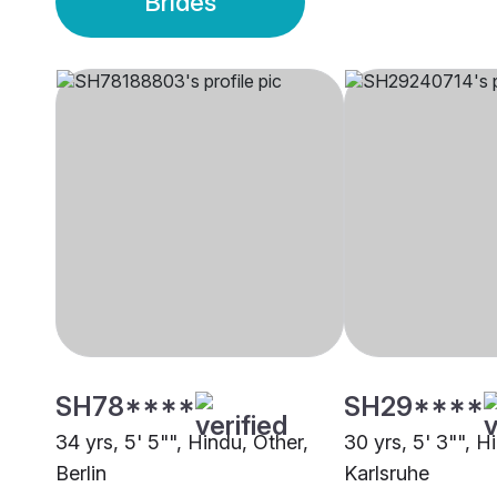
Brides
SH78****
SH29****
34 yrs, 5' 5"", Hindu, Other,
30 yrs, 5' 3"", 
Berlin
Karlsruhe