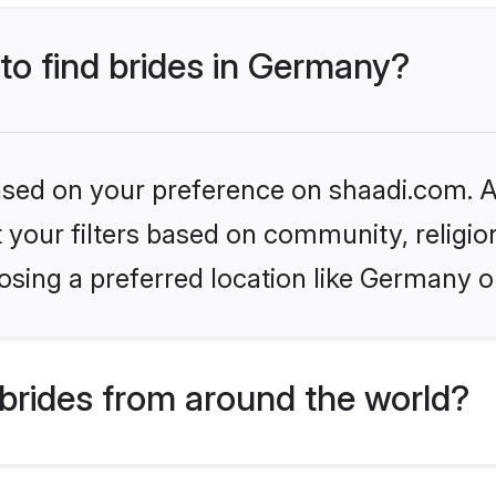
 to find brides in Germany?
based on your preference on shaadi.com. Al
set your filters based on community, relig
osing a preferred location like Germany o
brides from around the world?