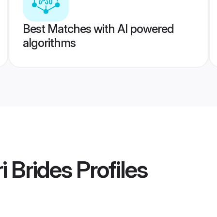
Best Matches with AI powered
algorithms
 Brides
Profiles