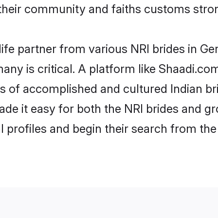
eir community and faiths customs stron
life partner from various NRI brides in Ge
any is critical. A platform like Shaadi.co
les of accomplished and cultured Indian b
e it easy for both the NRI brides and gr
l profiles and begin their search from th