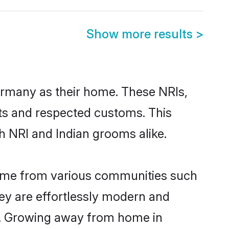
Show more results
>
ermany as their home. These NRIs,
oots and respected customs. This
h NRI and Indian grooms alike.
come from various communities such
ey are effortlessly modern and
ues. Growing away from home in