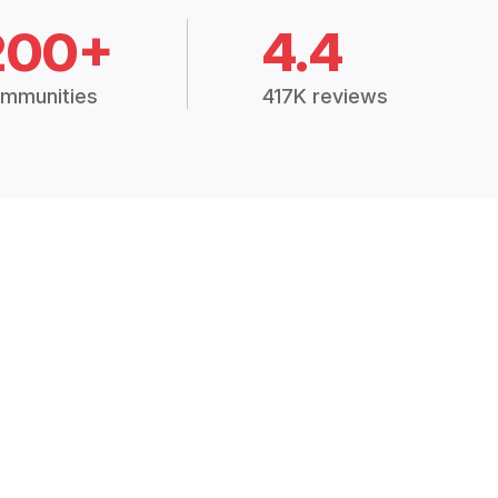
200+
4.4
mmunities
417K reviews