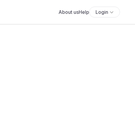
About us
Help
Login