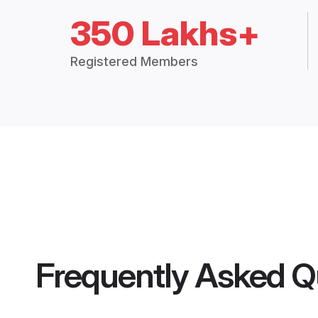
350 Lakhs+
Registered Members
Frequently Asked Q