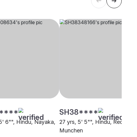
****
SH38****
5' 6"", Hindu, Nayaka,
27 yrs, 5' 5"", Hindu, Reddiar,
Munchen