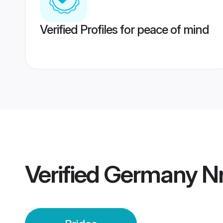
Verified Profiles for peace of mind
Verified
Germany Nri