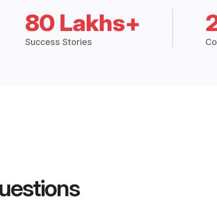
80 Lakhs+
Success Stories
Co
uestions