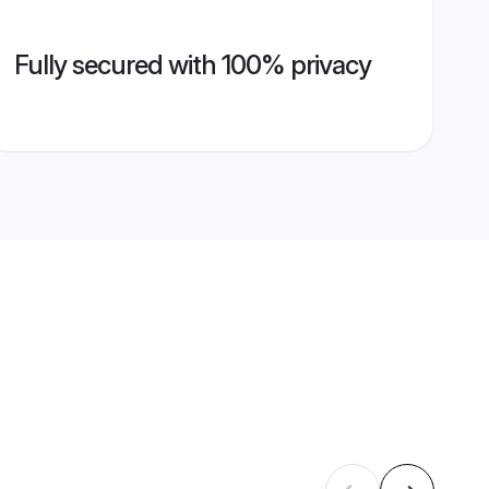
Fully secured with 100% privacy