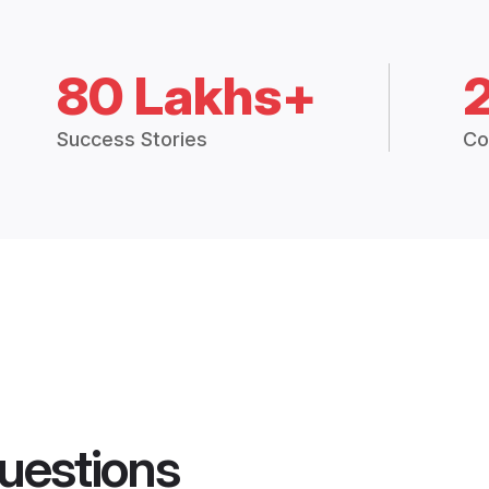
80 Lakhs+
Success Stories
Co
uestions