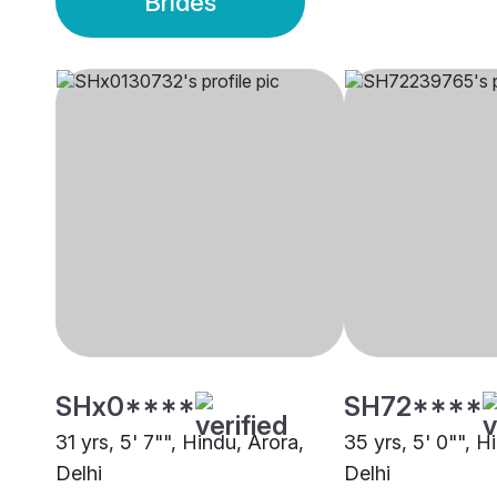
Brides
SHx0****
SH72****
31 yrs, 5' 7"", Hindu, Arora,
35 yrs, 5' 0"", H
Delhi
Delhi