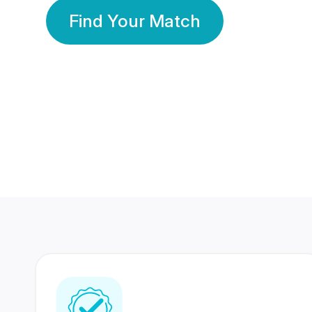
Find Your Match
350 Lakhs+
80 Lakhs
Registered Members
Success Stories