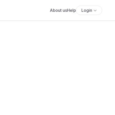
About us
Help
Login