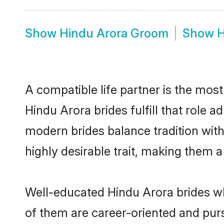
Show
Hindu Arora Groom
Show
H
A compatible life partner is the most
Hindu Arora brides fulfill that role
modern brides balance tradition with 
highly desirable trait, making them 
Well-educated Hindu Arora brides wh
of them are career-oriented and purs