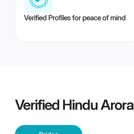
Verified Profiles for peace of mind
Verified
Hindu Arora