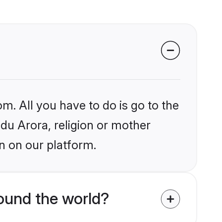
m. All you have to do is go to the
ndu Arora, religion or mother
n on our platform.
ound the world?