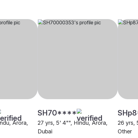
SH70****
SHp8
indu, Arora,
27 yrs, 5' 4"", Hindu, Arora,
26 yrs, 
Dubai
Other