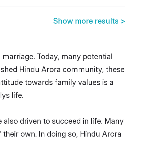
Show more results
>
ul marriage. Today, many potential
ablished Hindu Arora community, these
ttitude towards family values is a
s life.
also driven to succeed in life. Many
 their own. In doing so, Hindu Arora