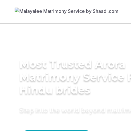
Most Trusted Arora
Matrimony Service 
Hindu brides
Step into the world beyond matri