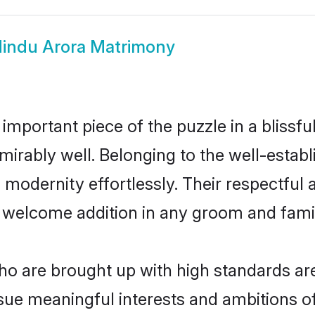
indu Arora Matrimony
 important piece of the puzzle in a blissf
 admirably well. Belonging to the well-est
modernity effortlessly. Their respectful a
a welcome addition in any groom and family
o are brought up with high standards are 
ue meaningful interests and ambitions of