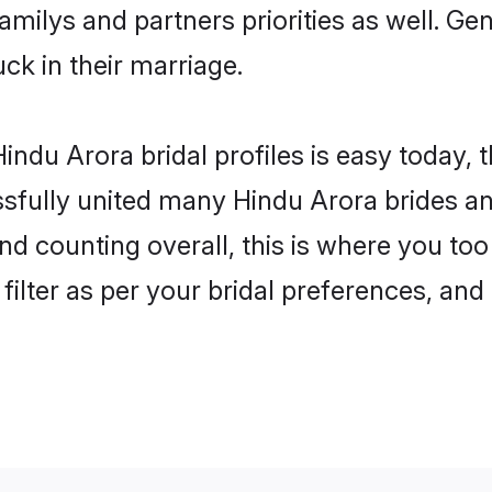
familys and partners priorities as well. G
uck in their marriage.
indu Arora bridal profiles is easy today, 
fully united many Hindu Arora brides and
nd counting overall, this is where you too
filter as per your bridal preferences, and