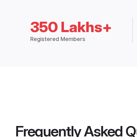
350 Lakhs+
Registered Members
Frequently Asked Q