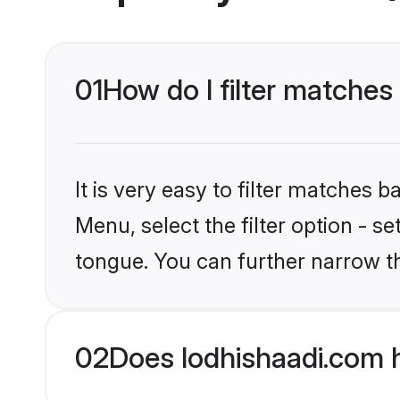
01
How do I filter matches
It is very easy to filter matches 
Menu, select the filter option - s
tongue. You can further narrow t
02
Does lodhishaadi.com 