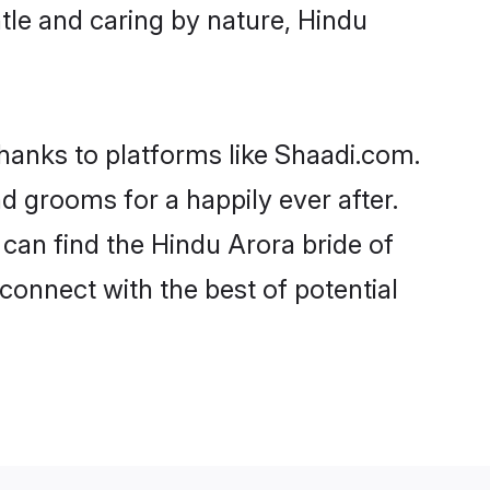
entle and caring by nature, Hindu
thanks to platforms like Shaadi.com.
 grooms for a happily ever after.
 can find the Hindu Arora bride of
 connect with the best of potential