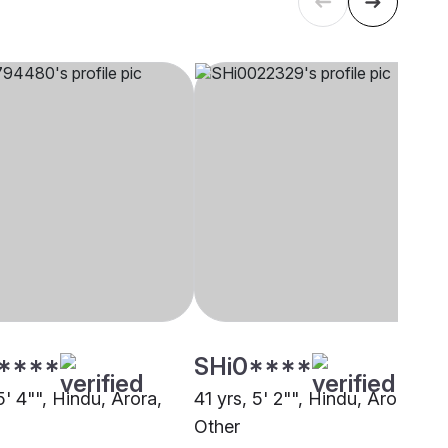
****
SHi0****
5' 4"", Hindu, Arora,
41 yrs, 5' 2"", Hindu, Arora,
Other