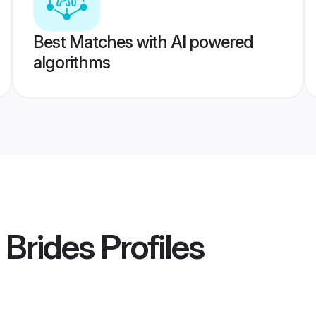
Best Matches with AI powered
algorithms
 Brides
Profiles