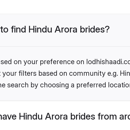
 to find Hindu Arora brides?
based on your preference on lodhishaadi.co
et your filters based on community e.g. Hi
he search by choosing a preferred locatio
have Hindu Arora brides from ar