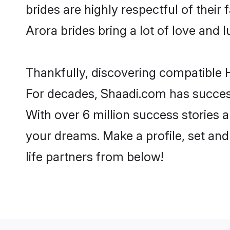
brides are highly respectful of their 
Arora brides bring a lot of love and l
Thankfully, discovering compatible H
For decades, Shaadi.com has success
With over 6 million success stories a
your dreams. Make a profile, set and 
life partners from below!