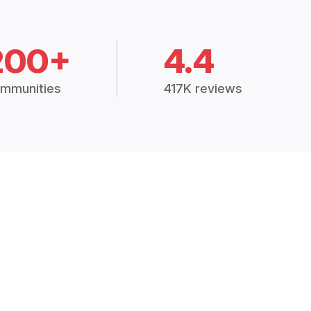
200+
4.4
mmunities
417K reviews