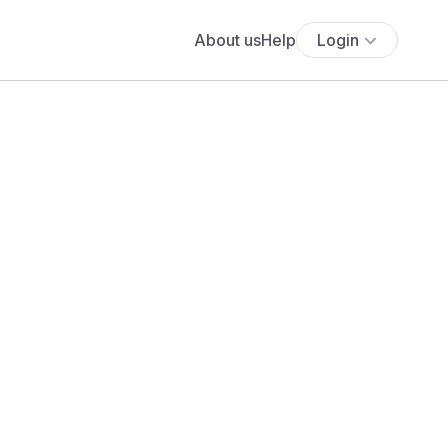
About us
Help
Login