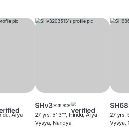
SHv3****
SH68
indu, Arya
27 yrs, 5' 3"", Hindu, Arya
27 yrs, 
Vysya, Nandyal
Vysya, 