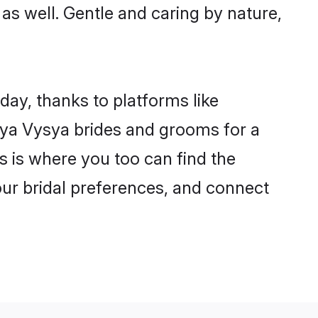
 as well. Gentle and caring by nature,
day, thanks to platforms like
ya Vysya brides and grooms for a
is is where you too can find the
our bridal preferences, and connect