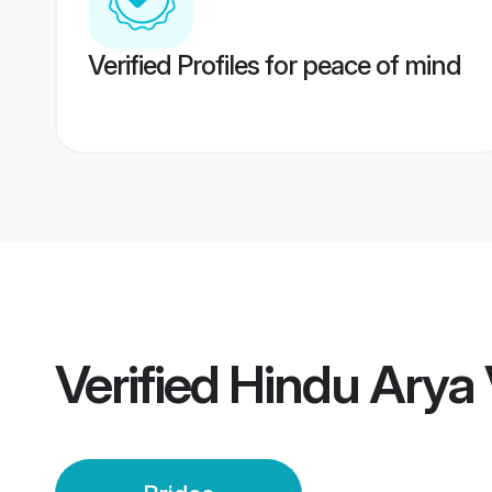
Verified Profiles for peace of mind
Verified
Hindu Arya 