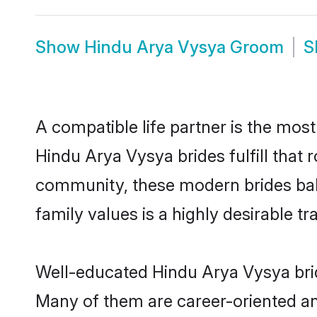
Show
Hindu Arya Vysya Groom
S
A compatible life partner is the most
Hindu Arya Vysya brides fulfill that
community, these modern brides balan
family values is a highly desirable t
Well-educated Hindu Arya Vysya bride
Many of them are career-oriented an