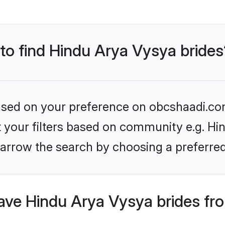
 to find Hindu Arya Vysya brides
 based on your preference on obcshaadi.com
et your filters based on community e.g. Hi
arrow the search by choosing a preferred
ve Hindu Arya Vysya brides fr