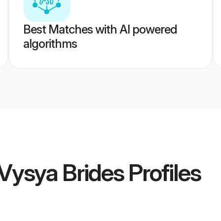
Best Matches with AI powered
algorithms
Vysya Brides
Profiles