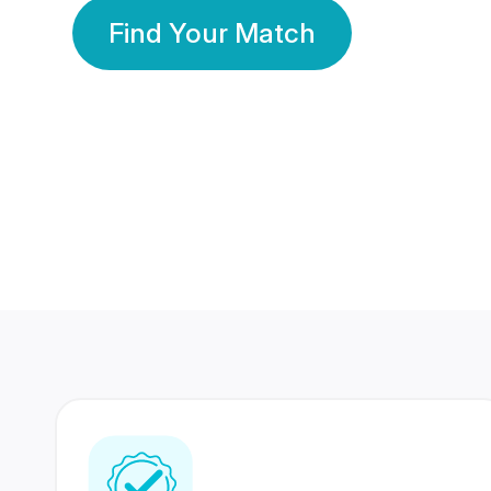
Find Your Match
350 Lakhs+
80 Lakhs
Registered Members
Success Stories