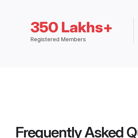
350 Lakhs+
Registered Members
Frequently Asked Q