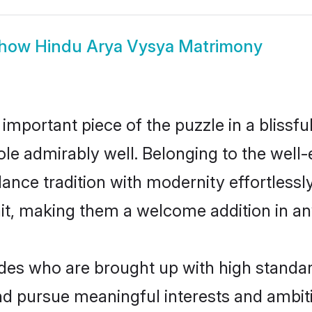
how
Hindu Arya Vysya Matrimony
 important piece of the puzzle in a blissf
 role admirably well. Belonging to the wel
ce tradition with modernity effortlessly.
rait, making them a welcome addition in a
s who are brought up with high standards
d pursue meaningful interests and ambitio