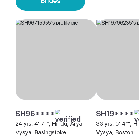
Brides
SH96****
SH19****
24 yrs, 4' 7"", Hindu, Arya
33 yrs, 5' 4"", H
Vysya, Basingstoke
Vysya, Boston