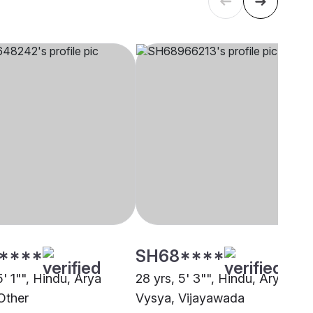
****
SH68****
5' 1"", Hindu, Arya
28 yrs, 5' 3"", Hindu, Arya
Other
Vysya, Vijayawada