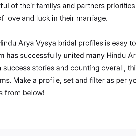
ul of their familys and partners priorities
f love and luck in their marriage.
indu Arya Vysya bridal profiles is easy to
m has successfully united many Hindu Ar
on success stories and counting overall, th
s. Make a profile, set and filter as per y
rs from below!