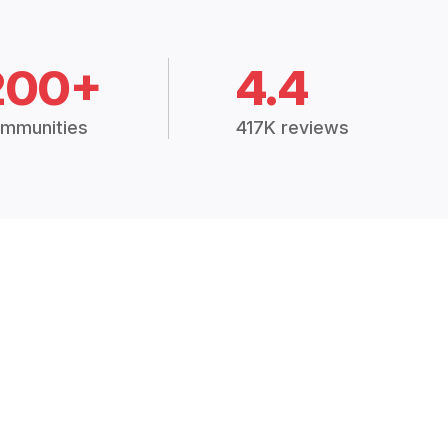
200+
4.4
mmunities
417K reviews