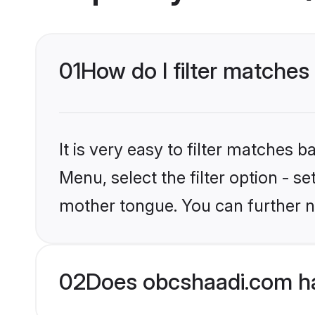
01
How do I filter matches
It is very easy to filter matches
Menu, select the filter option - s
mother tongue. You can further n
02
Does obcshaadi.com ha