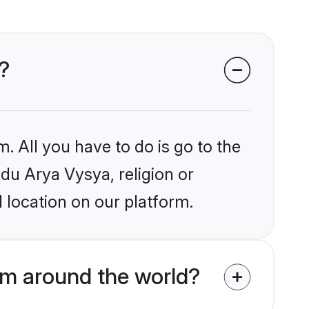
?
. All you have to do is go to the
ndu Arya Vysya, religion or
 location on our platform.
om around the world?