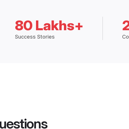
80 Lakhs+
Success Stories
Co
uestions