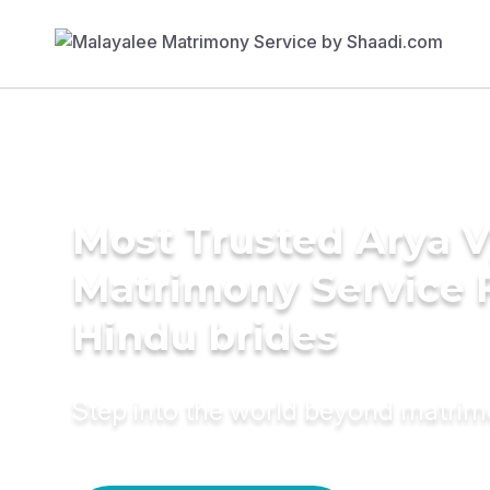
Most Trusted Arya 
Matrimony Service 
Hindu brides
Step into the world beyond matri