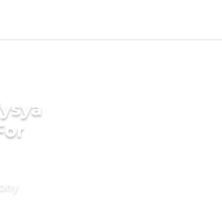
Vysya
For
mony