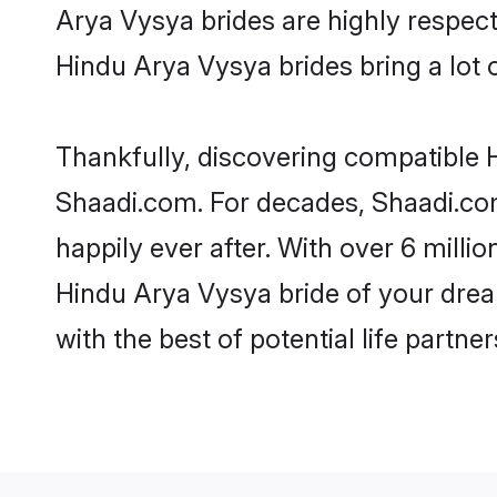
Arya Vysya brides are highly respectf
Hindu Arya Vysya brides bring a lot o
Thankfully, discovering compatible H
Shaadi.com. For decades, Shaadi.co
happily ever after. With over 6 milli
Hindu Arya Vysya bride of your dream
with the best of potential life partne