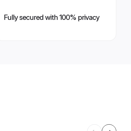
Fully secured with 100% privacy