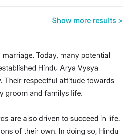
Show more results
>
ul marriage. Today, many potential
l-established Hindu Arya Vysya
 Their respectful attitude towards
ny groom and familys life.
 are also driven to succeed in life.
ns of their own. In doing so, Hindu