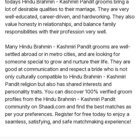
todays Hindu Brahmin - Kashmiri Pandit grooms bring a
lot of desirable qualities to their marriage. They are very
well-educated, career-driven, and hardworking. They also
value honesty in relationships, and balance family
responsibilities with their profession very well.
Many Hindu Brahmin - Kashmiri Pandit grooms are well-
settled abroad or in metro cities, and are looking for
someone special to grow and nurture their life. They are
good at communication and respect a bride who is not
only culturally compatible to Hindu Brahmin - Kashmiri
Pandit religion but also has shared interests and
personality traits. You can discover 100% verified groom
profiles from the Hindu Brahmin - Kashmiri Pandit
community on Shaadi.com and find the best matches as
per your preferences. Register for free today to enjoy a
seamless, satisfying, and safe matchmaking experience!