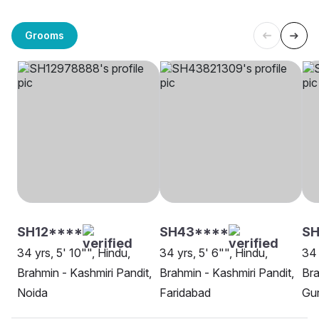
Grooms
SH12****
SH43****
SH
34 yrs, 5' 10"", Hindu,
34 yrs, 5' 6"", Hindu,
34 
Brahmin - Kashmiri Pandit,
Brahmin - Kashmiri Pandit,
Bra
Noida
Faridabad
Gu