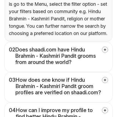
is go to the Menu, select the filter option - set
your filters based on community e.g. Hindu
Brahmin - Kashmiri Pandit, religion or mother
tongue. You can further narrow the search by
choosing a preferred location on our platform.
02
Does shaadi.com have Hindu
Brahmin - Kashmiri Pandit grooms
from around the world?
03
How does one know if Hindu
Brahmin - Kashmiri Pandit groom
profiles are verified on shaadi.com?
04
How can I improve my profile to
find better Hindu Brahmin -