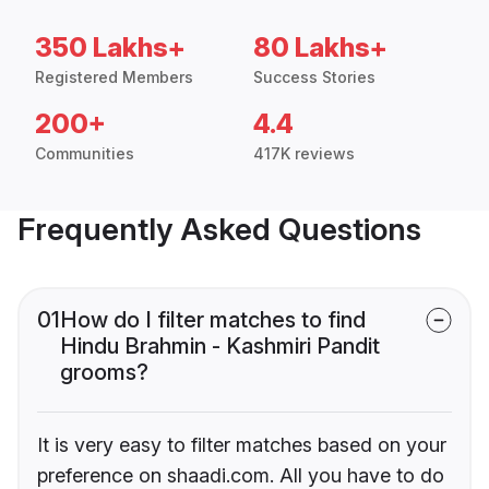
350 Lakhs+
80 Lakhs+
Registered Members
Success Stories
200+
4.4
Communities
417K reviews
Frequently Asked Questions
01
How do I filter matches to find
Hindu Brahmin - Kashmiri Pandit
grooms?
It is very easy to filter matches based on your
preference on shaadi.com. All you have to do