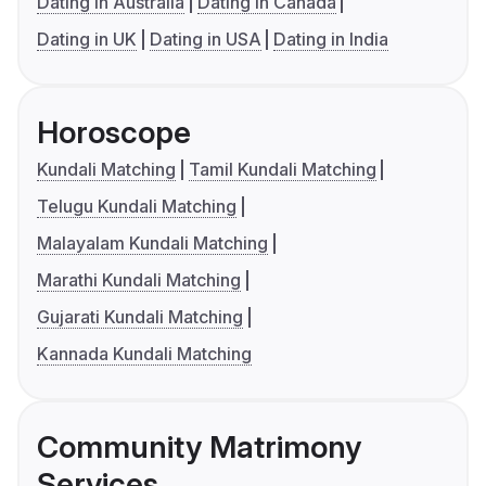
Dating in Australia
Dating in Canada
Dating in UK
Dating in USA
Dating in India
Horoscope
Kundali Matching
Tamil Kundali Matching
Telugu Kundali Matching
Malayalam Kundali Matching
Marathi Kundali Matching
Gujarati Kundali Matching
Kannada Kundali Matching
Community Matrimony
Services