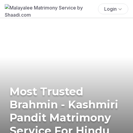
Login
Most Trusted
Brahmin - Kashmiri
Pandit Matrimony
Service For Hindu