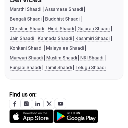
Marathi Shaadi
Assamese Shaadi
Bengali Shaadi
Buddhist Shaadi
Christian Shaadi
Hindi Shaadi
Gujarati Shaadi
Jain Shaadi
Kannada Shaadi
Kashmiri Shaadi
Konkani Shaadi
Malayalee Shaadi
Marwari Shaadi
Muslim Shaadi
NRI Shaadi
Punjabi Shaadi
Tamil Shaadi
Telugu Shaadi
Find us on: