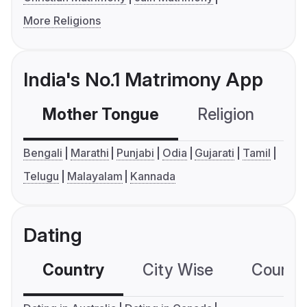
More Religions
India's No.1 Matrimony App
Mother Tongue
Religion
C
Bengali
Marathi
Punjabi
Odia
Gujarati
Tamil
Telugu
Malayalam
Kannada
Dating
Country
City Wise
Country