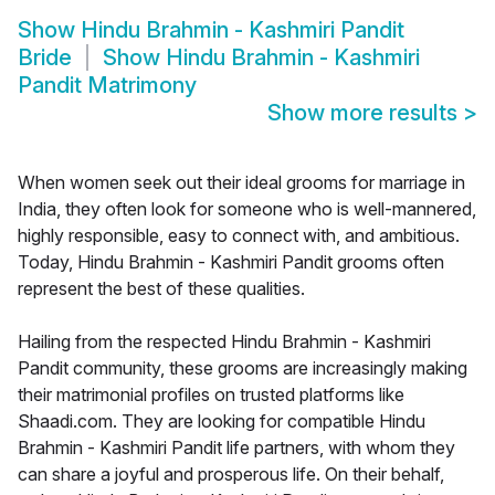
Show
Hindu Brahmin - Kashmiri Pandit
Bride
Show
Hindu Brahmin - Kashmiri
Pandit Matrimony
Show more results
>
When women seek out their ideal grooms for marriage in
India, they often look for someone who is well-mannered,
highly responsible, easy to connect with, and ambitious.
Today, Hindu Brahmin - Kashmiri Pandit grooms often
represent the best of these qualities.
Hailing from the respected Hindu Brahmin - Kashmiri
Pandit community, these grooms are increasingly making
their matrimonial profiles on trusted platforms like
Shaadi.com. They are looking for compatible Hindu
Brahmin - Kashmiri Pandit life partners, with whom they
can share a joyful and prosperous life. On their behalf,