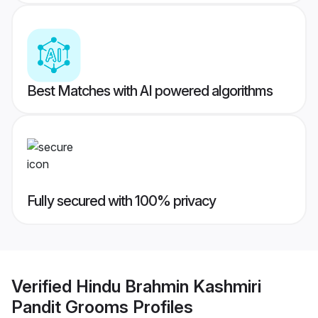
Best Matches with AI powered algorithms
Fully secured with 100% privacy
Verified
Hindu Brahmin Kashmiri
Pandit Grooms
Profiles