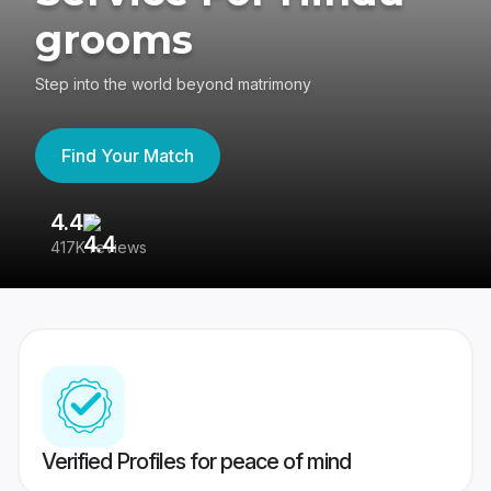
grooms
Step into the world beyond matrimony
Find Your Match
4.4
3
417K reviews
Re
Verified Profiles for peace of mind