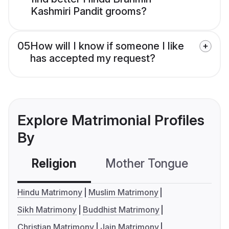
Kashmiri Pandit grooms?
05
How will I know if someone I like
has accepted my request?
Explore Matrimonial Profiles
By
Religion
Mother Tongue
C
Hindu Matrimony
Muslim Matrimony
Sikh Matrimony
Buddhist Matrimony
Christian Matrimony
Jain Matrimony