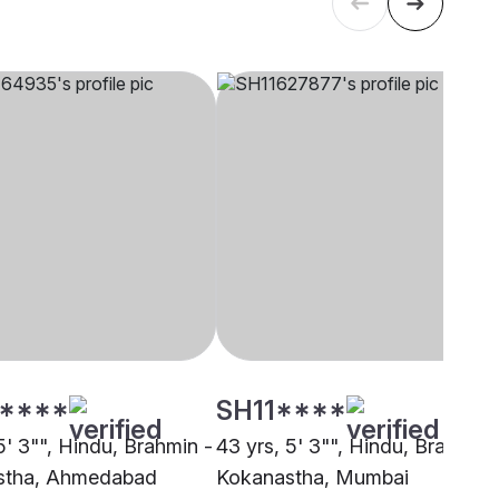
****
SH11****
5' 3"", Hindu, Brahmin -
43 yrs, 5' 3"", Hindu, Brahmin 
stha, Ahmedabad
Kokanastha, Mumbai