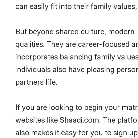
can easily fit into their family value
But beyond shared culture, modern-
qualities. They are career-focused an
incorporates balancing family value
individuals also have pleasing persona
partners life.
If you are looking to begin your ma
websites like Shaadi.com. The platf
also makes it easy for you to sign u