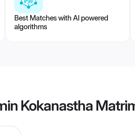
Best Matches with AI powered
algorithms
min Kokanastha Matri