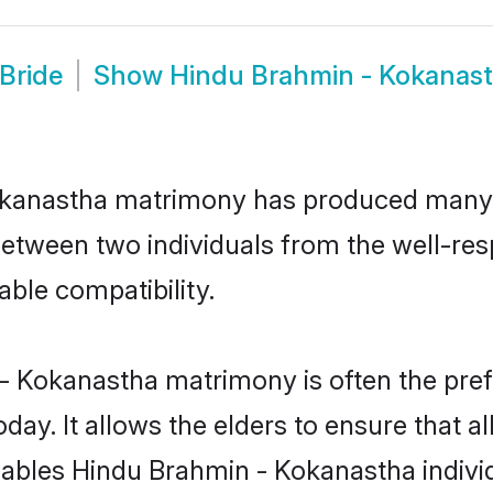
Bride
Show
Hindu Brahmin - Kokanas
Kokanastha matrimony has produced many
n between two individuals from the well-
able compatibility.
- Kokanastha matrimony is often the prefe
. It allows the elders to ensure that al
 enables Hindu Brahmin - Kokanastha indi