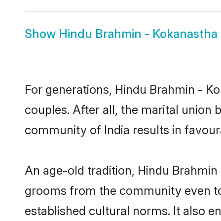
Show
Hindu Brahmin - Kokanastha 
For generations, Hindu Brahmin - 
couples. After all, the marital unio
community of India results in favour
An age-old tradition, Hindu Brahmin 
grooms from the community even today
established cultural norms. It also