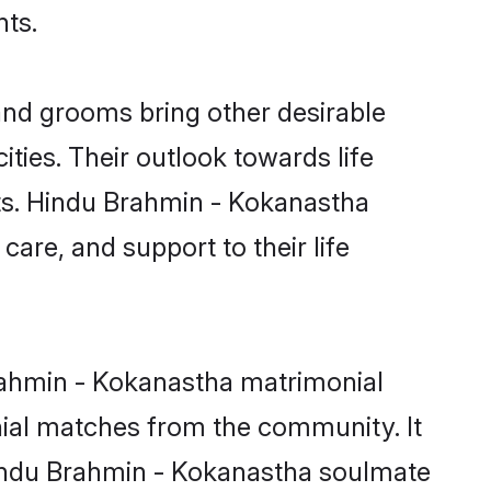
nts.
nd grooms bring other desirable
ties. Their outlook towards life
sts. Hindu Brahmin - Kokanastha
care, and support to their life
Brahmin - Kokanastha matrimonial
nial matches from the community. It
 Hindu Brahmin - Kokanastha soulmate