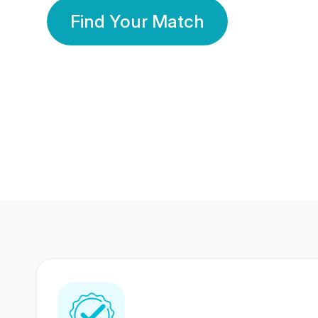
Find Your Match
350 Lakhs+
80 Lakhs
Registered Members
Success Stories