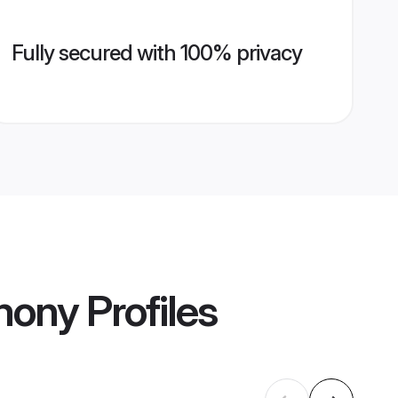
Fully secured with 100% privacy
mony
Profiles