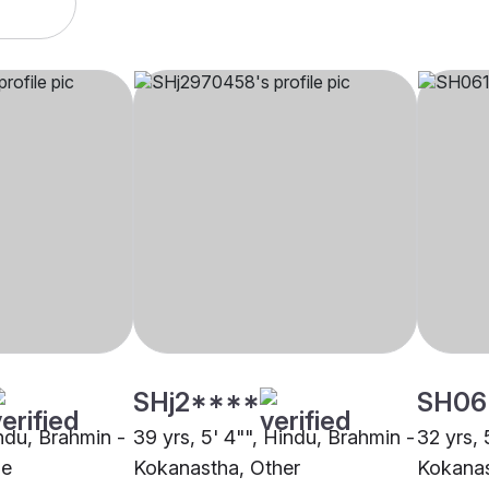
SHj2****
SH06
indu, Brahmin -
39 yrs, 5' 4"", Hindu, Brahmin -
32 yrs, 
ne
Kokanastha, Other
Kokana