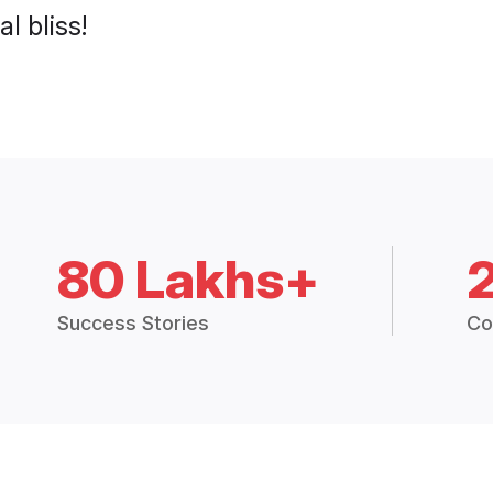
l bliss!
80 Lakhs+
Success Stories
Co