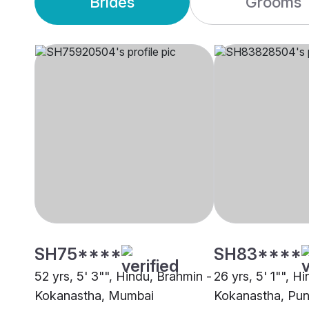
Brides
Grooms
SH75****
SH83****
52 yrs, 5' 3"", Hindu, Brahmin -
26 yrs, 5' 1"", H
Kokanastha, Mumbai
Kokanastha, Pu