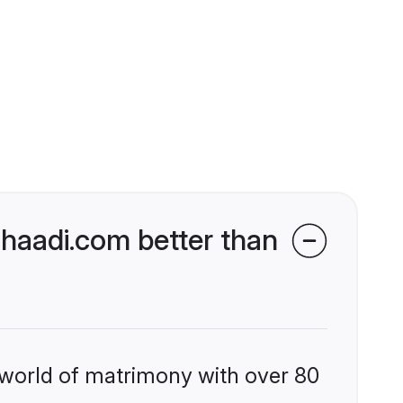
haadi.com better than
 world of matrimony with over 80