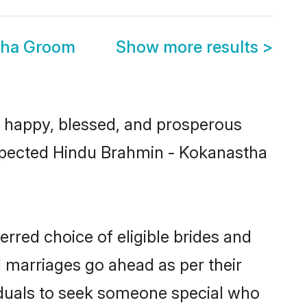
tha Groom
Show more results
>
 happy, blessed, and prosperous
respected Hindu Brahmin - Kokanastha
rred choice of eligible brides and
l marriages go ahead as per their
viduals to seek someone special who