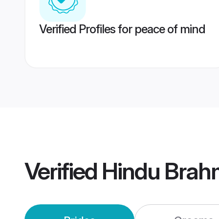
Verified Profiles for peace of mind
Verified
Hindu Brah