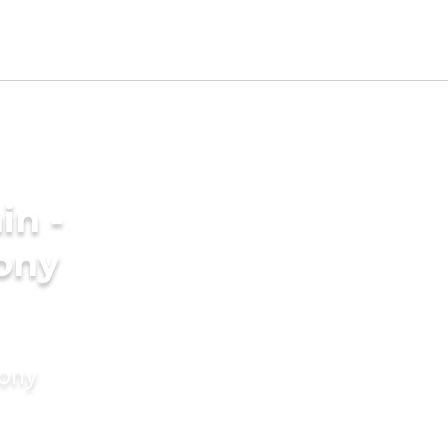
in -
ony
mony