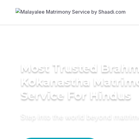
Most Trusted Brahm
Kokanastha Matrim
Service For Hindus
Step into the world beyond matri