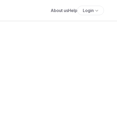
About us
Help
Login