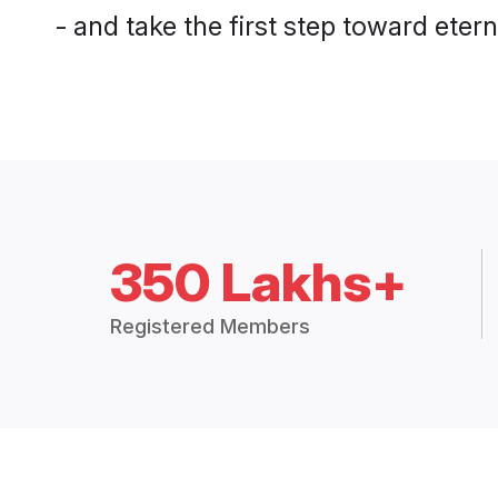
- and take the first step toward eterna
350 Lakhs+
Registered Members