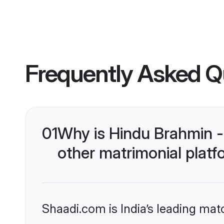
Frequently Asked Q
01
Why is Hindu Brahmin 
other matrimonial plat
Shaadi.com is India’s leading ma