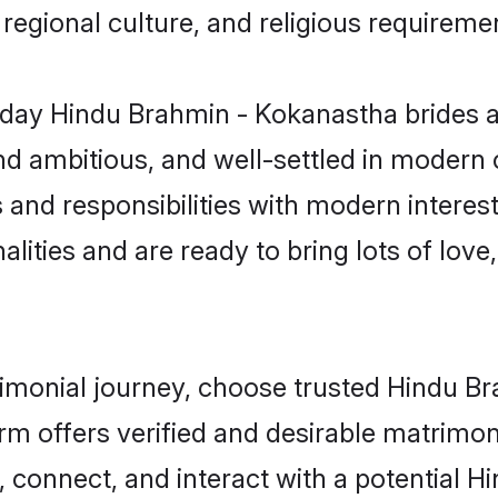
s, regional culture, and religious requireme
day Hindu Brahmin - Kokanastha brides a
d ambitious, and well-settled in modern ci
s and responsibilities with modern intere
lities and are ready to bring lots of love, 
trimonial journey, choose trusted Hindu 
orm offers verified and desirable matrimo
p, connect, and interact with a potential