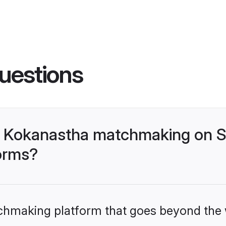
uestions
- Kokanastha matchmaking on S
forms?
tchmaking platform that goes beyond the