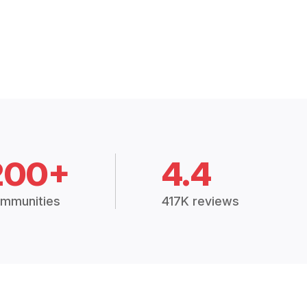
200+
4.4
mmunities
417K reviews