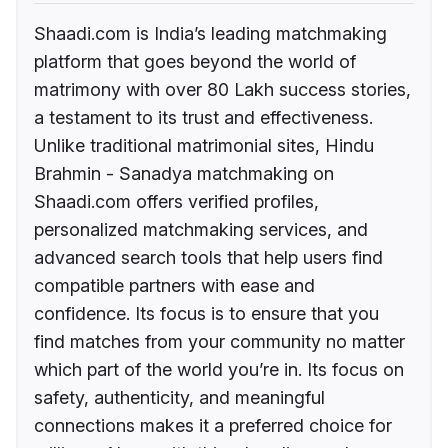
Shaadi.com is India’s leading matchmaking
platform that goes beyond the world of
matrimony with over 80 Lakh success stories,
a testament to its trust and effectiveness.
Unlike traditional matrimonial sites, Hindu
Brahmin - Sanadya matchmaking on
Shaadi.com offers verified profiles,
personalized matchmaking services, and
advanced search tools that help users find
compatible partners with ease and
confidence. Its focus is to ensure that you
find matches from your community no matter
which part of the world you’re in. Its focus on
safety, authenticity, and meaningful
connections makes it a preferred choice for