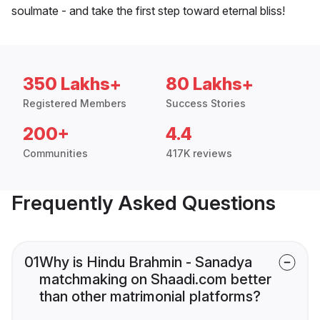
soulmate - and take the first step toward eternal bliss!
350 Lakhs+
80 Lakhs+
Registered Members
Success Stories
200+
4.4
Communities
417K reviews
Frequently Asked Questions
01
Why is Hindu Brahmin - Sanadya
matchmaking on Shaadi.com better
than other matrimonial platforms?