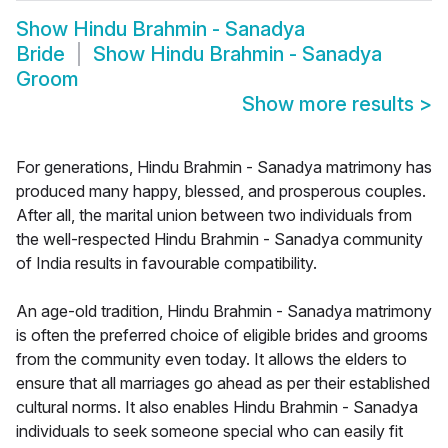
Show
Hindu Brahmin - Sanadya
Bride
Show
Hindu Brahmin - Sanadya
Groom
Show more results
>
For generations, Hindu Brahmin - Sanadya matrimony has
produced many happy, blessed, and prosperous couples.
After all, the marital union between two individuals from
the well-respected Hindu Brahmin - Sanadya community
of India results in favourable compatibility.
An age-old tradition, Hindu Brahmin - Sanadya matrimony
is often the preferred choice of eligible brides and grooms
from the community even today. It allows the elders to
ensure that all marriages go ahead as per their established
cultural norms. It also enables Hindu Brahmin - Sanadya
individuals to seek someone special who can easily fit