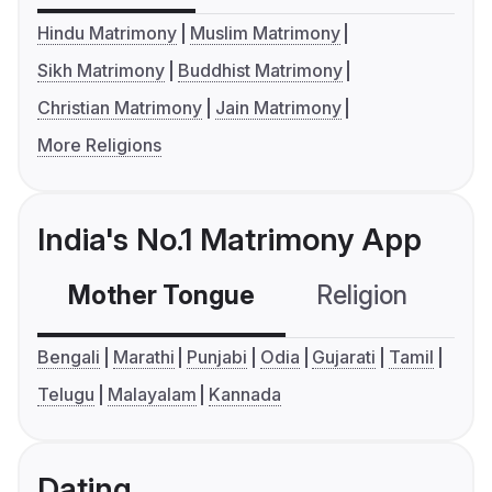
Hindu Matrimony
Muslim Matrimony
Sikh Matrimony
Buddhist Matrimony
Christian Matrimony
Jain Matrimony
More Religions
India's No.1 Matrimony App
Mother Tongue
Religion
C
Bengali
Marathi
Punjabi
Odia
Gujarati
Tamil
Telugu
Malayalam
Kannada
Dating