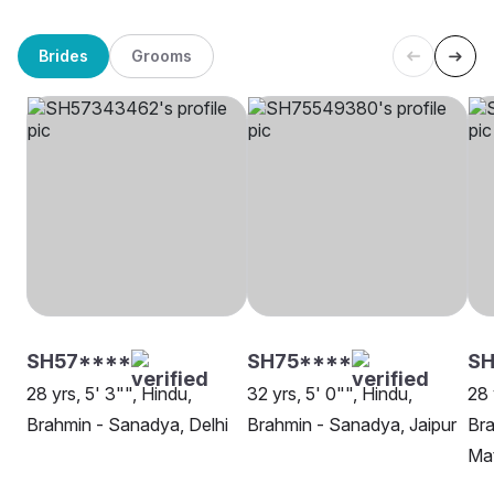
Brides
Grooms
SH57****
SH75****
S
28 yrs, 5' 3"", Hindu,
32 yrs, 5' 0"", Hindu,
28 
Brahmin - Sanadya, Delhi
Brahmin - Sanadya, Jaipur
Bra
Ma