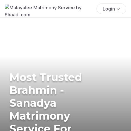
Login
Most Trusted
Brahmin -
Sanadya
Matrimony
Service For