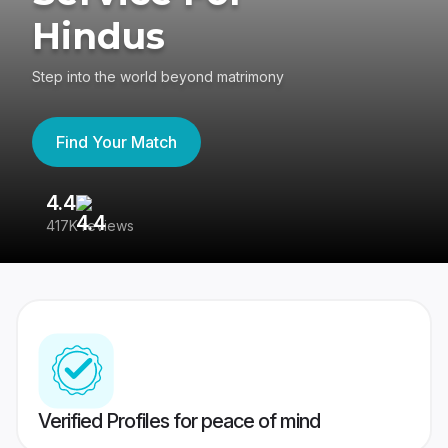
Hindus
Step into the world beyond matrimony
Find Your Match
4.4
3
417K reviews
Re
Verified Profiles for peace of mind