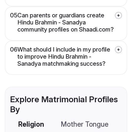
05
Can parents or guardians create
Hindu Brahmin - Sanadya
community profiles on Shaadi.com?
06
What should I include in my profile
to improve Hindu Brahmin -
Sanadya matchmaking success?
Explore Matrimonial Profiles
By
Religion
Mother Tongue
C