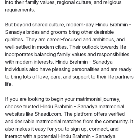
into their family values, regional culture, and religious
requirements.
But beyond shared culture, modern-day Hindu Brahmin -
Sanadya brides and grooms bring other desirable
qualities. They are career-focused and ambitious, and
well-settled in modern cities. Their outlook towards life
incorporates balancing family values and responsibilities
with modern interests. Hindu Brahmin - Sanadya
individuals also have pleasing personalities and are ready
to bring lots of love, care, and support to their life partners
life.
If you are looking to begin your matrimonial journey,
choose trusted Hindu Brahmin - Sanadya matrimonial
websites like Shaadi.com. The platform offers verified
and desirable matrimonial matches from the community. It
also makes it easy for you to sign up, connect, and
interact with a potential Hindu Brahmin - Sanadya