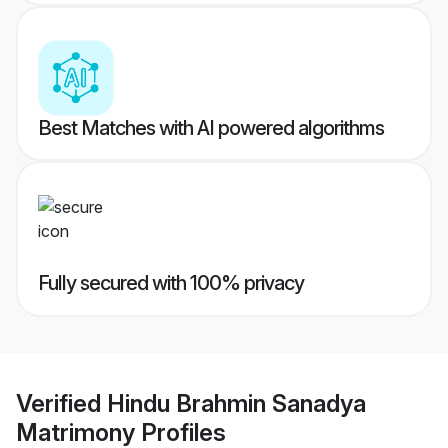
Best Matches with AI powered algorithms
Fully secured with 100% privacy
Verified
Hindu Brahmin Sanadya
Matrimony
Profiles