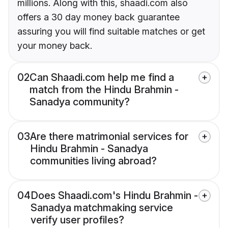
millions. Along with this, shaadi.com also
offers a 30 day money back guarantee
assuring you will find suitable matches or get
your money back.
02
Can Shaadi.com help me find a
match from the Hindu Brahmin -
Sanadya community?
03
Are there matrimonial services for
Hindu Brahmin - Sanadya
communities living abroad?
04
Does Shaadi.com's Hindu Brahmin -
Sanadya matchmaking service
verify user profiles?