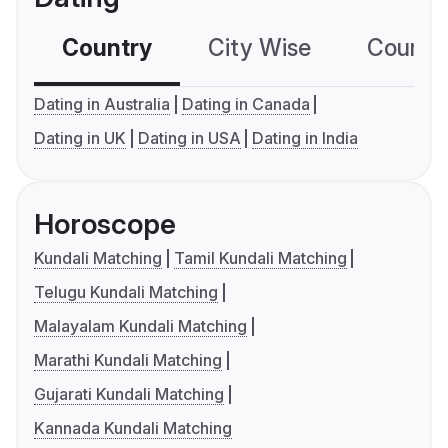
Country
City Wise
Country
Dating in Australia
Dating in Canada
Dating in UK
Dating in USA
Dating in India
Horoscope
Kundali Matching
Tamil Kundali Matching
Telugu Kundali Matching
Malayalam Kundali Matching
Marathi Kundali Matching
Gujarati Kundali Matching
Kannada Kundali Matching