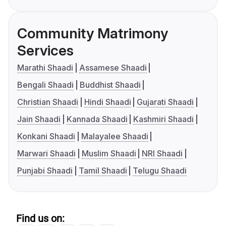
Community Matrimony
Services
Marathi Shaadi
Assamese Shaadi
Bengali Shaadi
Buddhist Shaadi
Christian Shaadi
Hindi Shaadi
Gujarati Shaadi
Jain Shaadi
Kannada Shaadi
Kashmiri Shaadi
Konkani Shaadi
Malayalee Shaadi
Marwari Shaadi
Muslim Shaadi
NRI Shaadi
Punjabi Shaadi
Tamil Shaadi
Telugu Shaadi
Find us on: