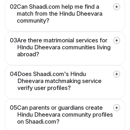
02
Can Shaadi.com help me find a
match from the Hindu Dheevara
community?
03
Are there matrimonial services for
Hindu Dheevara communities living
abroad?
04
Does Shaadi.com's Hindu
Dheevara matchmaking service
verify user profiles?
05
Can parents or guardians create
Hindu Dheevara community profiles
on Shaadi.com?