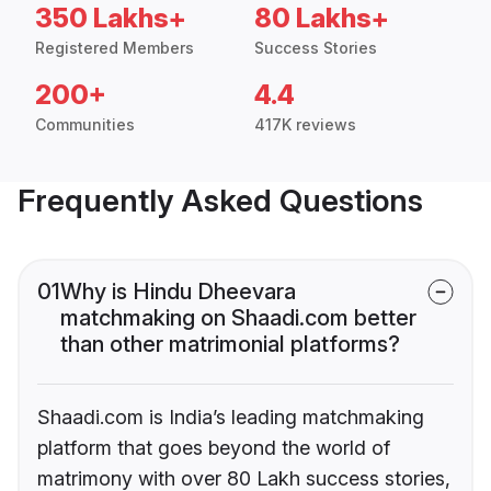
350 Lakhs+
80 Lakhs+
Registered Members
Success Stories
200+
4.4
Communities
417K reviews
Frequently Asked Questions
01
Why is Hindu Dheevara
matchmaking on Shaadi.com better
than other matrimonial platforms?
Shaadi.com is India’s leading matchmaking
platform that goes beyond the world of
matrimony with over 80 Lakh success stories,