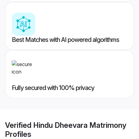
Best Matches with AI powered algorithms
Fully secured with 100% privacy
Verified
Hindu Dheevara Matrimony
Profiles