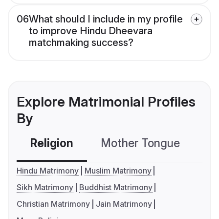
06
What should I include in my profile
to improve Hindu Dheevara
matchmaking success?
Explore Matrimonial Profiles
By
Religion
Mother Tongue
C
Hindu Matrimony
Muslim Matrimony
Sikh Matrimony
Buddhist Matrimony
Christian Matrimony
Jain Matrimony