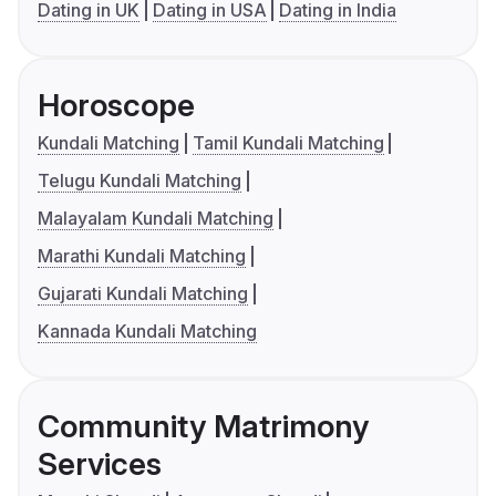
Dating in UK
Dating in USA
Dating in India
Horoscope
Kundali Matching
Tamil Kundali Matching
Telugu Kundali Matching
Malayalam Kundali Matching
Marathi Kundali Matching
Gujarati Kundali Matching
Kannada Kundali Matching
Community Matrimony
Services