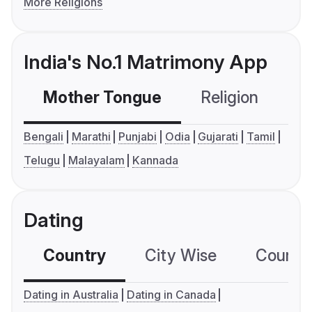
More Religions
India's No.1 Matrimony App
Mother Tongue
Religion
C
Bengali
Marathi
Punjabi
Odia
Gujarati
Tamil
Telugu
Malayalam
Kannada
Dating
Country
City Wise
Country
Dating in Australia
Dating in Canada