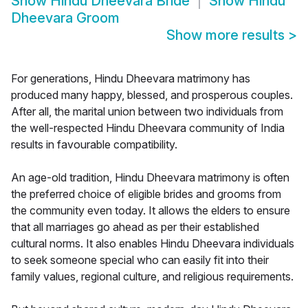
Show
Hindu Dheevara Bride
Show
Hindu
Dheevara Groom
Show more results
>
For generations, Hindu Dheevara matrimony has
produced many happy, blessed, and prosperous couples.
After all, the marital union between two individuals from
the well-respected Hindu Dheevara community of India
results in favourable compatibility.
An age-old tradition, Hindu Dheevara matrimony is often
the preferred choice of eligible brides and grooms from
the community even today. It allows the elders to ensure
that all marriages go ahead as per their established
cultural norms. It also enables Hindu Dheevara individuals
to seek someone special who can easily fit into their
family values, regional culture, and religious requirements.