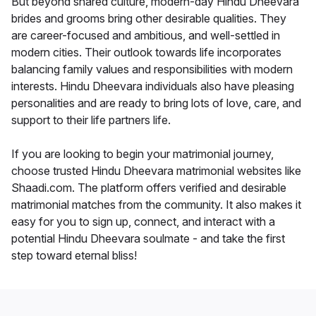
But beyond shared culture, modern-day Hindu Dheevara
brides and grooms bring other desirable qualities. They
are career-focused and ambitious, and well-settled in
modern cities. Their outlook towards life incorporates
balancing family values and responsibilities with modern
interests. Hindu Dheevara individuals also have pleasing
personalities and are ready to bring lots of love, care, and
support to their life partners life.
If you are looking to begin your matrimonial journey,
choose trusted Hindu Dheevara matrimonial websites like
Shaadi.com. The platform offers verified and desirable
matrimonial matches from the community. It also makes it
easy for you to sign up, connect, and interact with a
potential Hindu Dheevara soulmate - and take the first
step toward eternal bliss!