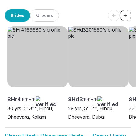
Brides
Grooms
SHr4****
SHd3****
S
30 yrs, 5' 3"", Hindu,
29 yrs, 5' 6"", Hindu,
33 
Dheevara, Kollam
Dheevara, Dubai
Dh