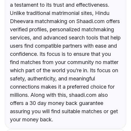
a testament to its trust and effectiveness.
Unlike traditional matrimonial sites, Hindu
Dheevara matchmaking on Shaadi.com offers
verified profiles, personalized matchmaking
services, and advanced search tools that help
users find compatible partners with ease and
confidence. Its focus is to ensure that you
find matches from your community no matter
which part of the world you’re in. Its focus on
safety, authenticity, and meaningful
connections makes it a preferred choice for
millions. Along with this, shaadi.com also
offers a 30 day money back guarantee
assuring you will find suitable matches or get
your money back.