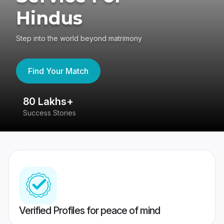
Hindus
Step into the world beyond matrimony
Find Your Match
80 Lakhs+
4
Success Stories
41
Verified Profiles for peace of mind