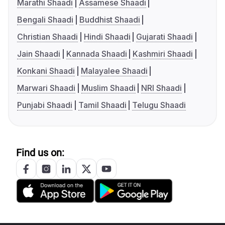
Marathi Shaadi
Assamese Shaadi
Bengali Shaadi
Buddhist Shaadi
Christian Shaadi
Hindi Shaadi
Gujarati Shaadi
Jain Shaadi
Kannada Shaadi
Kashmiri Shaadi
Konkani Shaadi
Malayalee Shaadi
Marwari Shaadi
Muslim Shaadi
NRI Shaadi
Punjabi Shaadi
Tamil Shaadi
Telugu Shaadi
Find us on: