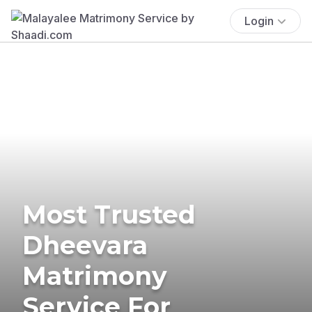
Login
Most Trusted
Dheevara
Matrimony
Service For