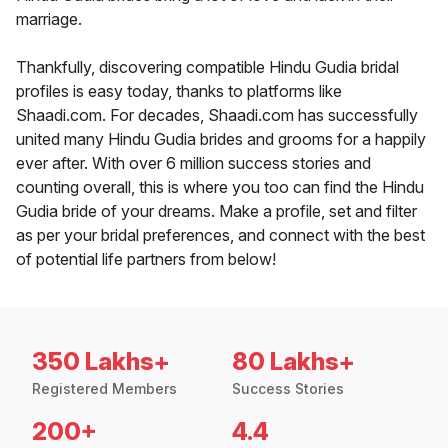
marriage.
Thankfully, discovering compatible Hindu Gudia bridal
profiles is easy today, thanks to platforms like
Shaadi.com. For decades, Shaadi.com has successfully
united many Hindu Gudia brides and grooms for a happily
ever after. With over 6 million success stories and
counting overall, this is where you too can find the Hindu
Gudia bride of your dreams. Make a profile, set and filter
as per your bridal preferences, and connect with the best
of potential life partners from below!
350 Lakhs+
80 Lakhs+
Registered Members
Success Stories
200+
4.4