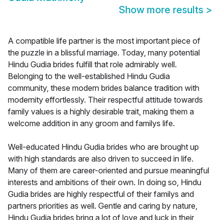
Show more results
>
A compatible life partner is the most important piece of
the puzzle in a blissful marriage. Today, many potential
Hindu Gudia brides fulfill that role admirably well.
Belonging to the well-established Hindu Gudia
community, these modern brides balance tradition with
modernity effortlessly. Their respectful attitude towards
family values is a highly desirable trait, making them a
welcome addition in any groom and familys life.
Well-educated Hindu Gudia brides who are brought up
with high standards are also driven to succeed in life.
Many of them are career-oriented and pursue meaningful
interests and ambitions of their own. In doing so, Hindu
Gudia brides are highly respectful of their familys and
partners priorities as well. Gentle and caring by nature,
Hindu Gudia brides bring a lot of love and luck in their