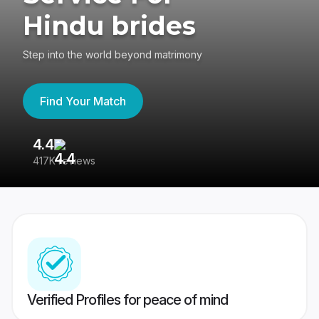
Hindu brides
Step into the world beyond matrimony
Find Your Match
4.4
3
417K reviews
Re
Verified Profiles for peace of mind