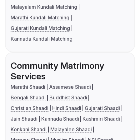
Malayalam Kundali Matching
Marathi Kundali Matching
Gujarati Kundali Matching
Kannada Kundali Matching
Community Matrimony
Services
Marathi Shaadi
Assamese Shaadi
Bengali Shaadi
Buddhist Shaadi
Christian Shaadi
Hindi Shaadi
Gujarati Shaadi
Jain Shaadi
Kannada Shaadi
Kashmiri Shaadi
Konkani Shaadi
Malayalee Shaadi