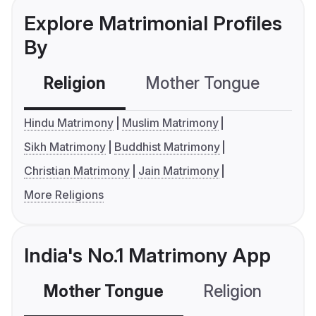
Explore Matrimonial Profiles
By
Religion
Mother Tongue
C
Hindu Matrimony
Muslim Matrimony
Sikh Matrimony
Buddhist Matrimony
Christian Matrimony
Jain Matrimony
More Religions
India's No.1 Matrimony App
Mother Tongue
Religion
C