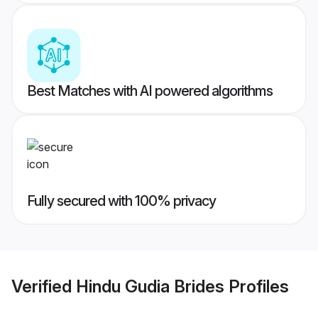
Best Matches with AI powered algorithms
Fully secured with 100% privacy
Verified
Hindu Gudia Brides
Profiles