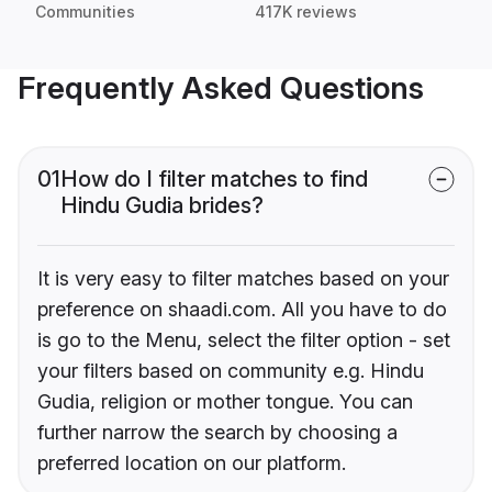
Communities
417K reviews
Frequently Asked Questions
01
How do I filter matches to find
Hindu Gudia brides?
It is very easy to filter matches based on your
preference on shaadi.com. All you have to do
is go to the Menu, select the filter option - set
your filters based on community e.g. Hindu
Gudia, religion or mother tongue. You can
further narrow the search by choosing a
preferred location on our platform.