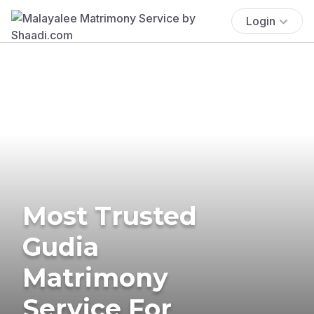
Login
Most Trusted
Gudia
Matrimony
Service For