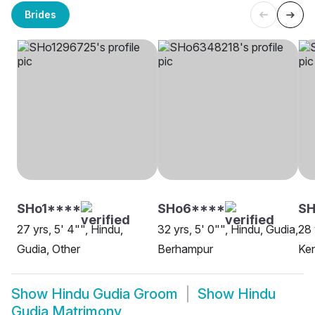
Brides
SHo1****
SHo6****
SH
27 yrs, 5' 4"", Hindu,
32 yrs, 5' 0"", Hindu, Gudia,
28 
Gudia, Other
Berhampur
Ke
Show
Hindu Gudia Groom
Show
Hindu
Gudia Matrimony