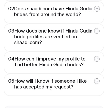
02
Does shaadi.com have Hindu Gudia
brides from around the world?
03
How does one know if Hindu Gudia
bride profiles are verified on
shaadi.com?
04
How can I improve my profile to
find better Hindu Gudia brides?
05
How will I know if someone I like
has accepted my request?