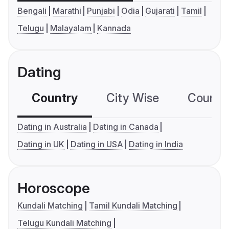
Bengali
Marathi
Punjabi
Odia
Gujarati
Tamil
Telugu
Malayalam
Kannada
Dating
Country
City Wise
Country
Dating in Australia
Dating in Canada
Dating in UK
Dating in USA
Dating in India
Horoscope
Kundali Matching
Tamil Kundali Matching
Telugu Kundali Matching