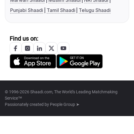
Marwari Shaadi
Muslim Shaadi
NRI Shaadi
Punjabi Shaadi
Tamil Shaadi
Telugu Shaadi
Find us on:
© 1996-2026 Shaadi.com, The World's Leading Matchmaking
Service™
Passionately created by
People Group ➤