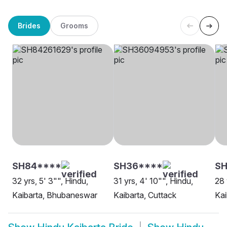
Brides
Grooms
SH84****
SH36****
S
32 yrs, 5' 3"", Hindu,
31 yrs, 4' 10"", Hindu,
28 
Kaibarta, Bhubaneswar
Kaibarta, Cuttack
Kai