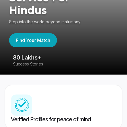
Hindus
Step into the world beyond matrimony
Find Your Match
80 Lakhs+
4
Success Stories
41
Verified Profiles for peace of mind