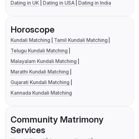
Dating in UK
Dating in USA
Dating in India
Horoscope
Kundali Matching
Tamil Kundali Matching
Telugu Kundali Matching
Malayalam Kundali Matching
Marathi Kundali Matching
Gujarati Kundali Matching
Kannada Kundali Matching
Community Matrimony
Services