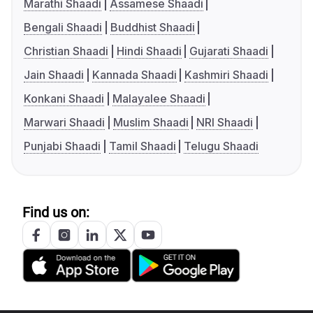
Marathi Shaadi
Assamese Shaadi
Bengali Shaadi
Buddhist Shaadi
Christian Shaadi
Hindi Shaadi
Gujarati Shaadi
Jain Shaadi
Kannada Shaadi
Kashmiri Shaadi
Konkani Shaadi
Malayalee Shaadi
Marwari Shaadi
Muslim Shaadi
NRI Shaadi
Punjabi Shaadi
Tamil Shaadi
Telugu Shaadi
Find us on: