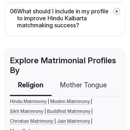
06
What should I include in my profile
to improve Hindu Kaibarta
matchmaking success?
Explore Matrimonial Profiles
By
Religion
Mother Tongue
C
Hindu Matrimony
Muslim Matrimony
Sikh Matrimony
Buddhist Matrimony
Christian Matrimony
Jain Matrimony