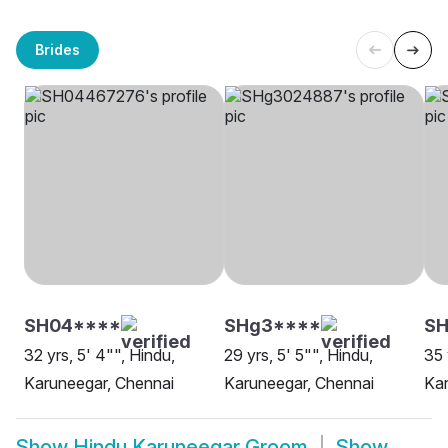
Brides
SH04****
SHg3****
SH
32 yrs, 5' 4"", Hindu,
29 yrs, 5' 5"", Hindu,
35 
Karuneegar, Chennai
Karuneegar, Chennai
Kar
Show
Hindu Karuneegar Groom
Show