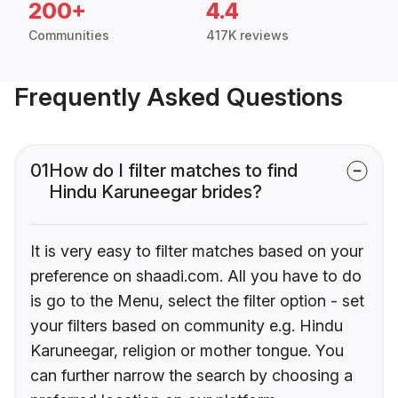
200+
4.4
Communities
417K reviews
Frequently Asked Questions
01
How do I filter matches to find
Hindu Karuneegar brides?
It is very easy to filter matches based on your
preference on shaadi.com. All you have to do
is go to the Menu, select the filter option - set
your filters based on community e.g. Hindu
Karuneegar, religion or mother tongue. You
can further narrow the search by choosing a