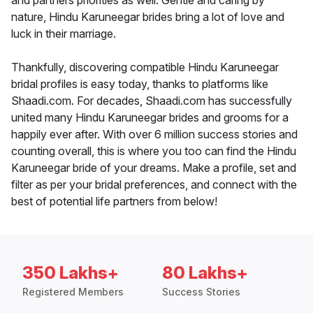
and partners priorities as well. Gentle and caring by
nature, Hindu Karuneegar brides bring a lot of love and
luck in their marriage.
Thankfully, discovering compatible Hindu Karuneegar
bridal profiles is easy today, thanks to platforms like
Shaadi.com. For decades, Shaadi.com has successfully
united many Hindu Karuneegar brides and grooms for a
happily ever after. With over 6 million success stories and
counting overall, this is where you too can find the Hindu
Karuneegar bride of your dreams. Make a profile, set and
filter as per your bridal preferences, and connect with the
best of potential life partners from below!
350 Lakhs+
80 Lakhs+
Registered Members
Success Stories