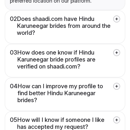
preferred location on our platform.
02
Does shaadi.com have Hindu
Karuneegar brides from around the
world?
03
How does one know if Hindu
Karuneegar bride profiles are
verified on shaadi.com?
04
How can I improve my profile to
find better Hindu Karuneegar
brides?
05
How will I know if someone I like
has accepted my request?