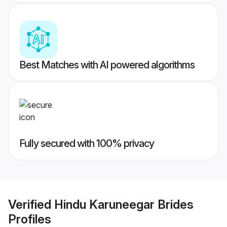
Best Matches with AI powered algorithms
Fully secured with 100% privacy
Verified
Hindu Karuneegar Brides
Profiles