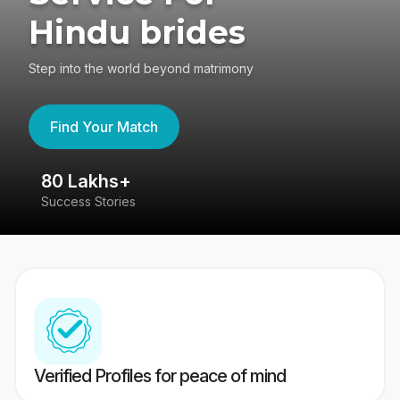
Hindu brides
Step into the world beyond matrimony
Find Your Match
80 Lakhs+
4
Success Stories
41
Verified Profiles for peace of mind