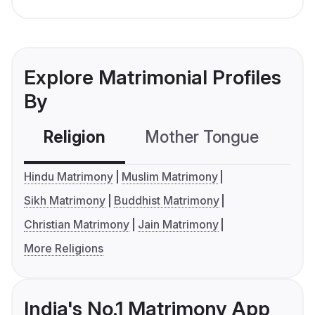
Explore Matrimonial Profiles
By
Religion
Mother Tongue
C
Hindu Matrimony
Muslim Matrimony
Sikh Matrimony
Buddhist Matrimony
Christian Matrimony
Jain Matrimony
More Religions
India's No.1 Matrimony App