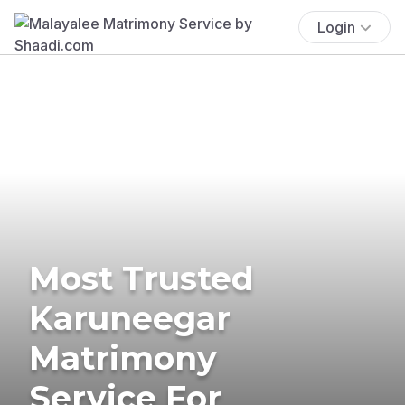
Login
Most Trusted
Karuneegar
Matrimony
Service For