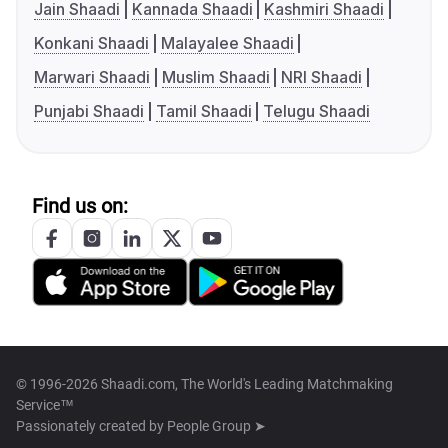
Jain Shaadi
Kannada Shaadi
Kashmiri Shaadi
Konkani Shaadi
Malayalee Shaadi
Marwari Shaadi
Muslim Shaadi
NRI Shaadi
Punjabi Shaadi
Tamil Shaadi
Telugu Shaadi
Find us on:
© 1996-2026 Shaadi.com, The World's Leading Matchmaking
Service™
Passionately created by
People Group ➤