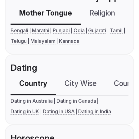
Mother Tongue
Religion
C
Bengali
Marathi
Punjabi
Odia
Gujarati
Tamil
Telugu
Malayalam
Kannada
Dating
Country
City Wise
Country
Dating in Australia
Dating in Canada
Dating in UK
Dating in USA
Dating in India
Horoscope