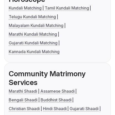
Kundali Matching
Tamil Kundali Matching
Telugu Kundali Matching
Malayalam Kundali Matching
Marathi Kundali Matching
Gujarati Kundali Matching
Kannada Kundali Matching
Community Matrimony
Services
Marathi Shaadi
Assamese Shaadi
Bengali Shaadi
Buddhist Shaadi
Christian Shaadi
Hindi Shaadi
Gujarati Shaadi