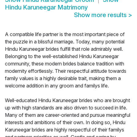
Hindu Karuneegar Matrimony
Show more results
>
A compatible life partner is the most important piece of
the puzzle in a blissful marriage. Today, many potential
Hindu Karuneegar brides fulfill that role admirably well.
Belonging to the well-established Hindu Karuneegar
community, these modern brides balance tradition with
modernity effortlessly. Their respectful attitude towards
family values is a highly desirable trait, making them a
welcome addition in any groom and familys life.
Well-educated Hindu Karuneegar brides who are brought
up with high standards are also driven to succeed in life.
Many of them are career-oriented and pursue meaningful
interests and ambitions of their own. In doing so, Hindu
Karuneegar brides are highly respectful of their familys