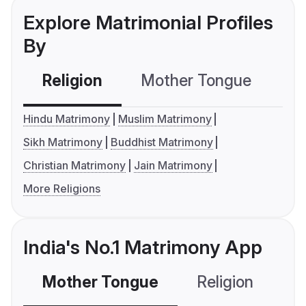
Explore Matrimonial Profiles
By
Religion
Mother Tongue
C
Hindu Matrimony
Muslim Matrimony
Sikh Matrimony
Buddhist Matrimony
Christian Matrimony
Jain Matrimony
More Religions
India's No.1 Matrimony App
Mother Tongue
Religion
C