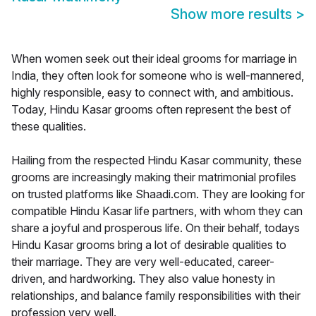
Show more results
>
When women seek out their ideal grooms for marriage in
India, they often look for someone who is well-mannered,
highly responsible, easy to connect with, and ambitious.
Today, Hindu Kasar grooms often represent the best of
these qualities.
Hailing from the respected Hindu Kasar community, these
grooms are increasingly making their matrimonial profiles
on trusted platforms like Shaadi.com. They are looking for
compatible Hindu Kasar life partners, with whom they can
share a joyful and prosperous life. On their behalf, todays
Hindu Kasar grooms bring a lot of desirable qualities to
their marriage. They are very well-educated, career-
driven, and hardworking. They also value honesty in
relationships, and balance family responsibilities with their
profession very well.