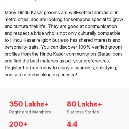
Many Hindu Kasar grooms are well-settled abroad or in
metro cities, and are looking for someone special to grow
and nurture their life. They are good at communication
and respect a bride who is not only culturally compatible
to Hindu Kasar religion but also has shared interests and
personality traits. You can discover 100% verified groom
profiles from the Hindu Kasar community on Shaadi.com
and find the best matches as per your preferences.
Register for free today to enjoy a seamless, satisfying,
and safe matchmaking experience!
350 Lakhs+
80 Lakhs+
Registered Members
Success Stories
200+
4.4