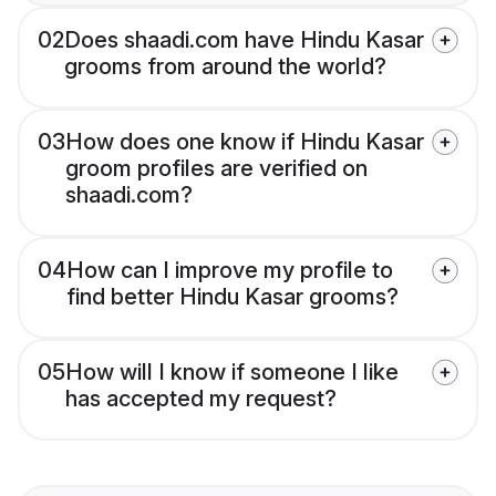
02
Does shaadi.com have Hindu Kasar
grooms from around the world?
03
How does one know if Hindu Kasar
groom profiles are verified on
shaadi.com?
04
How can I improve my profile to
find better Hindu Kasar grooms?
05
How will I know if someone I like
has accepted my request?