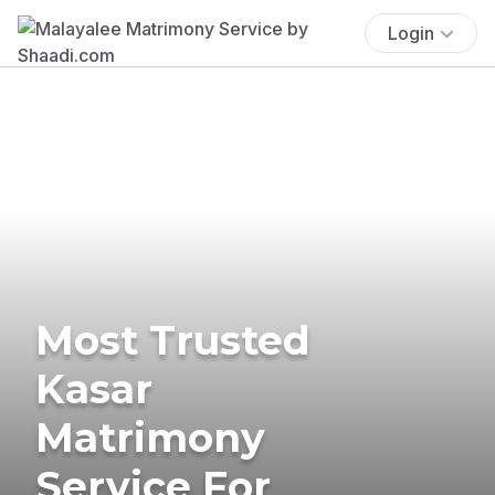
Login
Most Trusted
Kasar
Matrimony
Service For