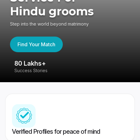
Hindu grooms
Step into the world beyond matrimony
Find Your Match
80 Lakhs+
4
Success Stories
41
Verified Profiles for peace of mind