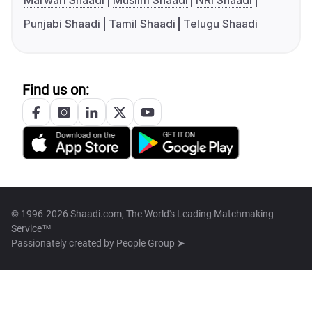
Marwari Shaadi
Muslim Shaadi
NRI Shaadi
Punjabi Shaadi
Tamil Shaadi
Telugu Shaadi
Find us on:
© 1996-2026 Shaadi.com, The World's Leading Matchmaking
Service™
Passionately created by
People Group ➤