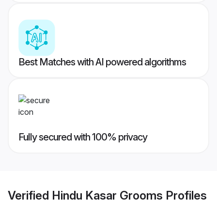
Best Matches with AI powered algorithms
Fully secured with 100% privacy
Verified
Hindu Kasar Grooms
Profiles