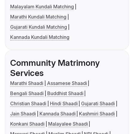
Malayalam Kundali Matching
Marathi Kundali Matching
Gujarati Kundali Matching
Kannada Kundali Matching
Community Matrimony
Services
Marathi Shaadi
Assamese Shaadi
Bengali Shaadi
Buddhist Shaadi
Christian Shaadi
Hindi Shaadi
Gujarati Shaadi
Jain Shaadi
Kannada Shaadi
Kashmiri Shaadi
Konkani Shaadi
Malayalee Shaadi