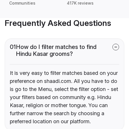
Communities
417K reviews
Frequently Asked Questions
01
How do I filter matches to find
Hindu Kasar grooms?
It is very easy to filter matches based on your
preference on shaadi.com. All you have to do
is go to the Menu, select the filter option - set
your filters based on community e.g. Hindu
Kasar, religion or mother tongue. You can
further narrow the search by choosing a
preferred location on our platform.