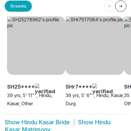
Grooms
SH25****
SHr7****
SH
39 yrs, 5' 11"", Hindu,
36 yrs, 5' 6"", Hindu, Kasar,
35 
Kasar, Other
Durg
Oth
Show
Hindu Kasar Bride
Show
Hindu
Kasar Matrimony