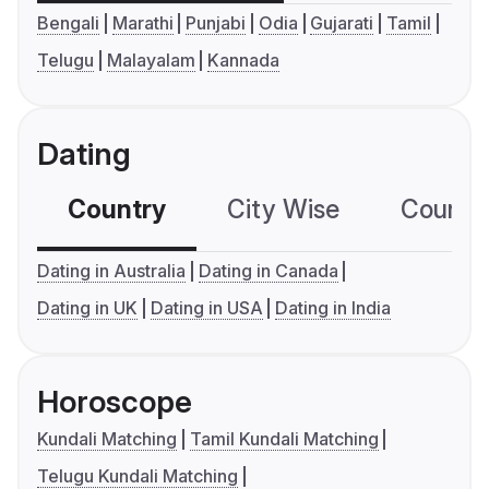
Bengali
Marathi
Punjabi
Odia
Gujarati
Tamil
Telugu
Malayalam
Kannada
Dating
Country
City Wise
Country
Dating in Australia
Dating in Canada
Dating in UK
Dating in USA
Dating in India
Horoscope
Kundali Matching
Tamil Kundali Matching
Telugu Kundali Matching