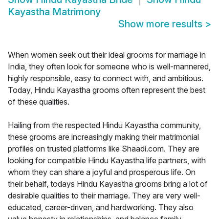
Kayastha Matrimony
Show more results
>
When women seek out their ideal grooms for marriage in
India, they often look for someone who is well-mannered,
highly responsible, easy to connect with, and ambitious.
Today, Hindu Kayastha grooms often represent the best
of these qualities.
Hailing from the respected Hindu Kayastha community,
these grooms are increasingly making their matrimonial
profiles on trusted platforms like Shaadi.com. They are
looking for compatible Hindu Kayastha life partners, with
whom they can share a joyful and prosperous life. On
their behalf, todays Hindu Kayastha grooms bring a lot of
desirable qualities to their marriage. They are very well-
educated, career-driven, and hardworking. They also