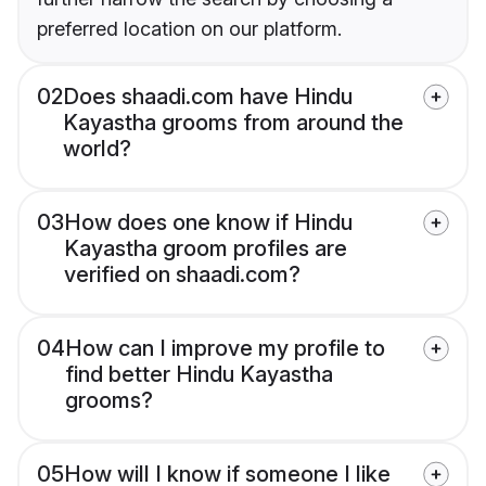
preferred location on our platform.
02
Does shaadi.com have Hindu
Kayastha grooms from around the
world?
03
How does one know if Hindu
Kayastha groom profiles are
verified on shaadi.com?
04
How can I improve my profile to
find better Hindu Kayastha
grooms?
05
How will I know if someone I like