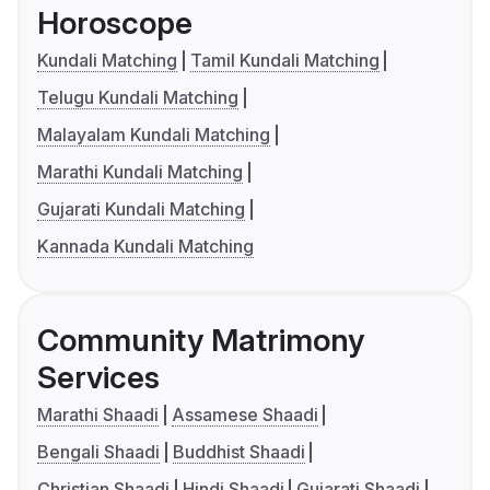
Horoscope
Kundali Matching
Tamil Kundali Matching
Telugu Kundali Matching
Malayalam Kundali Matching
Marathi Kundali Matching
Gujarati Kundali Matching
Kannada Kundali Matching
Community Matrimony
Services
Marathi Shaadi
Assamese Shaadi
Bengali Shaadi
Buddhist Shaadi
Christian Shaadi
Hindi Shaadi
Gujarati Shaadi