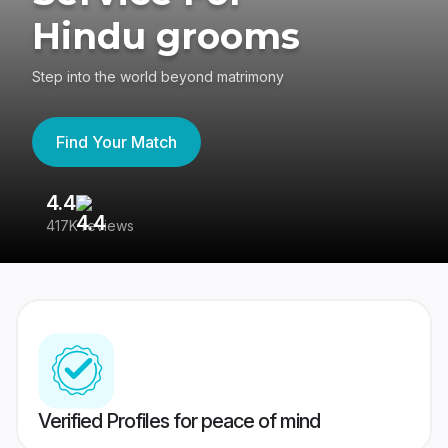
Hindu grooms
Step into the world beyond matrimony
Find Your Match
4.4
3
417K reviews
Re
Verified Profiles for peace of mind