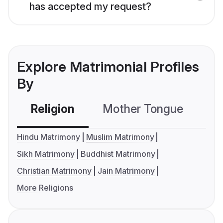
has accepted my request?
Explore Matrimonial Profiles
By
Religion
Mother Tongue
C
Hindu Matrimony
Muslim Matrimony
Sikh Matrimony
Buddhist Matrimony
Christian Matrimony
Jain Matrimony
More Religions