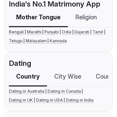
India's No.1 Matrimony App
Mother Tongue
Religion
C
Bengali
Marathi
Punjabi
Odia
Gujarati
Tamil
Telugu
Malayalam
Kannada
Dating
Country
City Wise
Country
Dating in Australia
Dating in Canada
Dating in UK
Dating in USA
Dating in India