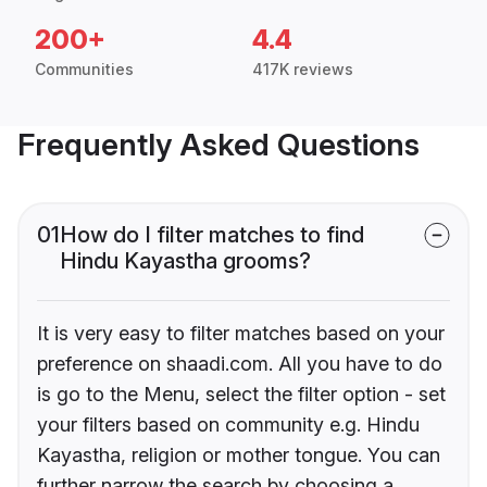
200+
4.4
Communities
417K reviews
Frequently Asked Questions
01
How do I filter matches to find
Hindu Kayastha grooms?
It is very easy to filter matches based on your
preference on shaadi.com. All you have to do
is go to the Menu, select the filter option - set
your filters based on community e.g. Hindu
Kayastha, religion or mother tongue. You can
further narrow the search by choosing a