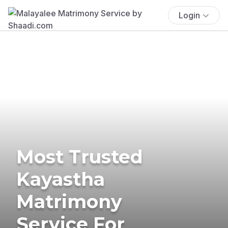
Login
Most Trusted
Kayastha
Matrimony
Service For