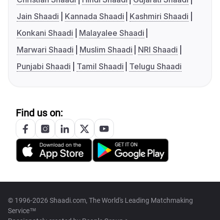
Jain Shaadi
Kannada Shaadi
Kashmiri Shaadi
Konkani Shaadi
Malayalee Shaadi
Marwari Shaadi
Muslim Shaadi
NRI Shaadi
Punjabi Shaadi
Tamil Shaadi
Telugu Shaadi
Find us on:
© 1996-2026 Shaadi.com, The World's Leading Matchmaking
Service™