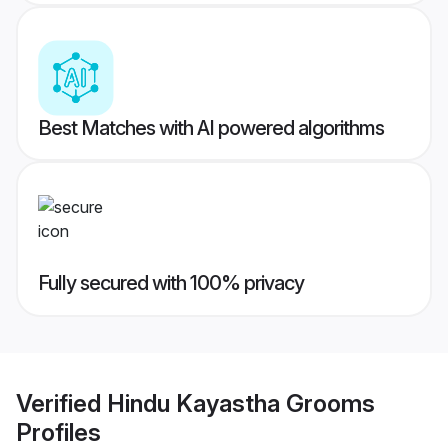
Best Matches with AI powered algorithms
Fully secured with 100% privacy
Verified
Hindu Kayastha Grooms
Profiles