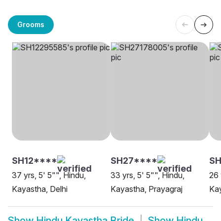
Grooms
SH12****
SH27****
S
37 yrs, 5' 5"", Hindu,
33 yrs, 5' 5"", Hindu,
26 
Kayastha, Delhi
Kayastha, Prayagraj
Ka
Show
Hindu Kayastha Bride
Show
Hindu