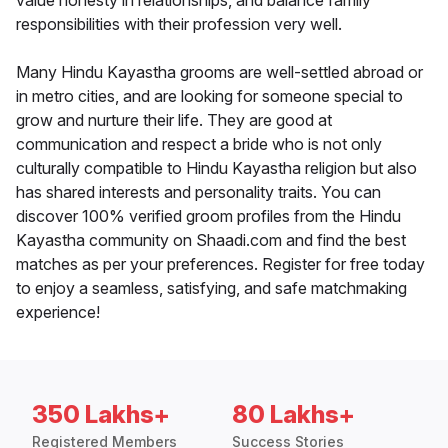
value honesty in relationships, and balance family
responsibilities with their profession very well.
Many Hindu Kayastha grooms are well-settled abroad or
in metro cities, and are looking for someone special to
grow and nurture their life. They are good at
communication and respect a bride who is not only
culturally compatible to Hindu Kayastha religion but also
has shared interests and personality traits. You can
discover 100% verified groom profiles from the Hindu
Kayastha community on Shaadi.com and find the best
matches as per your preferences. Register for free today
to enjoy a seamless, satisfying, and safe matchmaking
experience!
350 Lakhs+
80 Lakhs+
Registered Members
Success Stories