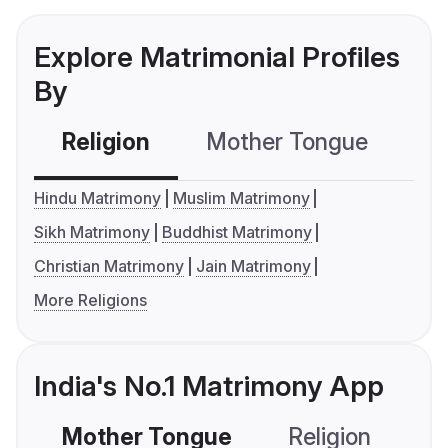
Explore Matrimonial Profiles
By
Religion
Mother Tongue
C
Hindu Matrimony
Muslim Matrimony
Sikh Matrimony
Buddhist Matrimony
Christian Matrimony
Jain Matrimony
More Religions
India's No.1 Matrimony App
Mother Tongue
Religion
C