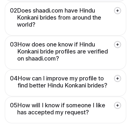
02
Does shaadi.com have Hindu
Konkani brides from around the
world?
03
How does one know if Hindu
Konkani bride profiles are verified
on shaadi.com?
04
How can I improve my profile to
find better Hindu Konkani brides?
05
How will I know if someone I like
has accepted my request?