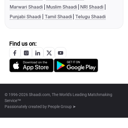
Marwari Shaadi
Muslim Shaadi
NRI Shaadi
Punjabi Shaadi
Tamil Shaadi
Telugu Shaadi
Find us on:
© 1996-2026 Shaadi.com, The World's Leading Matchmaking
Service™
Passionately created by
People Group ➤