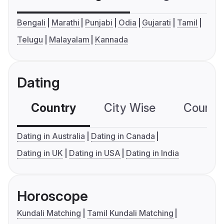
Bengali
Marathi
Punjabi
Odia
Gujarati
Tamil
Telugu
Malayalam
Kannada
Dating
Country
City Wise
Country
Dating in Australia
Dating in Canada
Dating in UK
Dating in USA
Dating in India
Horoscope
Kundali Matching
Tamil Kundali Matching