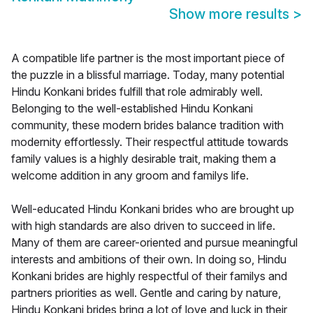
Show more results
>
A compatible life partner is the most important piece of
the puzzle in a blissful marriage. Today, many potential
Hindu Konkani brides fulfill that role admirably well.
Belonging to the well-established Hindu Konkani
community, these modern brides balance tradition with
modernity effortlessly. Their respectful attitude towards
family values is a highly desirable trait, making them a
welcome addition in any groom and familys life.
Well-educated Hindu Konkani brides who are brought up
with high standards are also driven to succeed in life.
Many of them are career-oriented and pursue meaningful
interests and ambitions of their own. In doing so, Hindu
Konkani brides are highly respectful of their familys and
partners priorities as well. Gentle and caring by nature,
Hindu Konkani brides bring a lot of love and luck in their