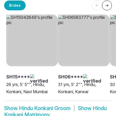
Brides
SH15****
SH06****
S
26 yrs, 5' 5"", Hindu,
31 yrs, 5' 2"", Hindu,
30 
Konkani, Navi Mumbai
Konkani, Karwar
Kon
Show
Hindu Konkani Groom
Show
Hindu
Konkani Matrimony