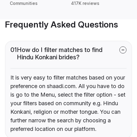
Communities
417K reviews
Frequently Asked Questions
01
How do I filter matches to find
Hindu Konkani brides?
It is very easy to filter matches based on your
preference on shaadi.com. All you have to do
is go to the Menu, select the filter option - set
your filters based on community e.g. Hindu
Konkani, religion or mother tongue. You can
further narrow the search by choosing a
preferred location on our platform.