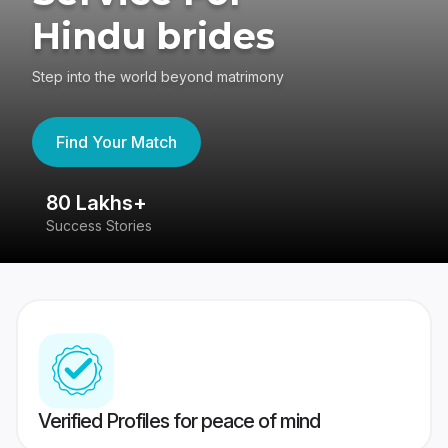
Hindu brides
Step into the world beyond matrimony
Find Your Match
80 Lakhs+
4
Success Stories
41
Verified Profiles for peace of mind