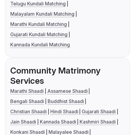
Telugu Kundali Matching
Malayalam Kundali Matching
Marathi Kundali Matching
Gujarati Kundali Matching
Kannada Kundali Matching
Community Matrimony
Services
Marathi Shaadi
Assamese Shaadi
Bengali Shaadi
Buddhist Shaadi
Christian Shaadi
Hindi Shaadi
Gujarati Shaadi
Jain Shaadi
Kannada Shaadi
Kashmiri Shaadi
Konkani Shaadi
Malayalee Shaadi