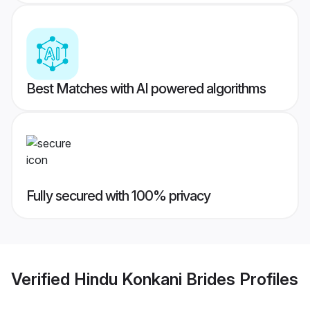
Best Matches with AI powered algorithms
Fully secured with 100% privacy
Verified
Hindu Konkani Brides
Profiles