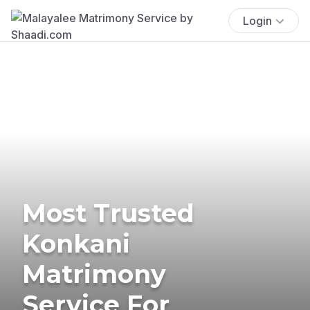
Login
Most Trusted
Konkani
Matrimony
Service For