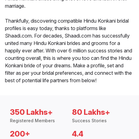
marriage.
Thankfully, discovering compatible Hindu Konkani bridal
profiles is easy today, thanks to platforms like
Shaadi.com. For decades, Shaadi.com has successfully
united many Hindu Konkani brides and grooms for a
happily ever after. With over 6 million success stories and
counting overall, this is where you too can find the Hindu
Konkani bride of your dreams. Make a profile, set and
filter as per your bridal preferences, and connect with the
best of potential life partners from below!
350 Lakhs+
80 Lakhs+
Registered Members
Success Stories
200+
4.4