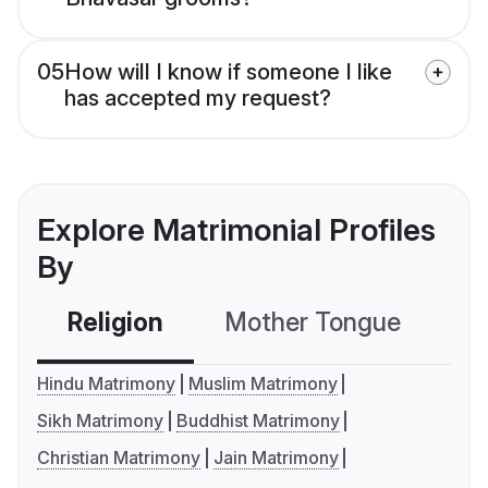
05
How will I know if someone I like
has accepted my request?
Explore Matrimonial Profiles
By
Religion
Mother Tongue
C
Hindu Matrimony
Muslim Matrimony
Sikh Matrimony
Buddhist Matrimony
Christian Matrimony
Jain Matrimony