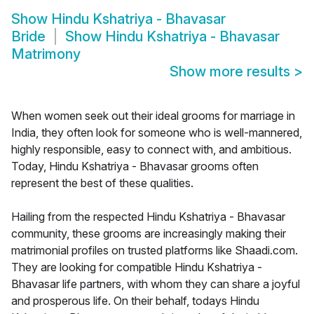
Show
Hindu Kshatriya - Bhavasar
Bride
Show
Hindu Kshatriya - Bhavasar
Matrimony
Show more results
>
When women seek out their ideal grooms for marriage in
India, they often look for someone who is well-mannered,
highly responsible, easy to connect with, and ambitious.
Today, Hindu Kshatriya - Bhavasar grooms often
represent the best of these qualities.
Hailing from the respected Hindu Kshatriya - Bhavasar
community, these grooms are increasingly making their
matrimonial profiles on trusted platforms like Shaadi.com.
They are looking for compatible Hindu Kshatriya -
Bhavasar life partners, with whom they can share a joyful
and prosperous life. On their behalf, todays Hindu