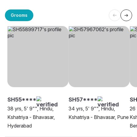
Grooms
SH55****
SH57****
SH
38 yrs, 5' 9"", Hindu,
34 yrs, 5' 9"", Hindu,
26 
Kshatriya - Bhavasar,
Kshatriya - Bhavasar, Pune
Ksh
Hyderabad
Be