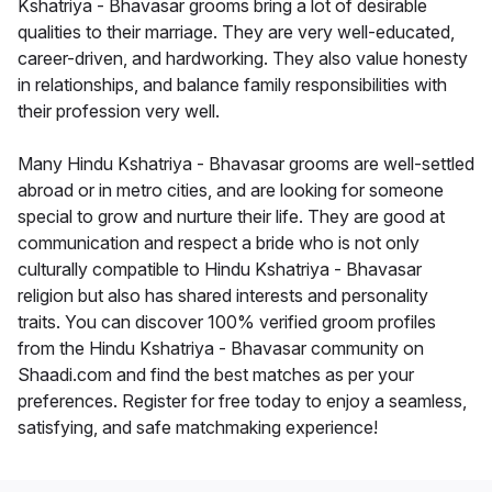
Kshatriya - Bhavasar grooms bring a lot of desirable
qualities to their marriage. They are very well-educated,
career-driven, and hardworking. They also value honesty
in relationships, and balance family responsibilities with
their profession very well.
Many Hindu Kshatriya - Bhavasar grooms are well-settled
abroad or in metro cities, and are looking for someone
special to grow and nurture their life. They are good at
communication and respect a bride who is not only
culturally compatible to Hindu Kshatriya - Bhavasar
religion but also has shared interests and personality
traits. You can discover 100% verified groom profiles
from the Hindu Kshatriya - Bhavasar community on
Shaadi.com and find the best matches as per your
preferences. Register for free today to enjoy a seamless,
satisfying, and safe matchmaking experience!