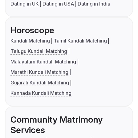
Dating in UK
Dating in USA
Dating in India
Horoscope
Kundali Matching
Tamil Kundali Matching
Telugu Kundali Matching
Malayalam Kundali Matching
Marathi Kundali Matching
Gujarati Kundali Matching
Kannada Kundali Matching
Community Matrimony
Services