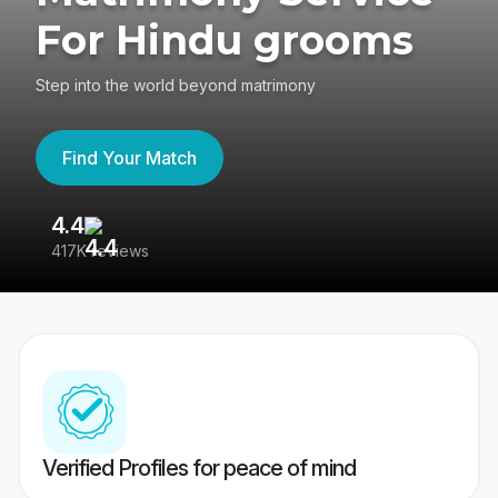
For Hindu grooms
Step into the world beyond matrimony
Find Your Match
4.4
3
417K reviews
Re
Verified Profiles for peace of mind