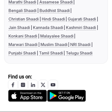
Marathi Shaadi
Assamese Shaadi
Bengali Shaadi
Buddhist Shaadi
Christian Shaadi
Hindi Shaadi
Gujarati Shaadi
Jain Shaadi
Kannada Shaadi
Kashmiri Shaadi
Konkani Shaadi
Malayalee Shaadi
Marwari Shaadi
Muslim Shaadi
NRI Shaadi
Punjabi Shaadi
Tamil Shaadi
Telugu Shaadi
Find us on: