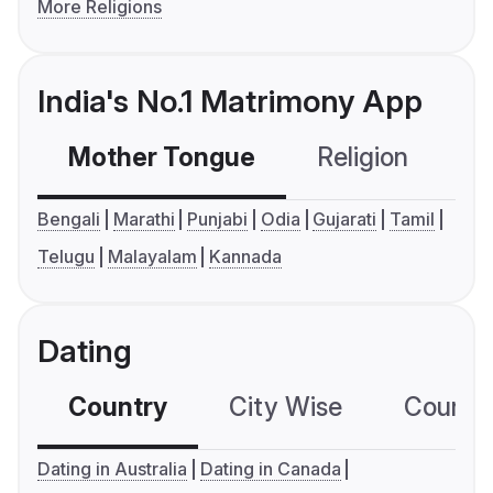
More Religions
India's No.1 Matrimony App
Mother Tongue
Religion
C
Bengali
Marathi
Punjabi
Odia
Gujarati
Tamil
Telugu
Malayalam
Kannada
Dating
Country
City Wise
Country
Dating in Australia
Dating in Canada