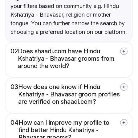
your filters based on community e.g. Hindu
Kshatriya - Bhavasar, religion or mother
tongue. You can further narrow the search by
choosing a preferred location on our platform.
02
Does shaadi.com have Hindu
Kshatriya - Bhavasar grooms from
around the world?
03
How does one know if Hindu
Kshatriya - Bhavasar groom profiles
are verified on shaadi.com?
04
How can I improve my profile to
find better Hindu Kshatriya -
Bhavasar grooms?