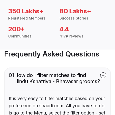
350 Lakhs+
80 Lakhs+
Registered Members
Success Stories
200+
4.4
Communities
417K reviews
Frequently Asked Questions
01
How do I filter matches to find
Hindu Kshatriya - Bhavasar grooms?
It is very easy to filter matches based on your
preference on shaadi.com. All you have to do
is go to the Menu, select the filter option - set