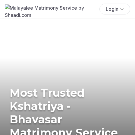
Login
Most Trusted
Kshatriya -
Bhavasar
Matrimony Service