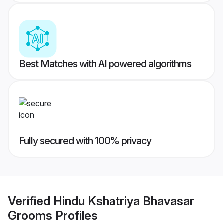
Best Matches with AI powered algorithms
Fully secured with 100% privacy
Verified
Hindu Kshatriya Bhavasar
Grooms
Profiles