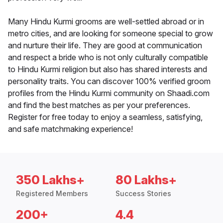
Many Hindu Kurmi grooms are well-settled abroad or in
metro cities, and are looking for someone special to grow
and nurture their life. They are good at communication
and respect a bride who is not only culturally compatible
to Hindu Kurmi religion but also has shared interests and
personality traits. You can discover 100% verified groom
profiles from the Hindu Kurmi community on Shaadi.com
and find the best matches as per your preferences.
Register for free today to enjoy a seamless, satisfying,
and safe matchmaking experience!
350 Lakhs+
80 Lakhs+
Registered Members
Success Stories
200+
4.4