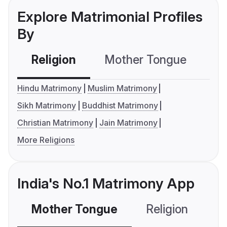
Explore Matrimonial Profiles
By
Religion
Mother Tongue
C
Hindu Matrimony
Muslim Matrimony
Sikh Matrimony
Buddhist Matrimony
Christian Matrimony
Jain Matrimony
More Religions
India's No.1 Matrimony App
Mother Tongue
Religion
C