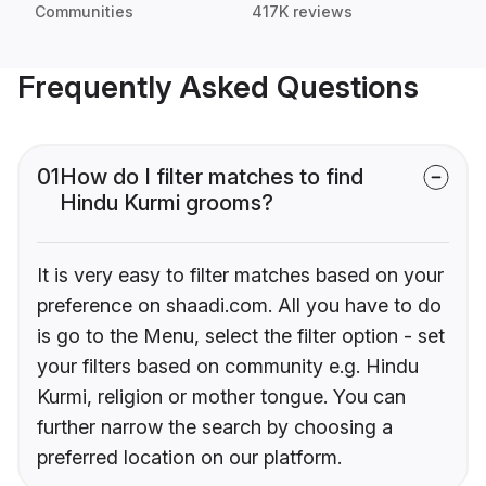
Communities
417K reviews
Frequently Asked Questions
01
How do I filter matches to find
Hindu Kurmi grooms?
It is very easy to filter matches based on your
preference on shaadi.com. All you have to do
is go to the Menu, select the filter option - set
your filters based on community e.g. Hindu
Kurmi, religion or mother tongue. You can
further narrow the search by choosing a
preferred location on our platform.