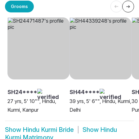
Grooms
SH24****
SH44****
SH
27 yrs, 5' 10"", Hindu,
39 yrs, 5' 6"", Hindu, Kurmi,
30 
Kurmi, Kanpur
Delhi
Pur
Show
Hindu Kurmi Bride
Show
Hindu
Kurmi Matrimony