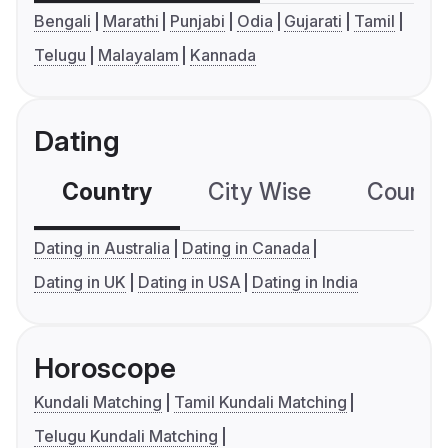
Bengali
Marathi
Punjabi
Odia
Gujarati
Tamil
Telugu
Malayalam
Kannada
Dating
Country
City Wise
Country
Dating in Australia
Dating in Canada
Dating in UK
Dating in USA
Dating in India
Horoscope
Kundali Matching
Tamil Kundali Matching
Telugu Kundali Matching