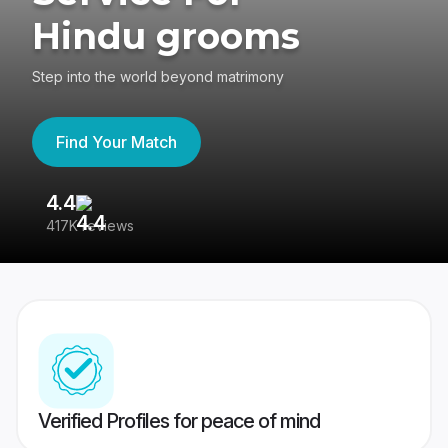
Hindu grooms
Step into the world beyond matrimony
Find Your Match
4.4
3
417K reviews
Re
Verified Profiles for peace of mind