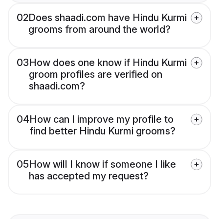
02
Does shaadi.com have Hindu Kurmi
grooms from around the world?
03
How does one know if Hindu Kurmi
groom profiles are verified on
shaadi.com?
04
How can I improve my profile to
find better Hindu Kurmi grooms?
05
How will I know if someone I like
has accepted my request?