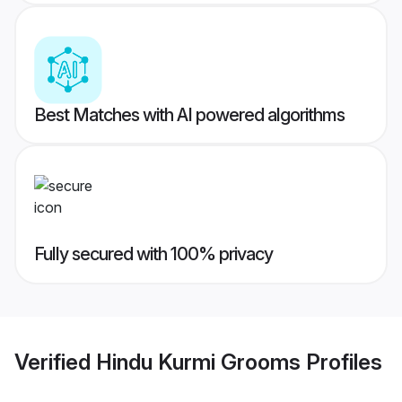
Best Matches with AI powered algorithms
Fully secured with 100% privacy
Verified
Hindu Kurmi Grooms
Profiles