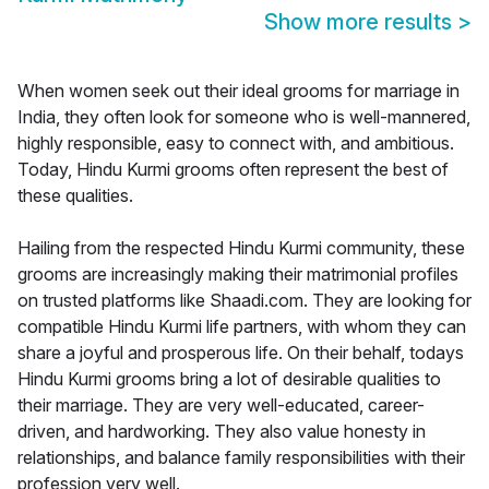
Show more results
>
When women seek out their ideal grooms for marriage in
India, they often look for someone who is well-mannered,
highly responsible, easy to connect with, and ambitious.
Today, Hindu Kurmi grooms often represent the best of
these qualities.
Hailing from the respected Hindu Kurmi community, these
grooms are increasingly making their matrimonial profiles
on trusted platforms like Shaadi.com. They are looking for
compatible Hindu Kurmi life partners, with whom they can
share a joyful and prosperous life. On their behalf, todays
Hindu Kurmi grooms bring a lot of desirable qualities to
their marriage. They are very well-educated, career-
driven, and hardworking. They also value honesty in
relationships, and balance family responsibilities with their
profession very well.