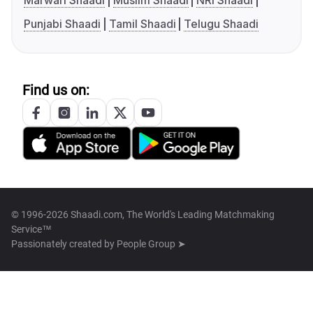
Marwari Shaadi
Muslim Shaadi
NRI Shaadi
Punjabi Shaadi
Tamil Shaadi
Telugu Shaadi
Find us on:
© 1996-2026 Shaadi.com, The World's Leading Matchmaking
Service™
Passionately created by
People Group ➤