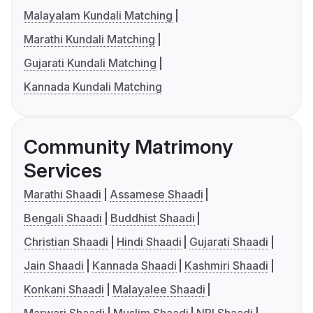
Malayalam Kundali Matching
Marathi Kundali Matching
Gujarati Kundali Matching
Kannada Kundali Matching
Community Matrimony
Services
Marathi Shaadi
Assamese Shaadi
Bengali Shaadi
Buddhist Shaadi
Christian Shaadi
Hindi Shaadi
Gujarati Shaadi
Jain Shaadi
Kannada Shaadi
Kashmiri Shaadi
Konkani Shaadi
Malayalee Shaadi