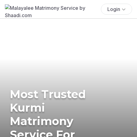
Login
Most Trusted
Kurmi
Matrimony
Service For