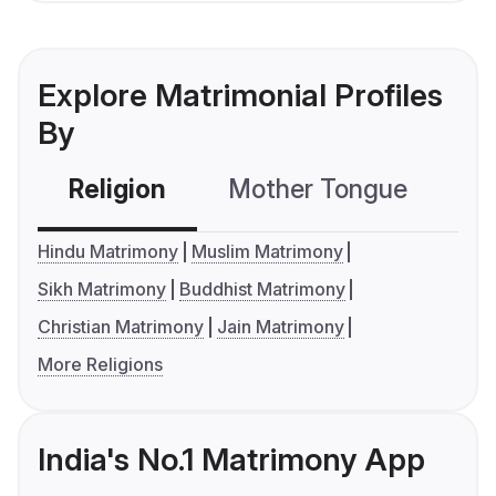
Explore Matrimonial Profiles
By
Religion
Mother Tongue
C
Hindu Matrimony
Muslim Matrimony
Sikh Matrimony
Buddhist Matrimony
Christian Matrimony
Jain Matrimony
More Religions
India's No.1 Matrimony App