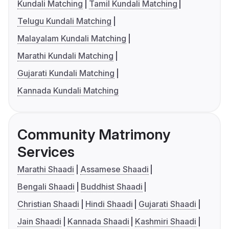
Kundali Matching
Tamil Kundali Matching
Telugu Kundali Matching
Malayalam Kundali Matching
Marathi Kundali Matching
Gujarati Kundali Matching
Kannada Kundali Matching
Community Matrimony
Services
Marathi Shaadi
Assamese Shaadi
Bengali Shaadi
Buddhist Shaadi
Christian Shaadi
Hindi Shaadi
Gujarati Shaadi
Jain Shaadi
Kannada Shaadi
Kashmiri Shaadi