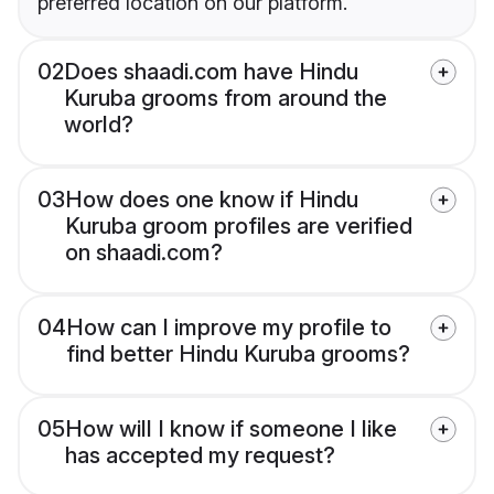
preferred location on our platform.
02
Does shaadi.com have Hindu
Kuruba grooms from around the
world?
03
How does one know if Hindu
Kuruba groom profiles are verified
on shaadi.com?
04
How can I improve my profile to
find better Hindu Kuruba grooms?
05
How will I know if someone I like
has accepted my request?