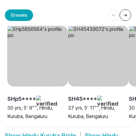
Grooms
SHp5****
SH45****
SH
30 yrs, 5' 9"", Hindu,
37 yrs, 5' 11"", Hindu,
30 
Kuruba, Bengaluru
Kuruba, Bengaluru
Kur
Show
Hindu Kuruba Bride
Show
Hindu