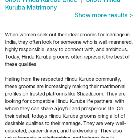
Kuruba Matrimony
Show more results
>
When women seek out their ideal grooms for marriage in
India, they often look for someone who is well-mannered,
highly responsible, easy to connect with, and ambitious.
Today, Hindu Kuruba grooms often represent the best of
these qualities.
Hailing from the respected Hindu Kuruba community,
these grooms are increasingly making their matrimonial
profiles on trusted platforms like Shaadi.com. They are
looking for compatible Hindu Kuruba life partners, with
whom they can share a joyful and prosperous life. On
their behalf, todays Hindu Kuruba grooms bring a lot of
desirable qualities to their marriage. They are very well-
educated, career-driven, and hardworking. They also