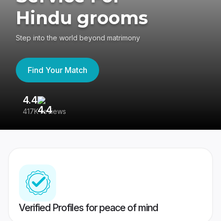
Hindu grooms
Step into the world beyond matrimony
Find Your Match
4.4
3
417K reviews
Re
Verified Profiles for peace of mind