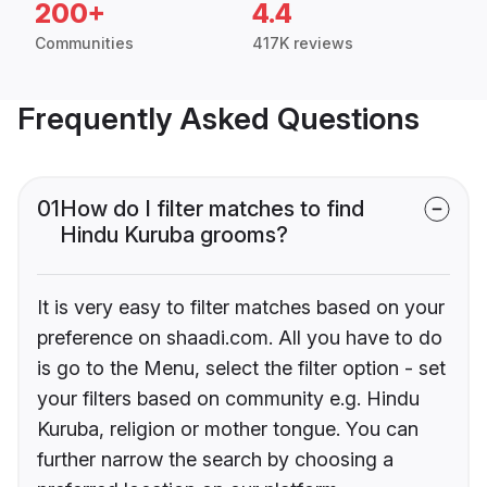
200+
4.4
Communities
417K reviews
Frequently Asked Questions
01
How do I filter matches to find
Hindu Kuruba grooms?
It is very easy to filter matches based on your
preference on shaadi.com. All you have to do
is go to the Menu, select the filter option - set
your filters based on community e.g. Hindu
Kuruba, religion or mother tongue. You can
further narrow the search by choosing a