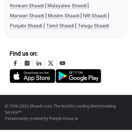
Konkani Shaadi
Malayalee Shaadi
Marwari Shaadi
Muslim Shaadi
NRI Shaadi
Punjabi Shaadi
Tamil Shaadi
Telugu Shaadi
Find us on:
© 1996-2026 Shaadi.com, The World's Leading Matchmaking
Service™
Passionately created by
People Group ➤