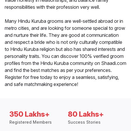
value honesty in relationships, and balance family
responsibilities with their profession very well.
Many Hindu Kuruba grooms are well-settled abroad or in
metro cities, and are looking for someone special to grow
and nurture their life. They are good at communication
and respect a bride who is not only culturally compatible
to Hindu Kuruba religion but also has shared interests and
personality traits. You can discover 100% verified groom
profiles from the Hindu Kuruba community on Shaadi.com
and find the best matches as per your preferences.
Register for free today to enjoy a seamless, satisfying,
and safe matchmaking experience!
350 Lakhs+
80 Lakhs+
Registered Members
Success Stories