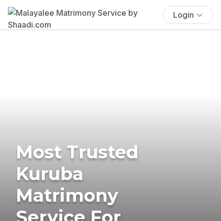
Login
Most Trusted
Kuruba
Matrimony
Service For