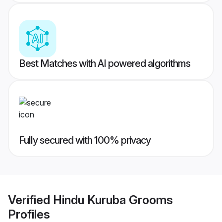
Best Matches with AI powered algorithms
Fully secured with 100% privacy
Verified
Hindu Kuruba Grooms
Profiles