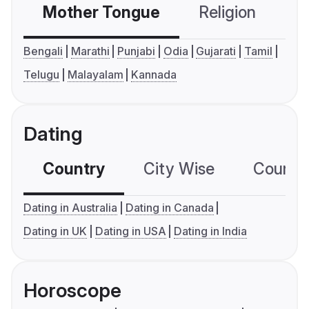
Mother Tongue
Religion
C
Bengali
Marathi
Punjabi
Odia
Gujarati
Tamil
Telugu
Malayalam
Kannada
Dating
Country
City Wise
Country
Dating in Australia
Dating in Canada
Dating in UK
Dating in USA
Dating in India
Horoscope