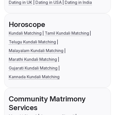
Dating in UK
Dating in USA
Dating in India
Horoscope
Kundali Matching
Tamil Kundali Matching
Telugu Kundali Matching
Malayalam Kundali Matching
Marathi Kundali Matching
Gujarati Kundali Matching
Kannada Kundali Matching
Community Matrimony
Services