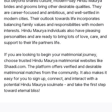
But beyond shared culture, modern-day Hindu Maurya
brides and grooms bring other desirable qualities. They
are career-focused and ambitious, and well-settled in
modern cities. Their outlook towards life incorporates
balancing family values and responsibilities with modern
interests. Hindu Maurya individuals also have pleasing
personalities and are ready to bring lots of love, care, and
support to their life partners life.
If you are looking to begin your matrimonial journey,
choose trusted Hindu Maurya matrimonial websites like
Shaadi.com. The platform offers verified and desirable
matrimonial matches from the community. It also makes it
easy for you to sign up, connect, and interact with a
potential Hindu Maurya soulmate - and take the first step
toward eternal bliss!