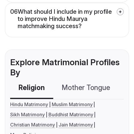
06
What should I include in my profile
to improve Hindu Maurya
matchmaking success?
Explore Matrimonial Profiles
By
Religion
Mother Tongue
C
Hindu Matrimony
Muslim Matrimony
Sikh Matrimony
Buddhist Matrimony
Christian Matrimony
Jain Matrimony