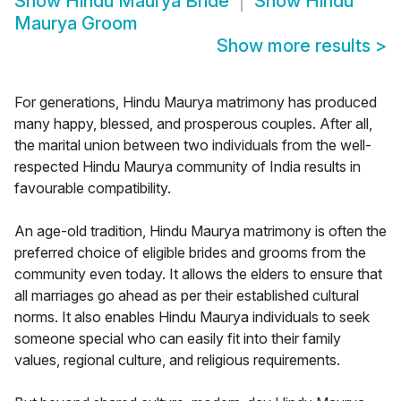
Show
Hindu Maurya Bride
Show
Hindu
Maurya Groom
Show more results
>
For generations, Hindu Maurya matrimony has produced
many happy, blessed, and prosperous couples. After all,
the marital union between two individuals from the well-
respected Hindu Maurya community of India results in
favourable compatibility.
An age-old tradition, Hindu Maurya matrimony is often the
preferred choice of eligible brides and grooms from the
community even today. It allows the elders to ensure that
all marriages go ahead as per their established cultural
norms. It also enables Hindu Maurya individuals to seek
someone special who can easily fit into their family
values, regional culture, and religious requirements.