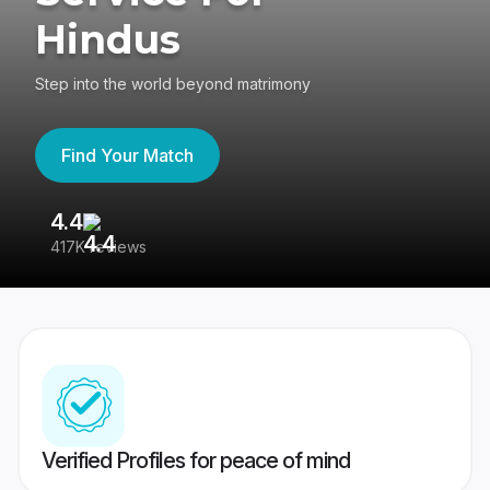
Hindus
Step into the world beyond matrimony
Find Your Match
4.4
3
417K reviews
Re
Verified Profiles for peace of mind