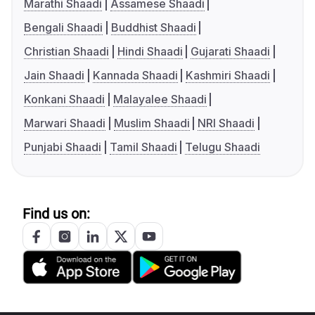
Marathi Shaadi
Assamese Shaadi
Bengali Shaadi
Buddhist Shaadi
Christian Shaadi
Hindi Shaadi
Gujarati Shaadi
Jain Shaadi
Kannada Shaadi
Kashmiri Shaadi
Konkani Shaadi
Malayalee Shaadi
Marwari Shaadi
Muslim Shaadi
NRI Shaadi
Punjabi Shaadi
Tamil Shaadi
Telugu Shaadi
Find us on: