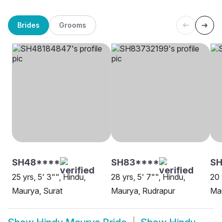
Brides
Grooms
SH48****
SH83****
SH
25 yrs, 5' 3"", Hindu,
28 yrs, 5' 7"", Hindu,
20 
Maurya, Surat
Maurya, Rudrapur
Mau