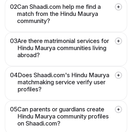
02
Can Shaadi.com help me find a
match from the Hindu Maurya
community?
03
Are there matrimonial services for
Hindu Maurya communities living
abroad?
04
Does Shaadi.com's Hindu Maurya
matchmaking service verify user
profiles?
05
Can parents or guardians create
Hindu Maurya community profiles
on Shaadi.com?