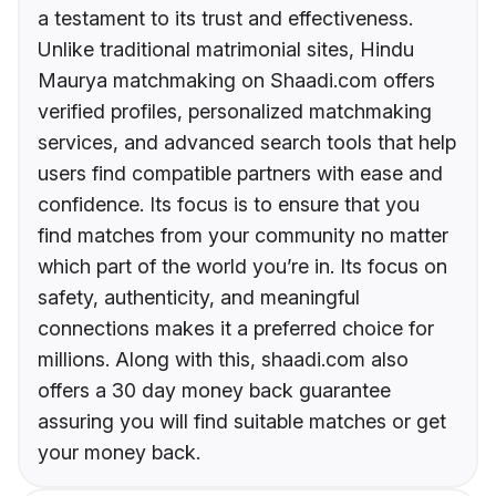
a testament to its trust and effectiveness.
Unlike traditional matrimonial sites, Hindu
Maurya matchmaking on Shaadi.com offers
verified profiles, personalized matchmaking
services, and advanced search tools that help
users find compatible partners with ease and
confidence. Its focus is to ensure that you
find matches from your community no matter
which part of the world you’re in. Its focus on
safety, authenticity, and meaningful
connections makes it a preferred choice for
millions. Along with this, shaadi.com also
offers a 30 day money back guarantee
assuring you will find suitable matches or get
your money back.