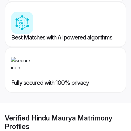
Best Matches with AI powered algorithms
Fully secured with 100% privacy
Verified
Hindu Maurya Matrimony
Profiles