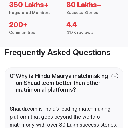
350 Lakhs+
80 Lakhs+
Registered Members
Success Stories
200+
4.4
Communities
417K reviews
Frequently Asked Questions
01
Why is Hindu Maurya matchmaking
on Shaadi.com better than other
matrimonial platforms?
Shaadi.com is India’s leading matchmaking
platform that goes beyond the world of
matrimony with over 80 Lakh success stories,