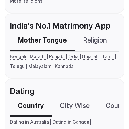
More Religions
India's No.1 Matrimony App
Mother Tongue
Religion
C
Bengali
Marathi
Punjabi
Odia
Gujarati
Tamil
Telugu
Malayalam
Kannada
Dating
Country
City Wise
Country
Dating in Australia
Dating in Canada