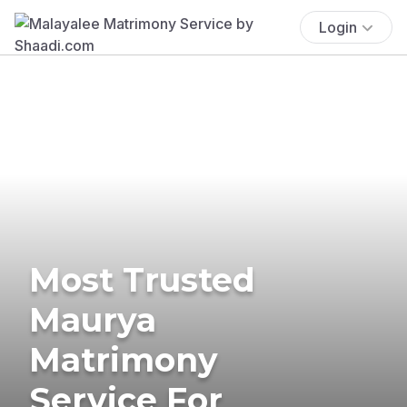
Login
Most Trusted
Maurya
Matrimony
Service For