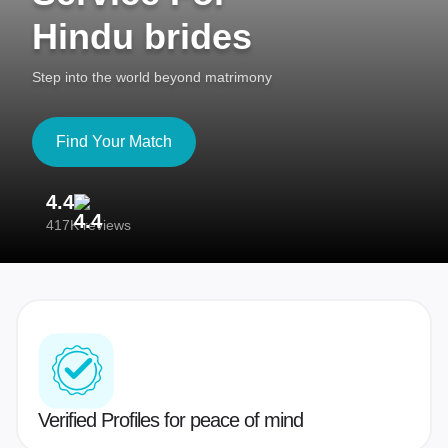
Hindu brides
Step into the world beyond matrimony
Find Your Match
4.4
3
417K reviews
Re
Verified Profiles for peace of mind