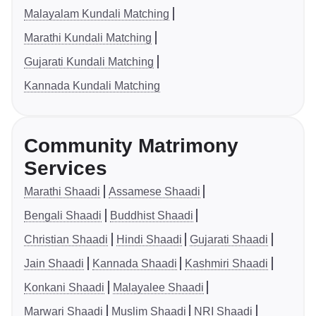
Malayalam Kundali Matching
Marathi Kundali Matching
Gujarati Kundali Matching
Kannada Kundali Matching
Community Matrimony
Services
Marathi Shaadi
Assamese Shaadi
Bengali Shaadi
Buddhist Shaadi
Christian Shaadi
Hindi Shaadi
Gujarati Shaadi
Jain Shaadi
Kannada Shaadi
Kashmiri Shaadi
Konkani Shaadi
Malayalee Shaadi
Marwari Shaadi
Muslim Shaadi
NRI Shaadi