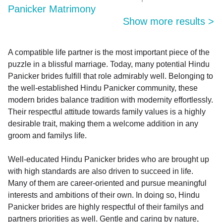
Panicker Matrimony
Show more results
>
A compatible life partner is the most important piece of the
puzzle in a blissful marriage. Today, many potential Hindu
Panicker brides fulfill that role admirably well. Belonging to
the well-established Hindu Panicker community, these
modern brides balance tradition with modernity effortlessly.
Their respectful attitude towards family values is a highly
desirable trait, making them a welcome addition in any
groom and familys life.
Well-educated Hindu Panicker brides who are brought up
with high standards are also driven to succeed in life.
Many of them are career-oriented and pursue meaningful
interests and ambitions of their own. In doing so, Hindu
Panicker brides are highly respectful of their familys and
partners priorities as well. Gentle and caring by nature,