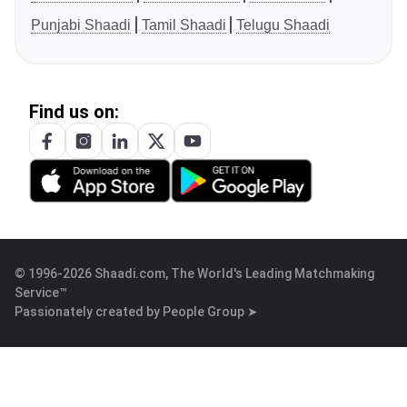
Punjabi Shaadi
Tamil Shaadi
Telugu Shaadi
Find us on:
© 1996-2026 Shaadi.com, The World's Leading Matchmaking
Service™
Passionately created by
People Group ➤