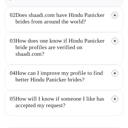
02
Does shaadi.com have Hindu Panicker
brides from around the world?
03
How does one know if Hindu Panicker
bride profiles are verified on
shaadi.com?
04
How can I improve my profile to find
better Hindu Panicker brides?
05
How will I know if someone I like has
accepted my request?