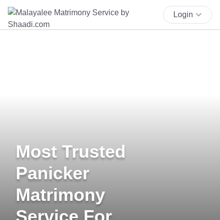
Login
Most Trusted
Panicker
Matrimony
Service For