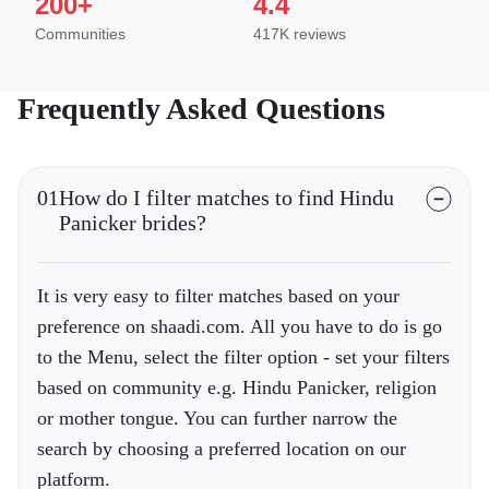
200+
4.4
Communities
417K reviews
Frequently Asked Questions
01
How do I filter matches to find Hindu
Panicker brides?
It is very easy to filter matches based on your
preference on shaadi.com. All you have to do is go
to the Menu, select the filter option - set your filters
based on community e.g. Hindu Panicker, religion
or mother tongue. You can further narrow the
search by choosing a preferred location on our
platform.