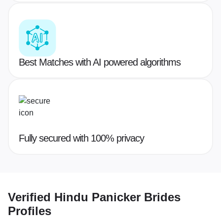
Best Matches with AI powered algorithms
Fully secured with 100% privacy
Verified
Hindu Panicker Brides
Profiles