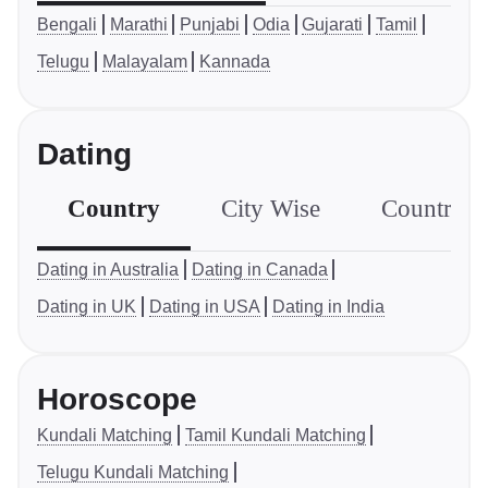
Bengali
Marathi
Punjabi
Odia
Gujarati
Tamil
Telugu
Malayalam
Kannada
Dating
Country
City Wise
Country S
Dating in Australia
Dating in Canada
Dating in UK
Dating in USA
Dating in India
Horoscope
Kundali Matching
Tamil Kundali Matching
Telugu Kundali Matching