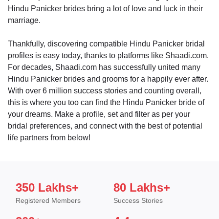
Hindu Panicker brides bring a lot of love and luck in their
marriage.
Thankfully, discovering compatible Hindu Panicker bridal
profiles is easy today, thanks to platforms like Shaadi.com.
For decades, Shaadi.com has successfully united many
Hindu Panicker brides and grooms for a happily ever after.
With over 6 million success stories and counting overall,
this is where you too can find the Hindu Panicker bride of
your dreams. Make a profile, set and filter as per your
bridal preferences, and connect with the best of potential
life partners from below!
350 Lakhs+
80 Lakhs+
Registered Members
Success Stories