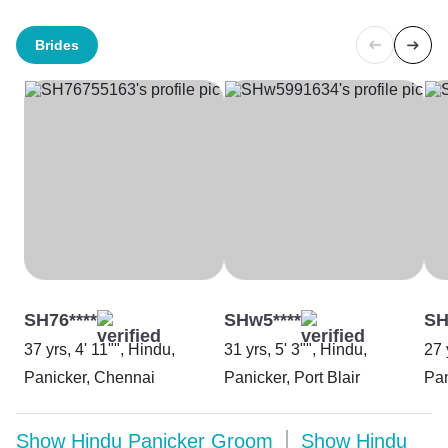
Brides
SH76****
SHw5****
SH
37 yrs, 4' 11"", Hindu,
31 yrs, 5' 3"", Hindu,
27 
Panicker, Chennai
Panicker, Port Blair
Pan
Show
Hindu Panicker Groom
Show
Hindu