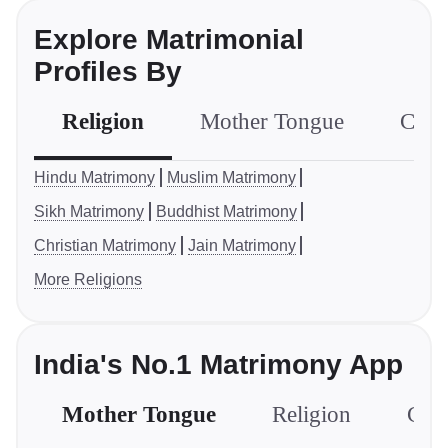
Explore Matrimonial
Profiles By
Religion
Mother Tongue
Com
Hindu Matrimony
Muslim Matrimony
Sikh Matrimony
Buddhist Matrimony
Christian Matrimony
Jain Matrimony
More Religions
India's No.1 Matrimony App
Mother Tongue
Religion
Com