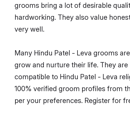
grooms bring a lot of desirable quali
hardworking. They also value honesty 
very well.
Many Hindu Patel - Leva grooms are w
grow and nurture their life. They ar
compatible to Hindu Patel - Leva reli
100% verified groom profiles from 
per your preferences. Register for f