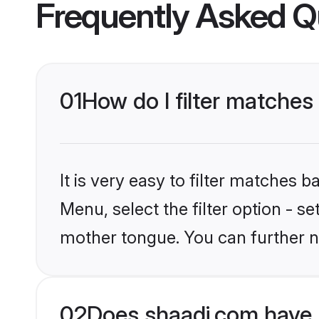
Frequently Asked Q
01
How do I filter matches
It is very easy to filter matches 
Menu, select the filter option - s
mother tongue. You can further n
02
Does shaadi.com have 