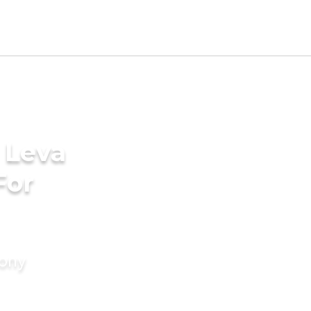
 Leva
For
mony