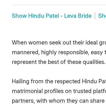
Show
Hindu Patel - Leva Bride
S
When women seek out their ideal gro
mannered, highly responsible, easy 
represent the best of these qualities.
Hailing from the respected Hindu Pa
matrimonial profiles on trusted plat
partners, with whom they can share a