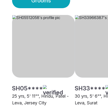
Grooms
SH05****
SH33****
25 yrs, 5' 11"", Hindu, Patel -
30 yrs, 5' 6"", H
Leva, Jersey City
Leva, Surat