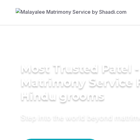
Most Trusted Patel -
Matrimony Service 
Hindu grooms
Step into the world beyond matri