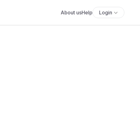
About us
Help
Login