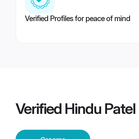
Verified Profiles for peace of mind
Verified
Hindu Pate