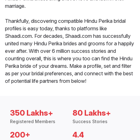
marriage.
Thankfully, discovering compatible Hindu Perika bridal
profiles is easy today, thanks to platforms like
Shaadi.com. For decades, Shaadi.com has successfully
united many Hindu Perika brides and grooms for a happily
ever after. With over 6 million success stories and
counting overall, this is where you too can find the Hindu
Perika bride of your dreams. Make a profile, set and filter
as per your bridal preferences, and connect with the best
of potential life partners from below!
350 Lakhs+
80 Lakhs+
Registered Members
Success Stories
200+
4.4