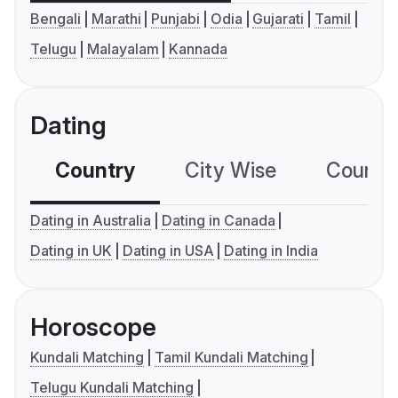
Bengali
Marathi
Punjabi
Odia
Gujarati
Tamil
Telugu
Malayalam
Kannada
Dating
Country
City Wise
Country
Dating in Australia
Dating in Canada
Dating in UK
Dating in USA
Dating in India
Horoscope
Kundali Matching
Tamil Kundali Matching
Telugu Kundali Matching