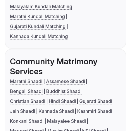
Malayalam Kundali Matching
Marathi Kundali Matching
Gujarati Kundali Matching
Kannada Kundali Matching
Community Matrimony
Services
Marathi Shaadi
Assamese Shaadi
Bengali Shaadi
Buddhist Shaadi
Christian Shaadi
Hindi Shaadi
Gujarati Shaadi
Jain Shaadi
Kannada Shaadi
Kashmiri Shaadi
Konkani Shaadi
Malayalee Shaadi