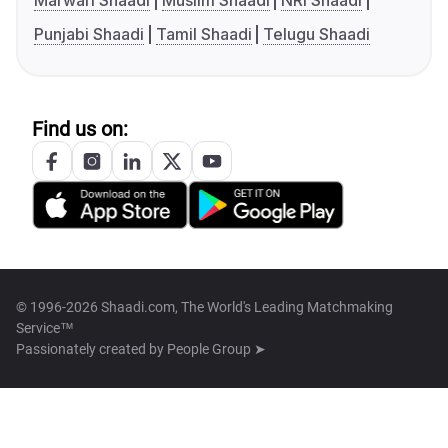
Marwari Shaadi
Muslim Shaadi
NRI Shaadi
Punjabi Shaadi
Tamil Shaadi
Telugu Shaadi
Find us on:
© 1996-2026 Shaadi.com, The World's Leading Matchmaking
Service™
Passionately created by
People Group ➤