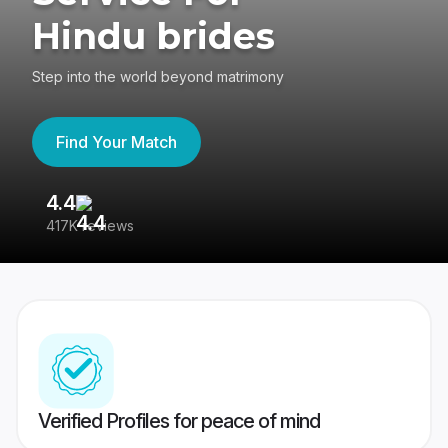
Hindu brides
Step into the world beyond matrimony
Find Your Match
4.4
3
417K reviews
Re
Verified Profiles for peace of mind