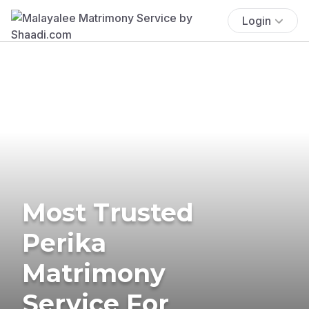
Login
Most Trusted
Perika
Matrimony
Service For