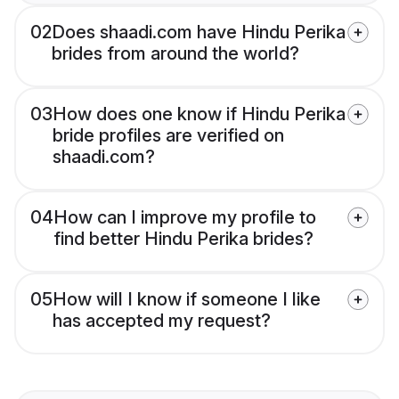
02
Does shaadi.com have Hindu Perika
brides from around the world?
03
How does one know if Hindu Perika
bride profiles are verified on
shaadi.com?
04
How can I improve my profile to
find better Hindu Perika brides?
05
How will I know if someone I like
has accepted my request?