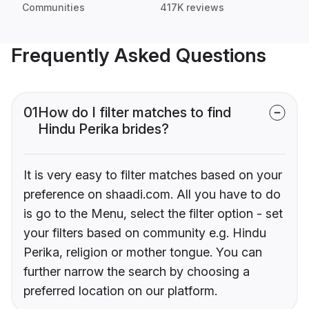
Communities
417K reviews
Frequently Asked Questions
01
How do I filter matches to find
Hindu Perika brides?
It is very easy to filter matches based on your
preference on shaadi.com. All you have to do
is go to the Menu, select the filter option - set
your filters based on community e.g. Hindu
Perika, religion or mother tongue. You can
further narrow the search by choosing a
preferred location on our platform.