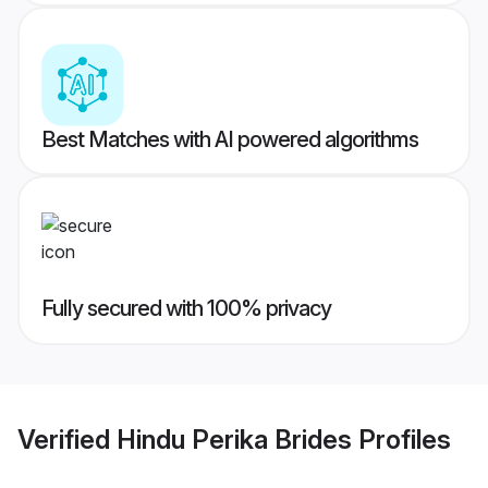
Best Matches with AI powered algorithms
Fully secured with 100% privacy
Verified
Hindu Perika Brides
Profiles