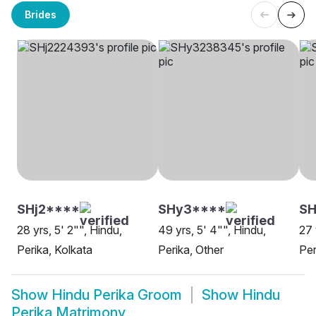
Brides
SHj2****
SHy3****
SH
28 yrs, 5' 2"", Hindu,
49 yrs, 5' 4"", Hindu,
27 
Perika, Kolkata
Perika, Other
Per
Show
Hindu Perika Groom
Show
Hindu
Perika Matrimony