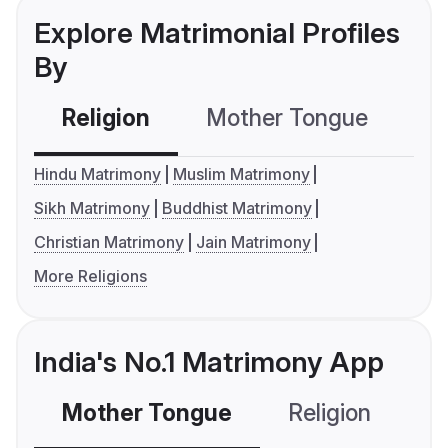
Explore Matrimonial Profiles
By
Religion
Mother Tongue
C
Hindu Matrimony
Muslim Matrimony
Sikh Matrimony
Buddhist Matrimony
Christian Matrimony
Jain Matrimony
More Religions
India's No.1 Matrimony App
Mother Tongue
Religion
C