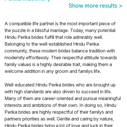
Show more results
>
A compatible life partner is the most important piece of
the puzzle in a blissful marriage. Today, many potential
Hindu Perika brides fulfill that role admirably well.
Belonging to the well-established Hindu Perika
community, these modern brides balance tradition with
modernity effortlessly. Their respectful attitude towards
family values is a highly desirable trait, making them a
welcome addition in any groom and familys life.
Well-educated Hindu Perika brides who are brought up
with high standards are also driven to succeed in life.
Many of them are career-oriented and pursue meaningful
interests and ambitions of their own. In doing so, Hindu
Perika brides are highly respectful of their familys and
partners priorities as well. Gentle and caring by nature,
Hindu Perika brides bring a lot of love and luck in their