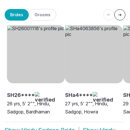
Brides
Grooms
SH26****
SHa4****
S
26 yrs, 5' 2"", Hindu,
27 yrs, 5' 2"", Hindu,
29 
Sadgop, Bardhaman
Sadgop, Howra
Sa