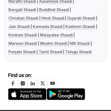
Marathi Shaadi
Assamese Shaadi
Bengali Shaadi
Buddhist Shaadi
Christian Shaadi
Hindi Shaadi
Gujarati Shaadi
Jain Shaadi
Kannada Shaadi
Kashmiri Shaadi
Konkani Shaadi
Malayalee Shaadi
Marwari Shaadi
Muslim Shaadi
NRI Shaadi
Punjabi Shaadi
Tamil Shaadi
Telugu Shaadi
Find us on: