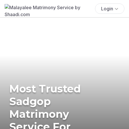
Login
Most Trusted
Sadgop
Matrimony
Service For