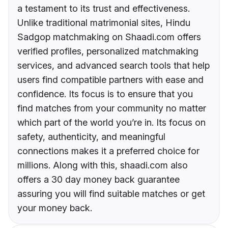
a testament to its trust and effectiveness.
Unlike traditional matrimonial sites, Hindu
Sadgop matchmaking on Shaadi.com offers
verified profiles, personalized matchmaking
services, and advanced search tools that help
users find compatible partners with ease and
confidence. Its focus is to ensure that you
find matches from your community no matter
which part of the world you’re in. Its focus on
safety, authenticity, and meaningful
connections makes it a preferred choice for
millions. Along with this, shaadi.com also
offers a 30 day money back guarantee
assuring you will find suitable matches or get
your money back.