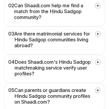
02
Can Shaadi.com help me find a
match from the Hindu Sadgop
community?
03
Are there matrimonial services for
Hindu Sadgop communities living
abroad?
04
Does Shaadi.com's Hindu Sadgop
matchmaking service verify user
profiles?
05
Can parents or guardians create
Hindu Sadgop community profiles
on Shaadi.com?