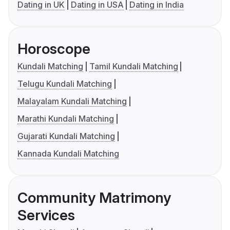
Dating in UK
Dating in USA
Dating in India
Horoscope
Kundali Matching
Tamil Kundali Matching
Telugu Kundali Matching
Malayalam Kundali Matching
Marathi Kundali Matching
Gujarati Kundali Matching
Kannada Kundali Matching
Community Matrimony
Services