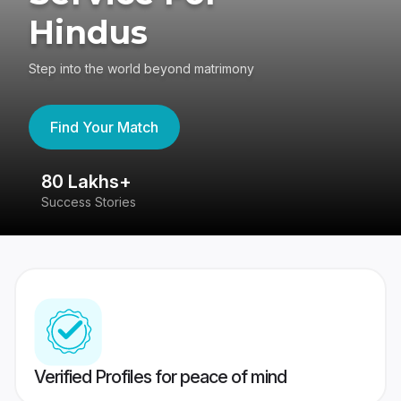
Hindus
Step into the world beyond matrimony
Find Your Match
80 Lakhs+
4
Success Stories
41
Verified Profiles for peace of mind