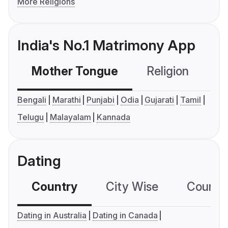
More Religions
India's No.1 Matrimony App
Mother Tongue
Religion
C
Bengali
Marathi
Punjabi
Odia
Gujarati
Tamil
Telugu
Malayalam
Kannada
Dating
Country
City Wise
Country
Dating in Australia
Dating in Canada