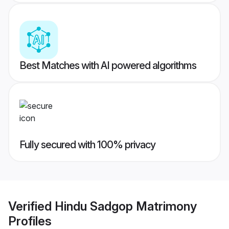
Best Matches with AI powered algorithms
Fully secured with 100% privacy
Verified
Hindu Sadgop Matrimony
Profiles