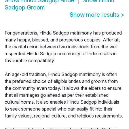
Show
Hindu Sadgop Bride
Show
Hindu
Sadgop Groom
Show more results
>
For generations, Hindu Sadgop matrimony has produced
many happy, blessed, and prosperous couples. After all,
the marital union between two individuals from the well-
respected Hindu Sadgop community of India results in
favourable compatibility.
An age-old tradition, Hindu Sadgop matrimony is often
the preferred choice of eligible brides and grooms from
the community even today. It allows the elders to ensure
that all marriages go ahead as per their established
cultural norms. It also enables Hindu Sadgop individuals
to seek someone special who can easily fit into their
family values, regional culture, and religious requirements.