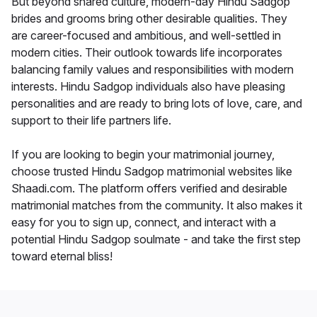
But beyond shared culture, modern-day Hindu Sadgop
brides and grooms bring other desirable qualities. They
are career-focused and ambitious, and well-settled in
modern cities. Their outlook towards life incorporates
balancing family values and responsibilities with modern
interests. Hindu Sadgop individuals also have pleasing
personalities and are ready to bring lots of love, care, and
support to their life partners life.
If you are looking to begin your matrimonial journey,
choose trusted Hindu Sadgop matrimonial websites like
Shaadi.com. The platform offers verified and desirable
matrimonial matches from the community. It also makes it
easy for you to sign up, connect, and interact with a
potential Hindu Sadgop soulmate - and take the first step
toward eternal bliss!