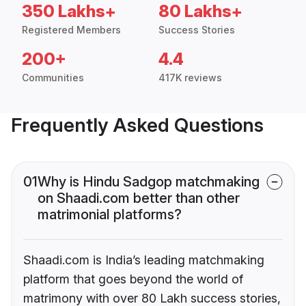
350 Lakhs+
80 Lakhs+
Registered Members
Success Stories
200+
4.4
Communities
417K reviews
Frequently Asked Questions
01
Why is Hindu Sadgop matchmaking
on Shaadi.com better than other
matrimonial platforms?
Shaadi.com is India’s leading matchmaking
platform that goes beyond the world of
matrimony with over 80 Lakh success stories,