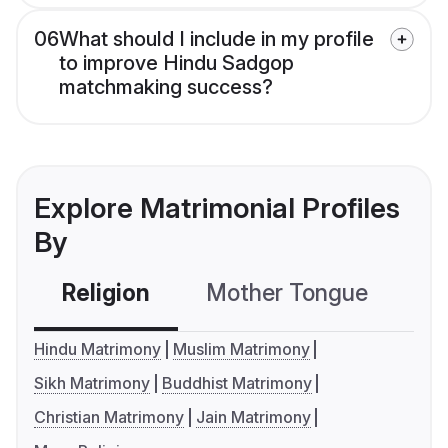
06
What should I include in my profile
to improve Hindu Sadgop
matchmaking success?
Explore Matrimonial Profiles
By
Religion
Mother Tongue
C
Hindu Matrimony
Muslim Matrimony
Sikh Matrimony
Buddhist Matrimony
Christian Matrimony
Jain Matrimony