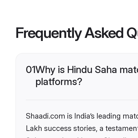
Frequently Asked Q
01
Why is Hindu Saha matc
platforms?
Shaadi.com is India’s leading ma
Lakh success stories, a testament 