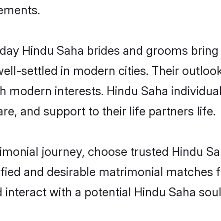
rements.
ay Hindu Saha brides and grooms bring ot
ll-settled in modern cities. Their outloo
th modern interests. Hindu Saha individua
re, and support to their life partners life.
rimonial journey, choose trusted Hindu Sa
ified and desirable matrimonial matches f
 interact with a potential Hindu Saha sou