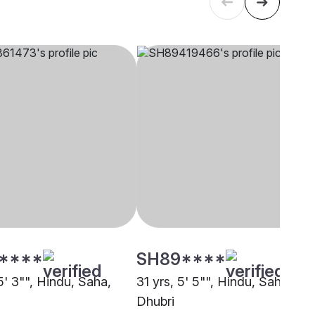
****
SH89****
5' 3"", Hindu, Saha,
31 yrs, 5' 5"", Hindu, Saha,
Dhubri