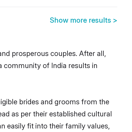
Show more results
>
d prosperous couples. After all,
 community of India results in
ligible brides and grooms from the
ad as per their established cultural
asily fit into their family values,