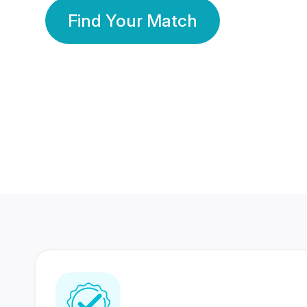
Find Your Match
350 Lakhs+
80 Lakhs
Registered Members
Success Stories