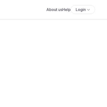
About us
Help
Login