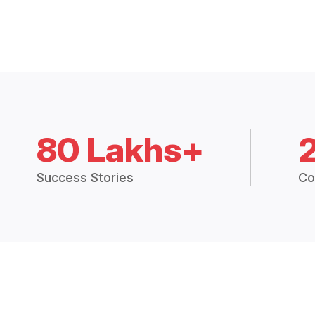
80 Lakhs+
Success Stories
Co