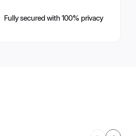
Fully secured with 100% privacy