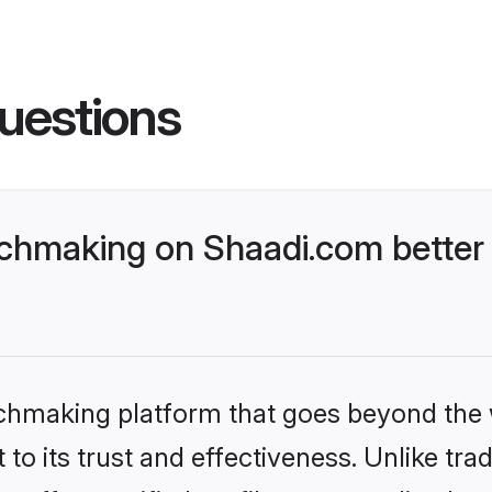
uestions
hmaking on Shaadi.com better 
tchmaking platform that goes beyond the
to its trust and effectiveness. Unlike trad