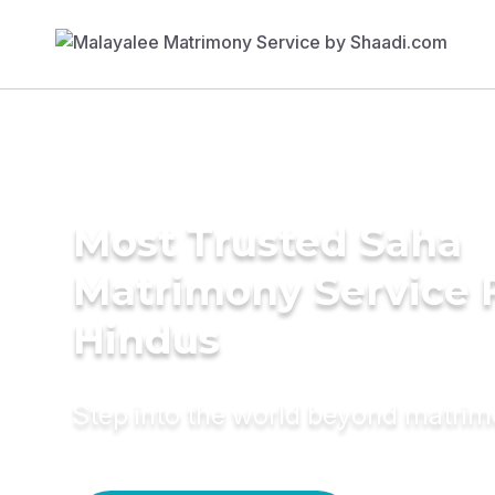
Most Trusted Saha
Matrimony Service 
Hindus
Step into the world beyond matri