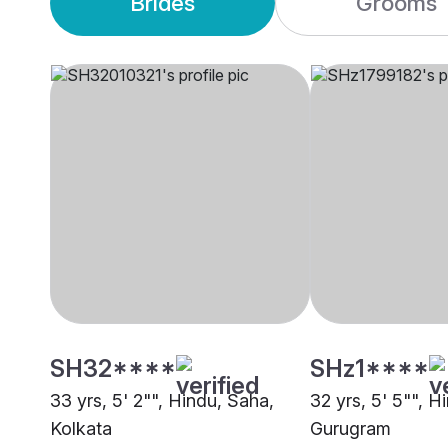
Brides
Grooms
SH32****
SHz1****
33 yrs, 5' 2"", Hindu, Saha,
32 yrs, 5' 5"", H
Kolkata
Gurugram