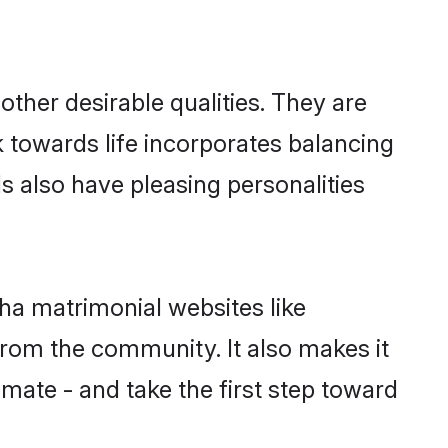
her desirable qualities. They are
k towards life incorporates balancing
ls also have pleasing personalities
ha matrimonial websites like
rom the community. It also makes it
lmate - and take the first step toward