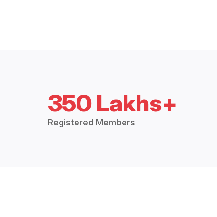
350 Lakhs+
Registered Members