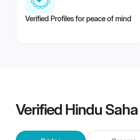
Verified Profiles for peace of mind
Verified
Hindu Saha