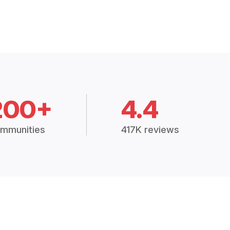
200+
4.4
mmunities
417K reviews