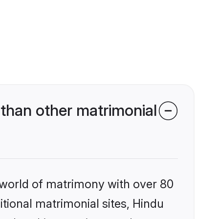
than other matrimonial
 world of matrimony with over 80
itional matrimonial sites, Hindu