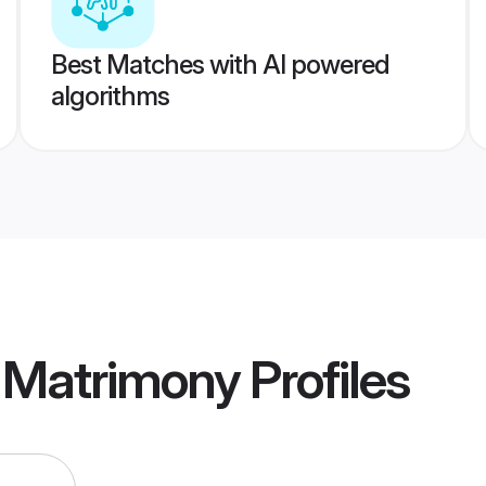
Best Matches with AI powered
algorithms
 Matrimony
Profiles