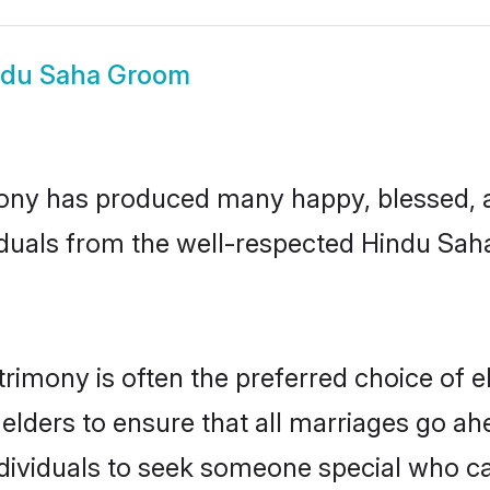
ndu Saha Groom
ony has produced many happy, blessed, an
iduals from the well-respected Hindu Saha
rimony is often the preferred choice of e
lders to ensure that all marriages go ahe
ividuals to seek someone special who can e