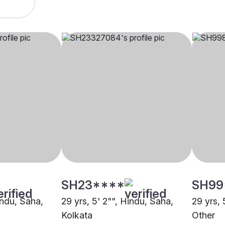
SH23****
SH99
indu, Saha,
29 yrs, 5' 2"", Hindu, Saha,
29 yrs, 
Kolkata
Other