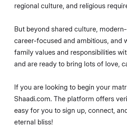
regional culture, and religious requi
But beyond shared culture, modern-d
career-focused and ambitious, and we
family values and responsibilities wi
and are ready to bring lots of love, ca
If you are looking to begin your mat
Shaadi.com. The platform offers ver
easy for you to sign up, connect, and
eternal bliss!