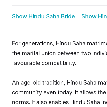
Show
Hindu Saha Bride
Show
Hi
For generations, Hindu Saha matrim
the marital union between two indiv
favourable compatibility.
An age-old tradition, Hindu Saha mat
community even today. It allows the e
norms. It also enables Hindu Saha ind