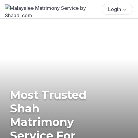
Login
Most Trusted
Shah
Matrimony
Service For