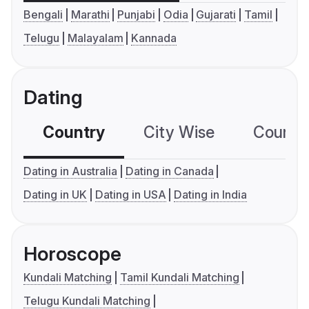
Bengali
Marathi
Punjabi
Odia
Gujarati
Tamil
Telugu
Malayalam
Kannada
Dating
Country
City Wise
Country
Dating in Australia
Dating in Canada
Dating in UK
Dating in USA
Dating in India
Horoscope
Kundali Matching
Tamil Kundali Matching
Telugu Kundali Matching