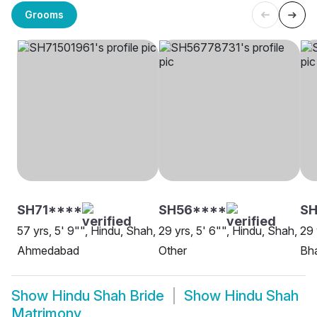
Grooms
SH71****
SH56****
SH
57 yrs, 5' 9"", Hindu, Shah,
29 yrs, 5' 6"", Hindu, Shah,
29 
Ahmedabad
Other
Bh
Show
Hindu Shah Bride
Show
Hindu Shah
Matrimony