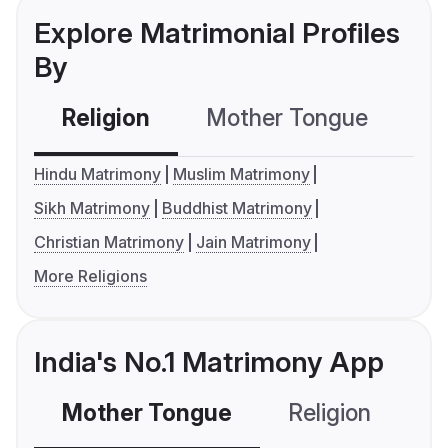
Explore Matrimonial Profiles
By
Religion
Mother Tongue
C
Hindu Matrimony
Muslim Matrimony
Sikh Matrimony
Buddhist Matrimony
Christian Matrimony
Jain Matrimony
More Religions
India's No.1 Matrimony App
Mother Tongue
Religion
C