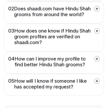
02
Does shaadi.com have Hindu Shah
grooms from around the world?
03
How does one know if Hindu Shah
groom profiles are verified on
shaadi.com?
04
How can I improve my profile to
find better Hindu Shah grooms?
05
How will I know if someone I like
has accepted my request?