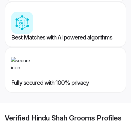
Best Matches with AI powered algorithms
Fully secured with 100% privacy
Verified
Hindu Shah Grooms
Profiles