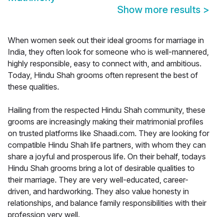
Show more results
>
When women seek out their ideal grooms for marriage in
India, they often look for someone who is well-mannered,
highly responsible, easy to connect with, and ambitious.
Today, Hindu Shah grooms often represent the best of
these qualities.
Hailing from the respected Hindu Shah community, these
grooms are increasingly making their matrimonial profiles
on trusted platforms like Shaadi.com. They are looking for
compatible Hindu Shah life partners, with whom they can
share a joyful and prosperous life. On their behalf, todays
Hindu Shah grooms bring a lot of desirable qualities to
their marriage. They are very well-educated, career-
driven, and hardworking. They also value honesty in
relationships, and balance family responsibilities with their
profession very well.