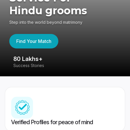
Hindu grooms
Step into the world beyond matrimony
Find Your Match
80 Lakhs+
4
Success Stories
41
Verified Profiles for peace of mind