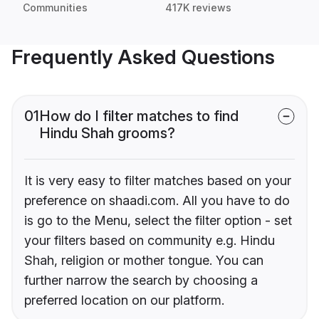
Communities
417K reviews
Frequently Asked Questions
01
How do I filter matches to find
Hindu Shah grooms?
It is very easy to filter matches based on your
preference on shaadi.com. All you have to do
is go to the Menu, select the filter option - set
your filters based on community e.g. Hindu
Shah, religion or mother tongue. You can
further narrow the search by choosing a
preferred location on our platform.