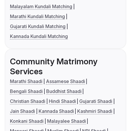
Malayalam Kundali Matching
Marathi Kundali Matching
Gujarati Kundali Matching
Kannada Kundali Matching
Community Matrimony
Services
Marathi Shaadi
Assamese Shaadi
Bengali Shaadi
Buddhist Shaadi
Christian Shaadi
Hindi Shaadi
Gujarati Shaadi
Jain Shaadi
Kannada Shaadi
Kashmiri Shaadi
Konkani Shaadi
Malayalee Shaadi