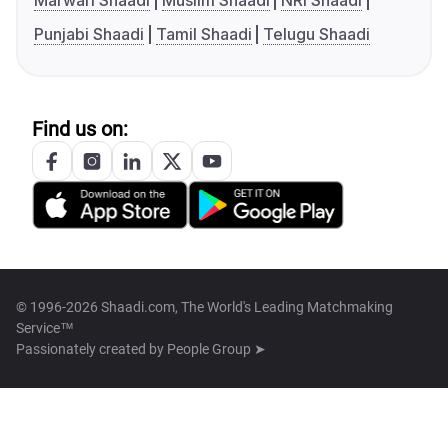
Marwari Shaadi
Muslim Shaadi
NRI Shaadi
Punjabi Shaadi
Tamil Shaadi
Telugu Shaadi
Find us on:
© 1996-2026 Shaadi.com, The World's Leading Matchmaking
Service™
Passionately created by
People Group ➤