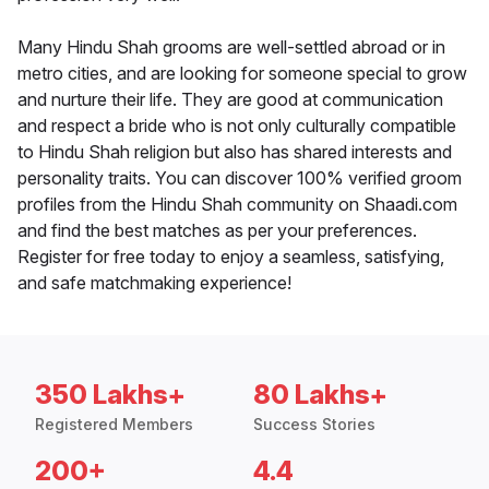
Many Hindu Shah grooms are well-settled abroad or in
metro cities, and are looking for someone special to grow
and nurture their life. They are good at communication
and respect a bride who is not only culturally compatible
to Hindu Shah religion but also has shared interests and
personality traits. You can discover 100% verified groom
profiles from the Hindu Shah community on Shaadi.com
and find the best matches as per your preferences.
Register for free today to enjoy a seamless, satisfying,
and safe matchmaking experience!
350 Lakhs+
80 Lakhs+
Registered Members
Success Stories
200+
4.4