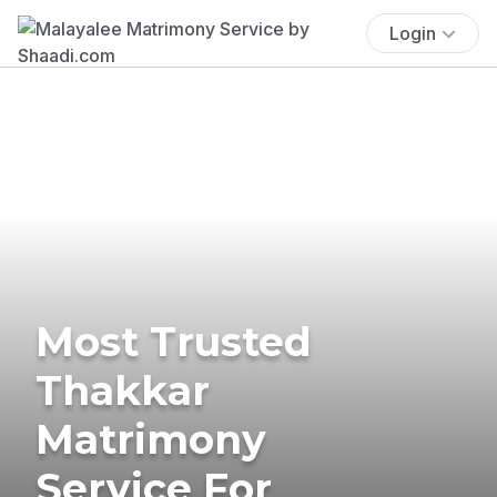
Login
Most Trusted
Thakkar
Matrimony
Service For