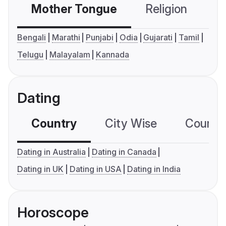
Mother Tongue
Religion
C
Bengali
Marathi
Punjabi
Odia
Gujarati
Tamil
Telugu
Malayalam
Kannada
Dating
Country
City Wise
Country
Dating in Australia
Dating in Canada
Dating in UK
Dating in USA
Dating in India
Horoscope