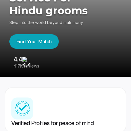
Hindu grooms
Step into the world beyond matrimony
Find Your Match
4.4
3
417K reviews
Re
Verified Profiles for peace of mind