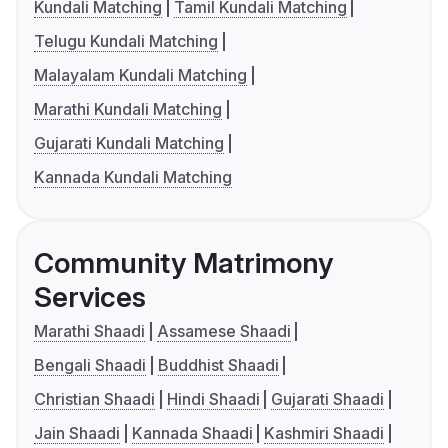
Kundali Matching
Tamil Kundali Matching
Telugu Kundali Matching
Malayalam Kundali Matching
Marathi Kundali Matching
Gujarati Kundali Matching
Kannada Kundali Matching
Community Matrimony
Services
Marathi Shaadi
Assamese Shaadi
Bengali Shaadi
Buddhist Shaadi
Christian Shaadi
Hindi Shaadi
Gujarati Shaadi
Jain Shaadi
Kannada Shaadi
Kashmiri Shaadi