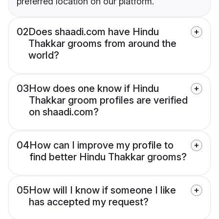
preferred location on our platform.
02
Does shaadi.com have Hindu
Thakkar grooms from around the
world?
03
How does one know if Hindu
Thakkar groom profiles are verified
on shaadi.com?
04
How can I improve my profile to
find better Hindu Thakkar grooms?
05
How will I know if someone I like
has accepted my request?