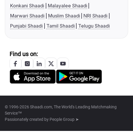
Konkani Shaadi
Malayalee Shaadi
Marwari Shaadi
Muslim Shaadi
NRI Shaadi
Punjabi Shaadi
Tamil Shaadi
Telugu Shaadi
Find us on:
© 1996-2026 Shaadi.com, The World's Leading Matchmaking
Service™
Passionately created by
People Group ➤