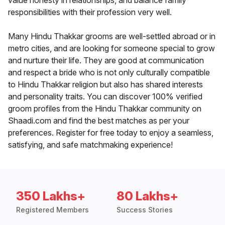
value honesty in relationships, and balance family
responsibilities with their profession very well.
Many Hindu Thakkar grooms are well-settled abroad or in
metro cities, and are looking for someone special to grow
and nurture their life. They are good at communication
and respect a bride who is not only culturally compatible
to Hindu Thakkar religion but also has shared interests
and personality traits. You can discover 100% verified
groom profiles from the Hindu Thakkar community on
Shaadi.com and find the best matches as per your
preferences. Register for free today to enjoy a seamless,
satisfying, and safe matchmaking experience!
350 Lakhs+
80 Lakhs+
Registered Members
Success Stories