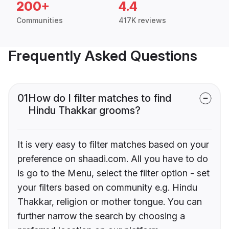
200+
4.4
Communities
417K reviews
Frequently Asked Questions
01
How do I filter matches to find
Hindu Thakkar grooms?
It is very easy to filter matches based on your
preference on shaadi.com. All you have to do
is go to the Menu, select the filter option - set
your filters based on community e.g. Hindu
Thakkar, religion or mother tongue. You can
further narrow the search by choosing a