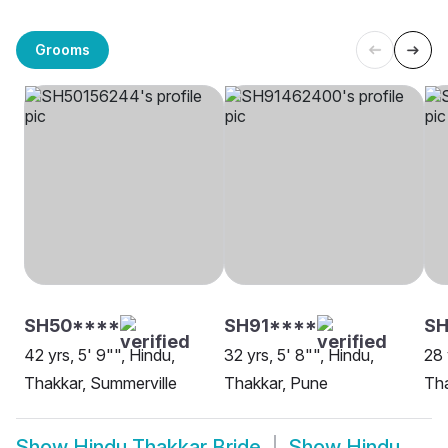
Grooms
SH50****
SH91****
SH
42 yrs, 5' 9"", Hindu,
32 yrs, 5' 8"", Hindu,
28 
Thakkar, Summerville
Thakkar, Pune
Tha
Show
Hindu Thakkar Bride
Show
Hindu