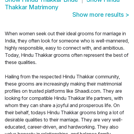
Thakkar Matrimony
Show more results
>
When women seek out their ideal grooms for marriage in
India, they often look for someone who is well-mannered,
highly responsible, easy to connect with, and ambitious.
Today, Hindu Thakkar grooms often represent the best of
these qualities.
Hailing from the respected Hindu Thakkar community,
these grooms are increasingly making their matrimonial
profiles on trusted platforms like Shaadi.com. They are
looking for compatible Hindu Thakkar life partners, with
whom they can share a joyful and prosperous life. On
their behalf, todays Hindu Thakkar grooms bring a lot of
desirable qualities to their marriage. They are very well-
educated, career-driven, and hardworking. They also