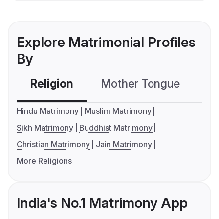
Explore Matrimonial Profiles
By
Religion
Mother Tongue
C
Hindu Matrimony
Muslim Matrimony
Sikh Matrimony
Buddhist Matrimony
Christian Matrimony
Jain Matrimony
More Religions
India's No.1 Matrimony App