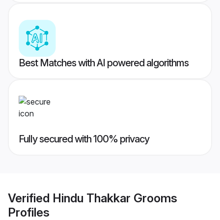
Best Matches with AI powered algorithms
Fully secured with 100% privacy
Verified
Hindu Thakkar Grooms
Profiles