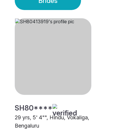
Brides
SH80****
29 yrs, 5' 4"", Hindu, Vokaliga,
Bengaluru