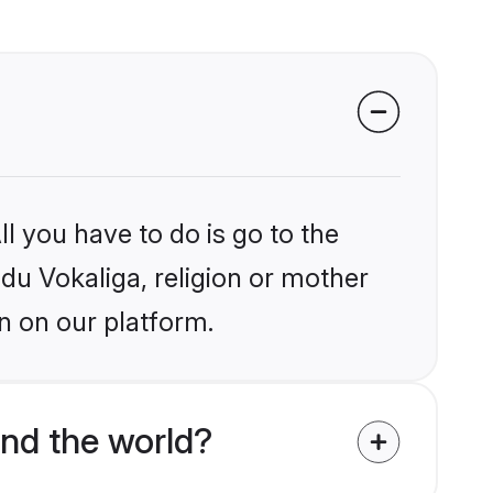
l you have to do is go to the
ndu Vokaliga, religion or mother
n on our platform.
nd the world?