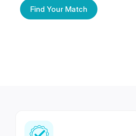
Find Your Match
350 Lakhs+
80 Lakhs
Registered Members
Success Stories