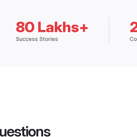
80 Lakhs+
Success Stories
Co
uestions