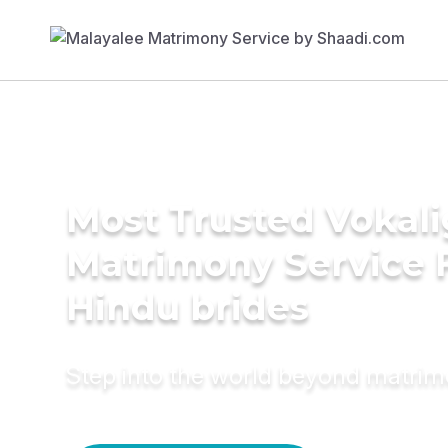
Most Trusted Vokali
Matrimony Service 
Hindu brides
Step into the world beyond matri