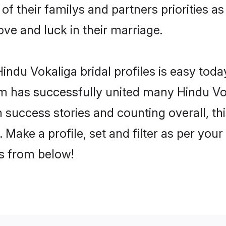
of their familys and partners priorities as
ove and luck in their marriage.
ndu Vokaliga bridal profiles is easy today
m has successfully united many Hindu Vo
on success stories and counting overall, th
Make a profile, set and filter as per you
rs from below!