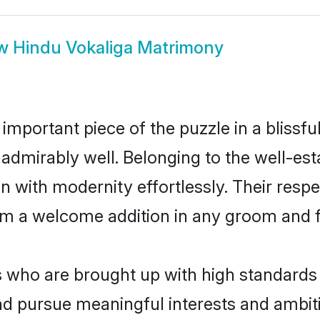
ow
Hindu Vokaliga Matrimony
 important piece of the puzzle in a blissf
ole admirably well. Belonging to the well-
n with modernity effortlessly. Their respe
hem a welcome addition in any groom and fa
who are brought up with high standards ar
d pursue meaningful interests and ambitio