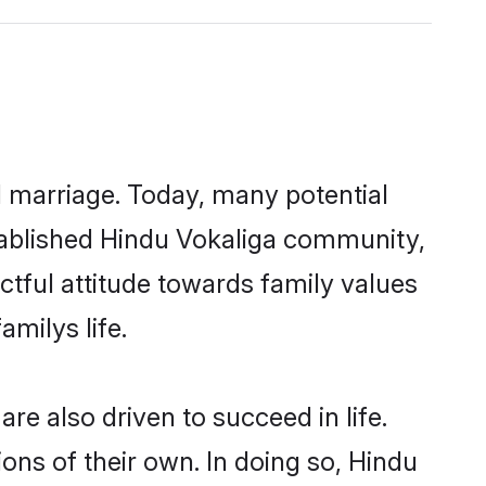
ul marriage. Today, many potential
established Hindu Vokaliga community,
ctful attitude towards family values
milys life.
e also driven to succeed in life.
ns of their own. In doing so, Hindu