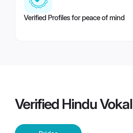
Verified Profiles for peace of mind
Verified
Hindu Vokal