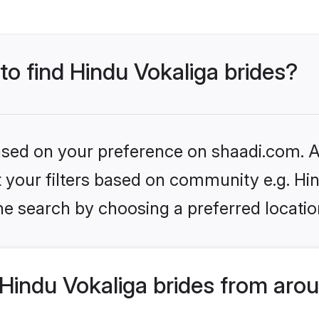
 to find Hindu Vokaliga brides?
based on your preference on shaadi.com. Al
et your filters based on community e.g. Hi
he search by choosing a preferred locatio
Hindu Vokaliga brides from arou