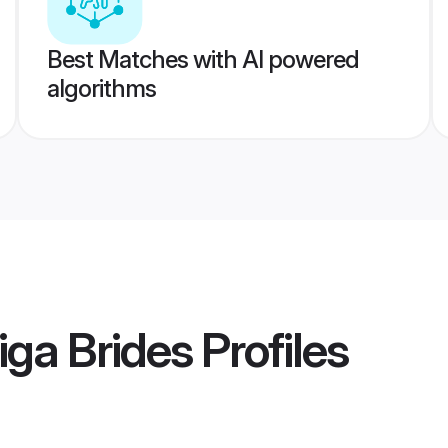
Best Matches with AI powered
algorithms
iga Brides
Profiles