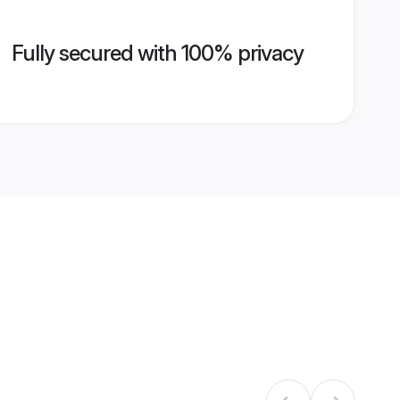
Fully secured with 100% privacy