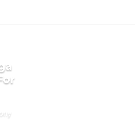
ga
For
mony