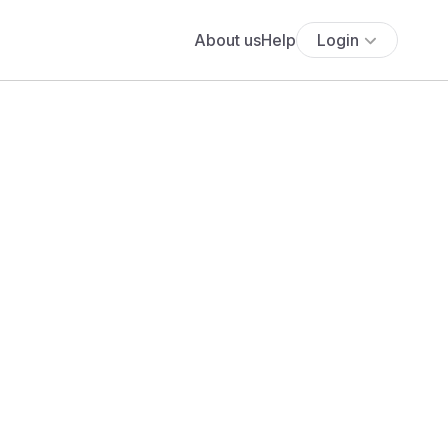
About us
Help
Login