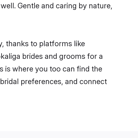
 well. Gentle and caring by nature,
, thanks to platforms like
kaliga brides and grooms for a
is is where you too can find the
r bridal preferences, and connect