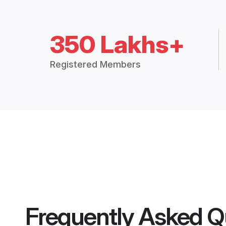
350 Lakhs+
Registered Members
Frequently Asked Q