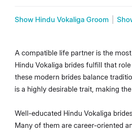
Show
Hindu Vokaliga Groom
Sh
A compatible life partner is the most
Hindu Vokaliga brides fulfill that r
these modern brides balance traditio
is a highly desirable trait, making t
Well-educated Hindu Vokaliga brides 
Many of them are career-oriented an