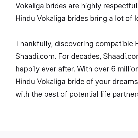
Vokaliga brides are highly respectful 
Hindu Vokaliga brides bring a lot of l
Thankfully, discovering compatible Hi
Shaadi.com. For decades, Shaadi.co
happily ever after. With over 6 milli
Hindu Vokaliga bride of your dreams. 
with the best of potential life partne