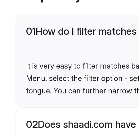
01
How do I filter matches
It is very easy to filter matches 
Menu, select the filter option - s
tongue. You can further narrow t
02
Does shaadi.com have 