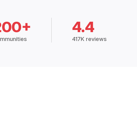
200+
4.4
mmunities
417K reviews