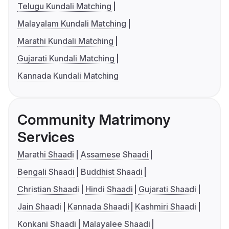
Telugu Kundali Matching
Malayalam Kundali Matching
Marathi Kundali Matching
Gujarati Kundali Matching
Kannada Kundali Matching
Community Matrimony
Services
Marathi Shaadi
Assamese Shaadi
Bengali Shaadi
Buddhist Shaadi
Christian Shaadi
Hindi Shaadi
Gujarati Shaadi
Jain Shaadi
Kannada Shaadi
Kashmiri Shaadi
Konkani Shaadi
Malayalee Shaadi