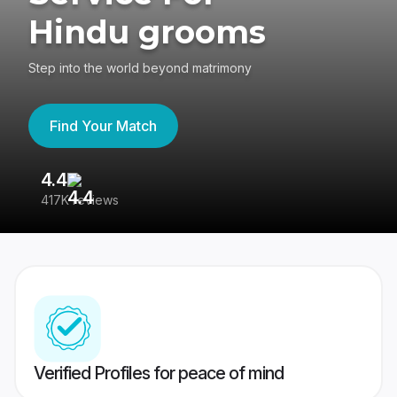
Hindu grooms
Step into the world beyond matrimony
Find Your Match
4.4
3
417K reviews
Re
Verified Profiles for peace of mind