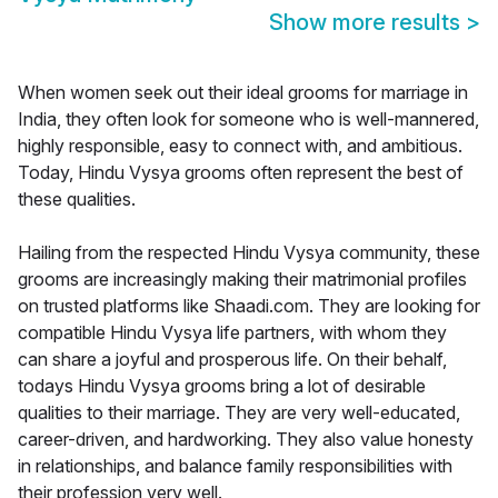
Show more results
>
When women seek out their ideal grooms for marriage in
India, they often look for someone who is well-mannered,
highly responsible, easy to connect with, and ambitious.
Today, Hindu Vysya grooms often represent the best of
these qualities.
Hailing from the respected Hindu Vysya community, these
grooms are increasingly making their matrimonial profiles
on trusted platforms like Shaadi.com. They are looking for
compatible Hindu Vysya life partners, with whom they
can share a joyful and prosperous life. On their behalf,
todays Hindu Vysya grooms bring a lot of desirable
qualities to their marriage. They are very well-educated,
career-driven, and hardworking. They also value honesty
in relationships, and balance family responsibilities with
their profession very well.