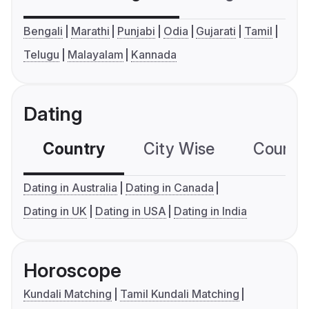
Bengali
Marathi
Punjabi
Odia
Gujarati
Tamil
Telugu
Malayalam
Kannada
Dating
Country
City Wise
Country
Dating in Australia
Dating in Canada
Dating in UK
Dating in USA
Dating in India
Horoscope
Kundali Matching
Tamil Kundali Matching