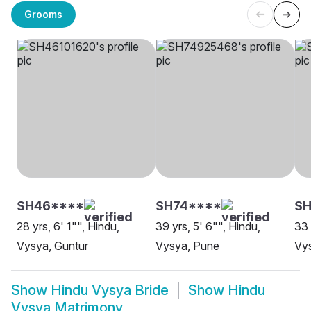
Grooms
SH46****
SH74****
S
28 yrs, 6' 1"", Hindu,
39 yrs, 5' 6"", Hindu,
33 
Vysya, Guntur
Vysya, Pune
Vys
Show
Hindu Vysya Bride
Show
Hindu
Vysya Matrimony