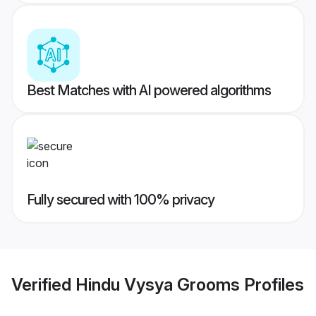
Best Matches with AI powered algorithms
Fully secured with 100% privacy
Verified
Hindu Vysya Grooms
Profiles