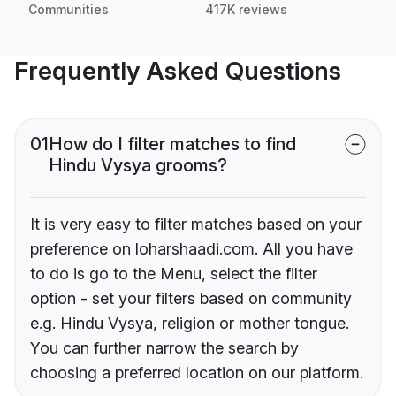
Communities
417K reviews
Frequently Asked Questions
01
How do I filter matches to find
Hindu Vysya grooms?
It is very easy to filter matches based on your
preference on loharshaadi.com. All you have
to do is go to the Menu, select the filter
option - set your filters based on community
e.g. Hindu Vysya, religion or mother tongue.
You can further narrow the search by
choosing a preferred location on our platform.