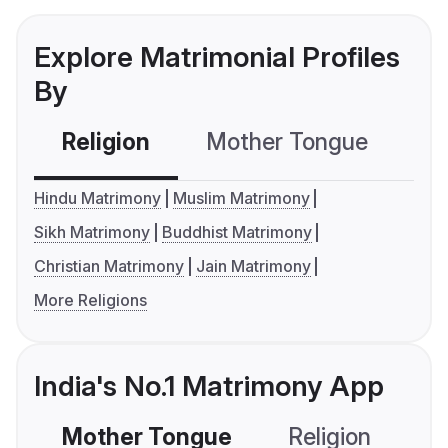
Explore Matrimonial Profiles
By
Religion
Mother Tongue
C
Hindu Matrimony
Muslim Matrimony
Sikh Matrimony
Buddhist Matrimony
Christian Matrimony
Jain Matrimony
More Religions
India's No.1 Matrimony App
Mother Tongue
Religion
C