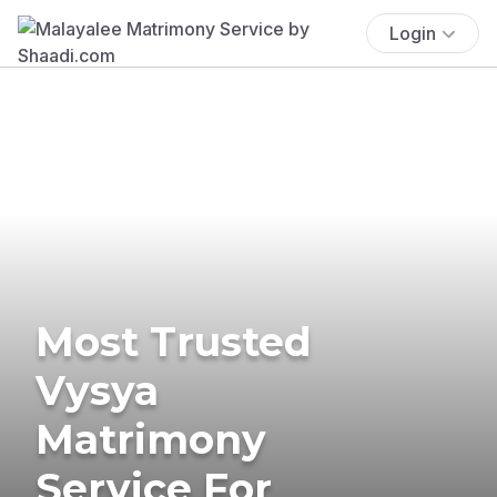
Login
Most Trusted
Vysya
Matrimony
Service For