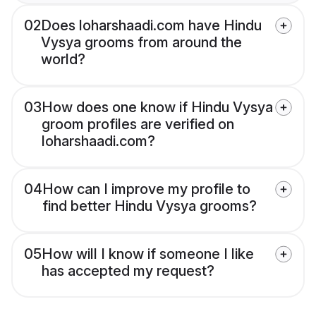
02
Does loharshaadi.com have Hindu
Vysya grooms from around the
world?
03
How does one know if Hindu Vysya
groom profiles are verified on
loharshaadi.com?
04
How can I improve my profile to
find better Hindu Vysya grooms?
05
How will I know if someone I like
has accepted my request?