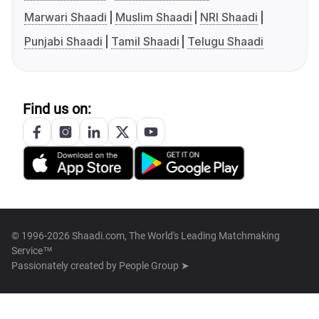
Marwari Shaadi
Muslim Shaadi
NRI Shaadi
Punjabi Shaadi
Tamil Shaadi
Telugu Shaadi
Find us on:
© 1996-2026 Shaadi.com, The World's Leading Matchmaking
Service™
Passionately created by
People Group ➤