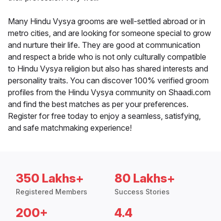
Many Hindu Vysya grooms are well-settled abroad or in
metro cities, and are looking for someone special to grow
and nurture their life. They are good at communication
and respect a bride who is not only culturally compatible
to Hindu Vysya religion but also has shared interests and
personality traits. You can discover 100% verified groom
profiles from the Hindu Vysya community on Shaadi.com
and find the best matches as per your preferences.
Register for free today to enjoy a seamless, satisfying,
and safe matchmaking experience!
350 Lakhs+
80 Lakhs+
Registered Members
Success Stories
200+
4.4