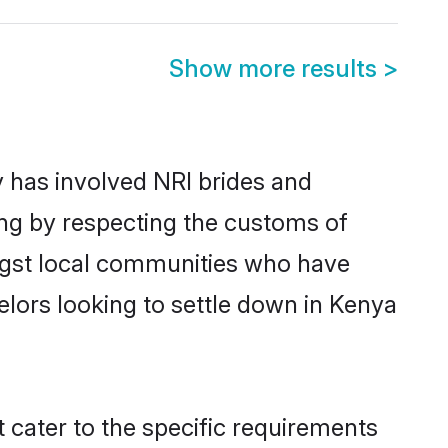
Show more results
>
 has involved NRI brides and
ing by respecting the customs of
ngst local communities who have
helors looking to settle down in Kenya
 cater to the specific requirements