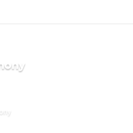
imony
mony