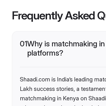
Frequently Asked Q
01
Why is matchmaking in 
platforms?
Shaadi.com is India’s leading ma
Lakh success stories, a testament 
matchmaking in Kenya on Shaadi.c