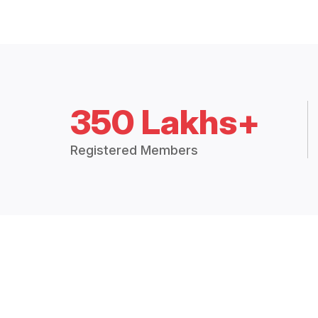
350 Lakhs+
Registered Members