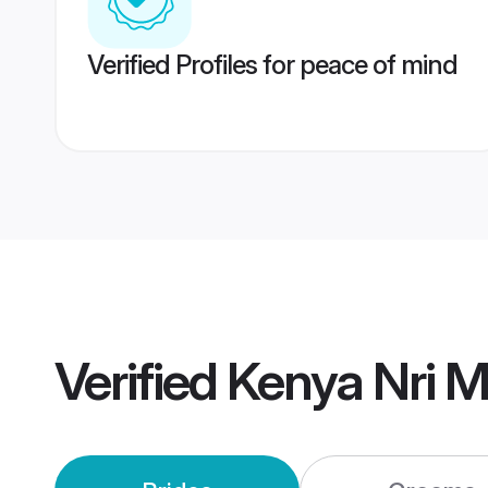
Verified Profiles for peace of mind
Verified
Kenya Nri 