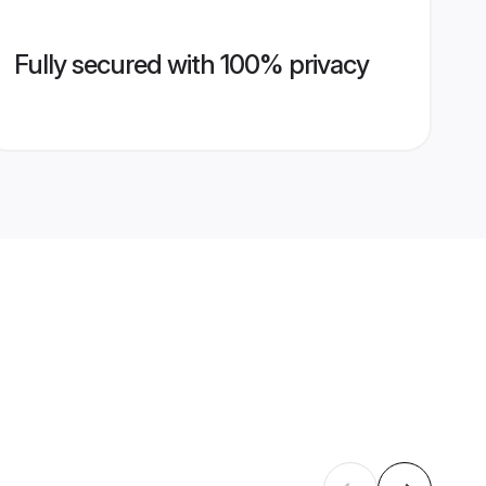
Fully secured with 100% privacy