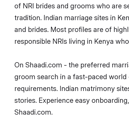
of NRI brides and grooms who are se
tradition. Indian marriage sites in K
and brides. Most profiles are of hig
responsible NRIs living in Kenya who
On Shaadi.com - the preferred marria
groom search in a fast-paced world -
requirements. Indian matrimony site
stories. Experience easy onboardin
Shaadi.com.