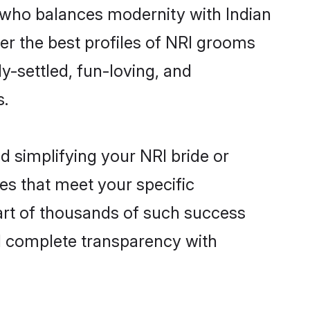
 who balances modernity with Indian
ver the best profiles of NRI grooms
y-settled, fun-loving, and
s.
d simplifying your NRI bride or
es that meet your specific
art of thousands of such success
d complete transparency with