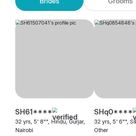
Brides
Grooms
SH61****
SHq0****
32 yrs, 5' 8"", Hindu, Gurjar,
32 yrs, 5' 6"", S
Nairobi
Other