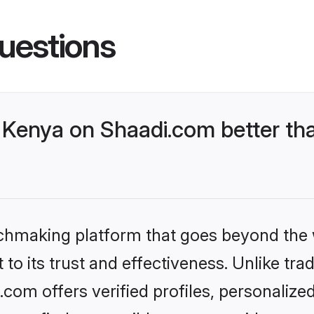
uestions
Kenya on Shaadi.com better tha
tchmaking platform that goes beyond the
to its trust and effectiveness. Unlike trad
om offers verified profiles, personaliz