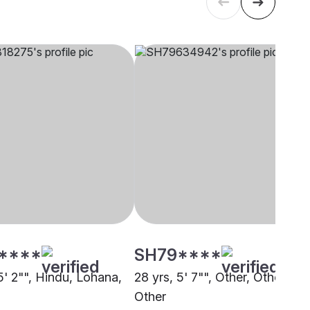
****
SH79****
5' 2"", Hindu, Lohana,
28 yrs, 5' 7"", Other, Other,
Other