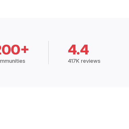
200+
4.4
mmunities
417K reviews