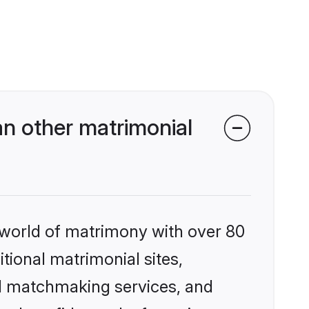
n other matrimonial
 world of matrimony with over 80
itional matrimonial sites,
ed matchmaking services, and