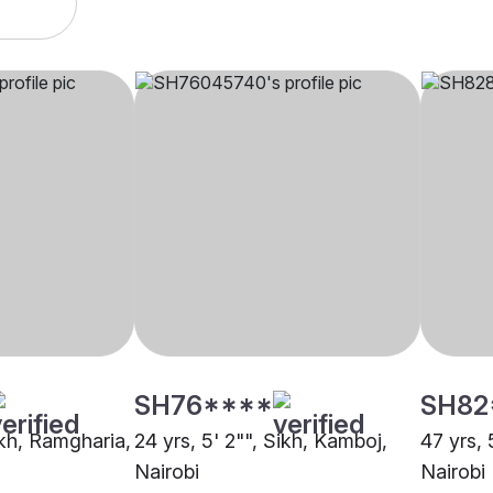
SH76****
SH82
ikh, Ramgharia,
24 yrs, 5' 2"", Sikh, Kamboj,
47 yrs, 
Nairobi
Nairobi