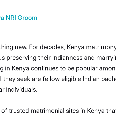
a NRI Groom
thing new. For decades, Kenya matrimony
us preserving their Indianness and marry
ing in Kenya continues to be popular amo
l they seek are fellow eligible Indian bac
r individuals.
of trusted matrimonial sites in Kenya that