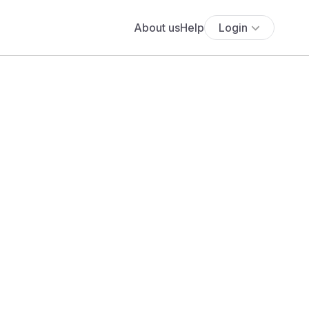
About us
Help
Login