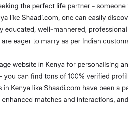
eking the perfect life partner - someone
enya like Shaadi.com, one can easily disco
hly educated, well-mannered, professionall
 are eager to marry as per Indian custom
ge website in Kenya for personalising an
 you can find tons of 100% verified profil
s in Kenya like Shaadi.com have been a p
g, enhanced matches and interactions, an