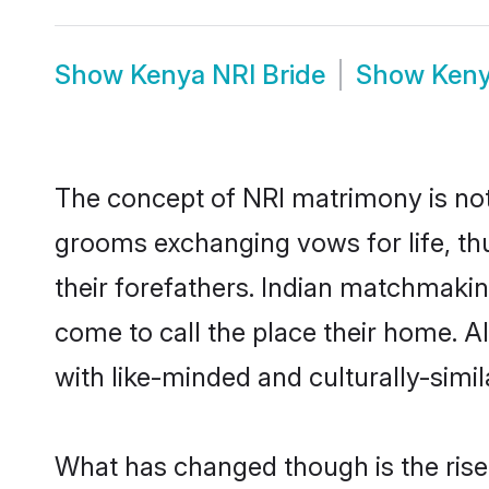
Show
Kenya NRI Bride
Show
Keny
The concept of NRI matrimony is no
grooms exchanging vows for life, th
their forefathers. Indian matchmak
come to call the place their home. Al
with like-minded and culturally-simila
What has changed though is the rise 