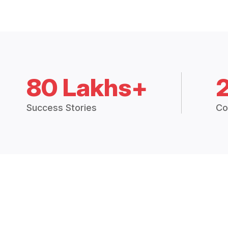
80 Lakhs+
Success Stories
Co