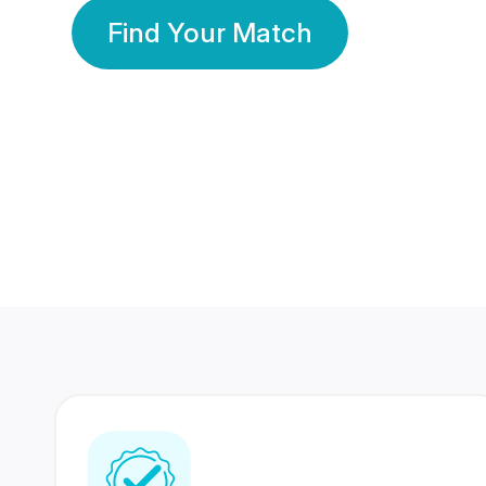
Find Your Match
350 Lakhs+
80 Lakhs
Registered Members
Success Stories