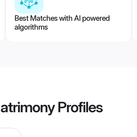
Best Matches with AI powered
algorithms
Matrimony
Profiles