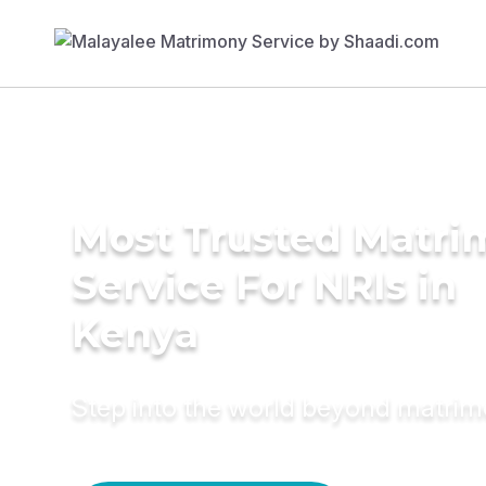
Most Trusted Matr
Service For NRIs in
Kenya
Step into the world beyond matri