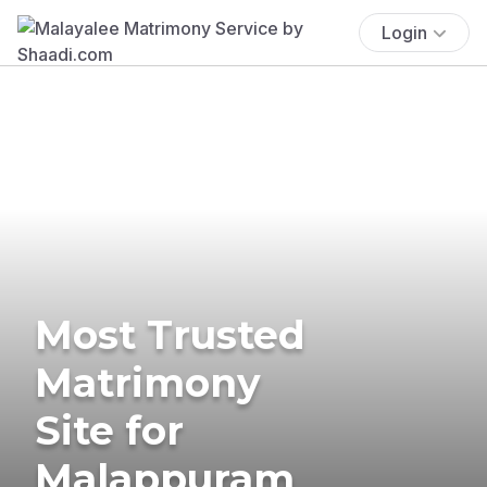
Login
Most Trusted
Matrimony
Site for
Malappuram