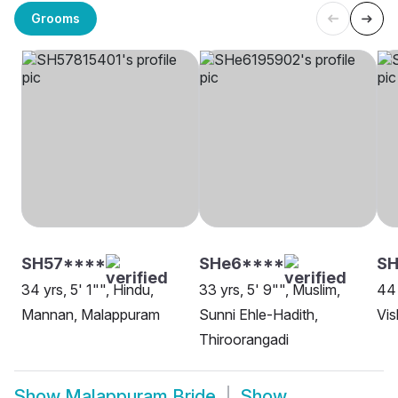
Grooms
SH57****
SHe6****
SH
34 yrs, 5' 1"", Hindu,
33 yrs, 5' 9"", Muslim,
44 
Mannan, Malappuram
Sunni Ehle-Hadith,
Vi
Thiroorangadi
Show
Malappuram Bride
Show