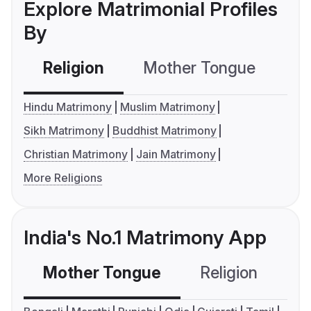
Explore Matrimonial Profiles
By
Religion
Mother Tongue
C
Hindu Matrimony
Muslim Matrimony
Sikh Matrimony
Buddhist Matrimony
Christian Matrimony
Jain Matrimony
More Religions
India's No.1 Matrimony App
Mother Tongue
Religion
C