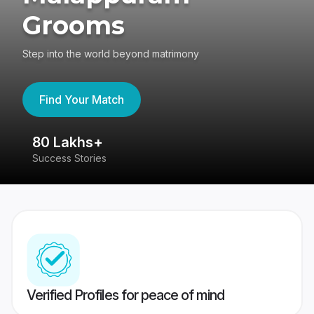
Grooms
Step into the world beyond matrimony
Find Your Match
80 Lakhs+
4
Success Stories
41
Verified Profiles for peace of mind