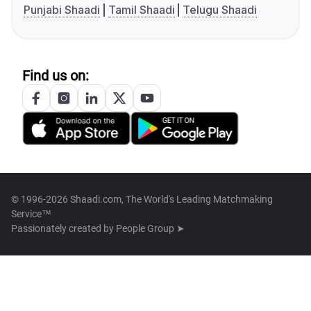
Punjabi Shaadi
Tamil Shaadi
Telugu Shaadi
Find us on:
© 1996-2026 Shaadi.com, The World's Leading Matchmaking
Service™
Passionately created by
People Group ➤