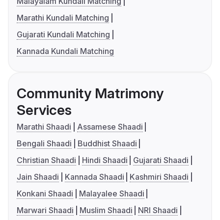
Malayalam Kundali Matching
Marathi Kundali Matching
Gujarati Kundali Matching
Kannada Kundali Matching
Community Matrimony
Services
Marathi Shaadi
Assamese Shaadi
Bengali Shaadi
Buddhist Shaadi
Christian Shaadi
Hindi Shaadi
Gujarati Shaadi
Jain Shaadi
Kannada Shaadi
Kashmiri Shaadi
Konkani Shaadi
Malayalee Shaadi
Marwari Shaadi
Muslim Shaadi
NRI Shaadi