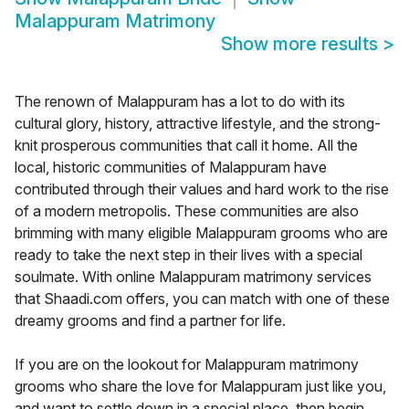
Malappuram Matrimony
Show more results
>
The renown of Malappuram has a lot to do with its
cultural glory, history, attractive lifestyle, and the strong-
knit prosperous communities that call it home. All the
local, historic communities of Malappuram have
contributed through their values and hard work to the rise
of a modern metropolis. These communities are also
brimming with many eligible Malappuram grooms who are
ready to take the next step in their lives with a special
soulmate. With online Malappuram matrimony services
that Shaadi.com offers, you can match with one of these
dreamy grooms and find a partner for life.
If you are on the lookout for Malappuram matrimony
grooms who share the love for Malappuram just like you,
and want to settle down in a special place, then begin