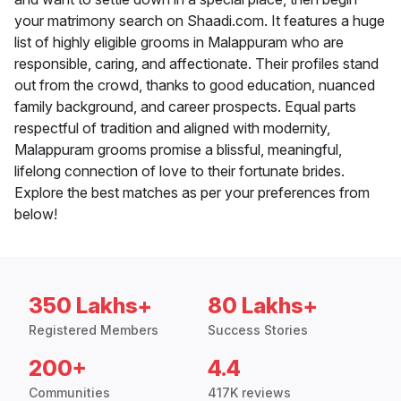
your matrimony search on Shaadi.com. It features a huge
list of highly eligible grooms in Malappuram who are
responsible, caring, and affectionate. Their profiles stand
out from the crowd, thanks to good education, nuanced
family background, and career prospects. Equal parts
respectful of tradition and aligned with modernity,
Malappuram grooms promise a blissful, meaningful,
lifelong connection of love to their fortunate brides.
Explore the best matches as per your preferences from
below!
350 Lakhs+
80 Lakhs+
Registered Members
Success Stories
200+
4.4
Communities
417K reviews