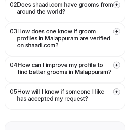
02
Does shaadi.com have grooms from
around the world?
03
How does one know if groom
profiles in Malappuram are verified
on shaadi.com?
04
How can I improve my profile to
find better grooms in Malappuram?
05
How will I know if someone I like
has accepted my request?