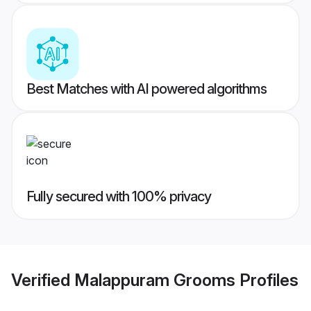
Best Matches with AI powered algorithms
Fully secured with 100% privacy
Verified
Malappuram Grooms
Profiles