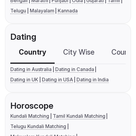
Bengali
Marathi
Punjabi
Odia
Gujarati
Tamil
Telugu
Malayalam
Kannada
Dating
Country
City Wise
Country
Dating in Australia
Dating in Canada
Dating in UK
Dating in USA
Dating in India
Horoscope
Kundali Matching
Tamil Kundali Matching
Telugu Kundali Matching