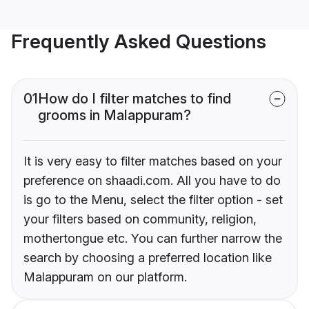
Frequently Asked Questions
01
How do I filter matches to find
grooms in Malappuram?
It is very easy to filter matches based on your
preference on shaadi.com. All you have to do
is go to the Menu, select the filter option - set
your filters based on community, religion,
mothertongue etc. You can further narrow the
search by choosing a preferred location like
Malappuram on our platform.