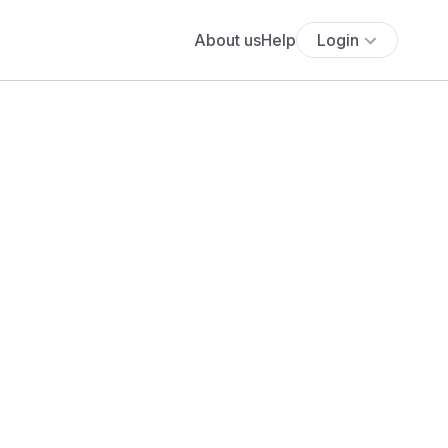
About us
Help
Login