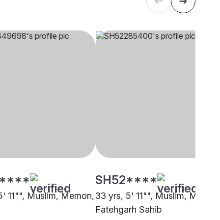
****
SH52****
 5' 11"", Muslim, Memon,
33 yrs, 5' 11"", Muslim, Memon
Fatehgarh Sahib