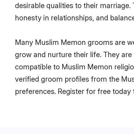
desirable qualities to their marriag
honesty in relationships, and balance 
Many Muslim Memon grooms are well-s
grow and nurture their life. They ar
compatible to Muslim Memon religion
verified groom profiles from the M
preferences. Register for free today