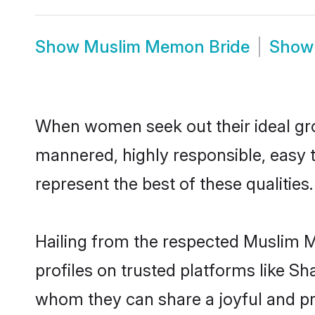
Show
Muslim Memon Bride
Sho
When women seek out their ideal gro
mannered, highly responsible, easy
represent the best of these qualities.
Hailing from the respected Muslim 
profiles on trusted platforms like S
whom they can share a joyful and pr