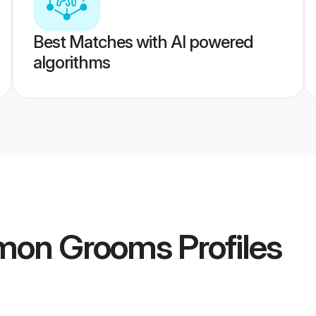
Best Matches with AI powered
algorithms
mon Grooms
Profiles