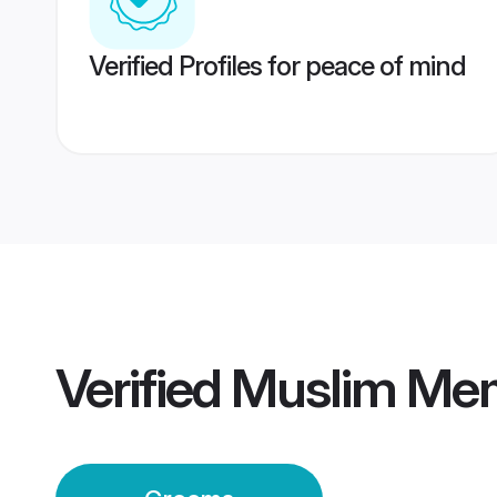
Verified Profiles for peace of mind
Verified
Muslim Me