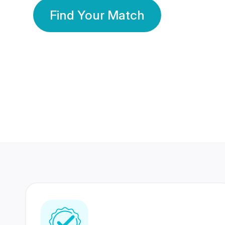
Find Your Match
350 Lakhs+
80 Lakhs
Registered Members
Success Stories