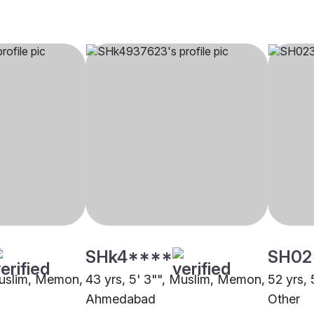
SHk4****
SH02
Muslim, Memon,
43 yrs, 5' 3"", Muslim, Memon,
52 yrs,
Ahmedabad
Other