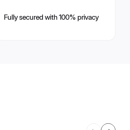
Fully secured with 100% privacy