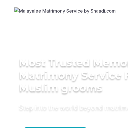
Most Trusted Memo
Matrimony Service 
Muslim grooms
Step into the world beyond matri