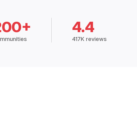
200+
4.4
mmunities
417K reviews