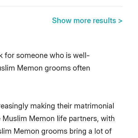
Show more results
>
ok for someone who is well-
 Muslim Memon grooms often
easingly making their matrimonial
e Muslim Memon life partners, with
uslim Memon grooms bring a lot of