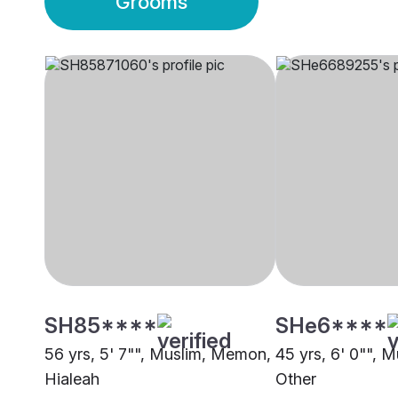
Grooms
SH85****
SHe6****
56 yrs, 5' 7"", Muslim, Memon,
45 yrs, 6' 0"", 
Hialeah
Other