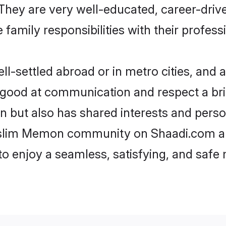
e. They are very well-educated, career-dri
family responsibilities with their profess
ettled abroad or in metro cities, and a
e good at communication and respect a bri
 but also has shared interests and person
uslim Memon community on Shaadi.com an
 to enjoy a seamless, satisfying, and saf