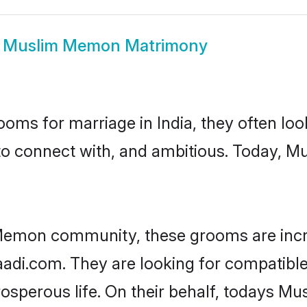
w
Muslim Memon Matrimony
oms for marriage in India, they often lo
 to connect with, and ambitious. Today,
Memon community, these grooms are incr
haadi.com. They are looking for compatibl
osperous life. On their behalf, todays M