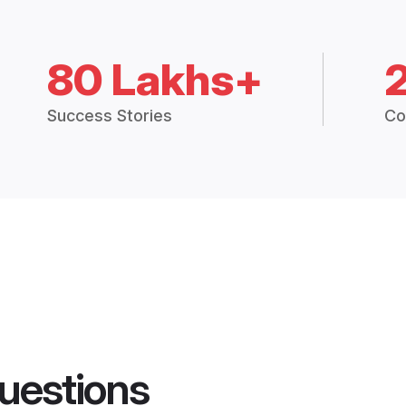
80 Lakhs+
Success Stories
Co
uestions