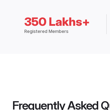
350 Lakhs+
Registered Members
Frequently Asked Q