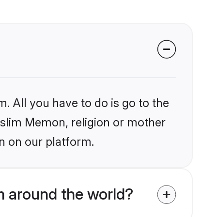
. All you have to do is go to the
Muslim Memon, religion or mother
n on our platform.
 around the world?