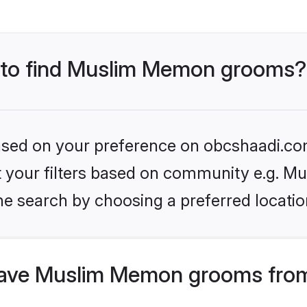
s to find Muslim Memon grooms?
 based on your preference on obcshaadi.com
set your filters based on community e.g. 
he search by choosing a preferred locatio
ave Muslim Memon grooms from