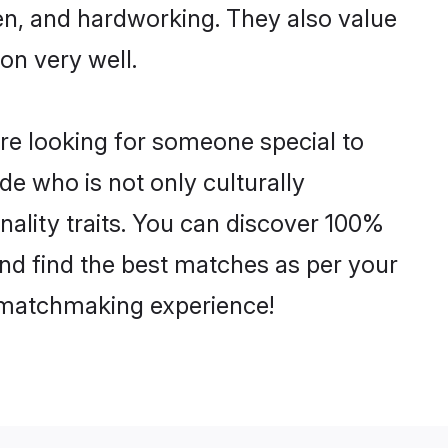
ven, and hardworking. They also value
ion very well.
re looking for someone special to
de who is not only culturally
ality traits. You can discover 100%
d find the best matches as per your
e matchmaking experience!