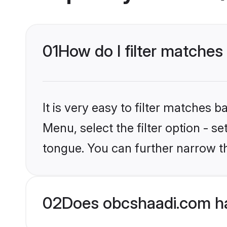
01
How do I filter matche
It is very easy to filter matches
Menu, select the filter option - 
tongue. You can further narrow t
02
Does obcshaadi.com h