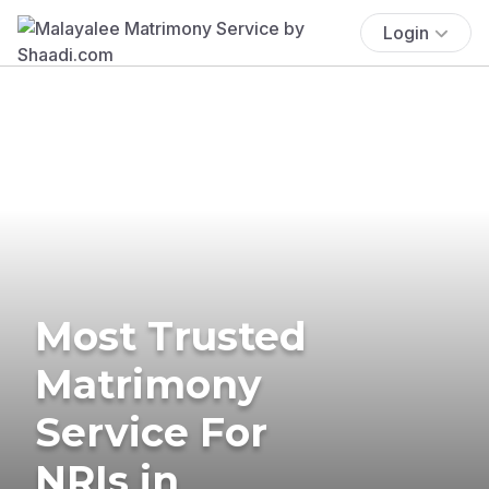
Login
Most Trusted
Matrimony
Service For
NRIs in