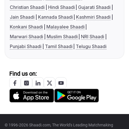
Christian Shaadi
Hindi Shaadi
Gujarati Shaadi
Jain Shaadi
Kannada Shaadi
Kashmiri Shaadi
Konkani Shaadi
Malayalee Shaadi
Marwari Shaadi
Muslim Shaadi
NRI Shaadi
Punjabi Shaadi
Tamil Shaadi
Telugu Shaadi
Find us on:
© 1996-2026 Shaadi.com, The World's Leading Matchmaking