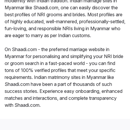
modernity with Indian tradition. Indian marriage sites in
Myanmar like Shaadi.com, one can easily discover the
best profiles of NRI grooms and brides. Most profiles are
of highly educated, well-mannered, professionally-settled,
fun-loving, and responsible NRIs living in Myanmar who
are eager to marry as per Indian customs.
On Shaadi.com - the preferred marriage website in
Myanmar for personalising and simplifying your NRI bride
or groom search in a fast-paced world - you can find
tons of 100% verified profiles that meet your specific
requirements. Indian matrimony sites in Myanmar like
Shaadi.com have been a part of thousands of such
success stories. Experience easy onboarding, enhanced
matches and interactions, and complete transparency
with Shaadi.com.