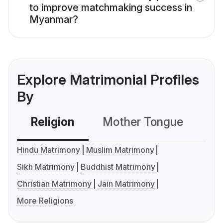
to improve matchmaking success in
Myanmar?
Explore Matrimonial Profiles
By
Religion
Mother Tongue
C
Hindu Matrimony
Muslim Matrimony
Sikh Matrimony
Buddhist Matrimony
Christian Matrimony
Jain Matrimony
More Religions