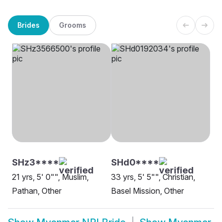
Brides
Grooms
SHz3****
SHd0****
21 yrs, 5' 0"", Muslim,
33 yrs, 5' 5"", Christian,
Pathan, Other
Basel Mission, Other