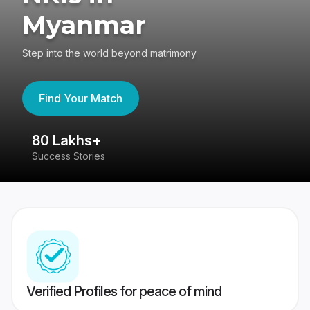
Myanmar
Step into the world beyond matrimony
Find Your Match
80 Lakhs+
4
Success Stories
41
Verified Profiles for peace of mind