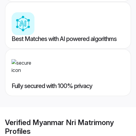
Best Matches with AI powered algorithms
Fully secured with 100% privacy
Verified
Myanmar Nri Matrimony
Profiles