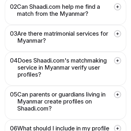
02
Can Shaadi.com help me find a
match from the Myanmar?
03
Are there matrimonial services for
Myanmar?
04
Does Shaadi.com's matchmaking
service in Myanmar verify user
profiles?
05
Can parents or guardians living in
Myanmar create profiles on
Shaadi.com?
06
What should I include in my profile