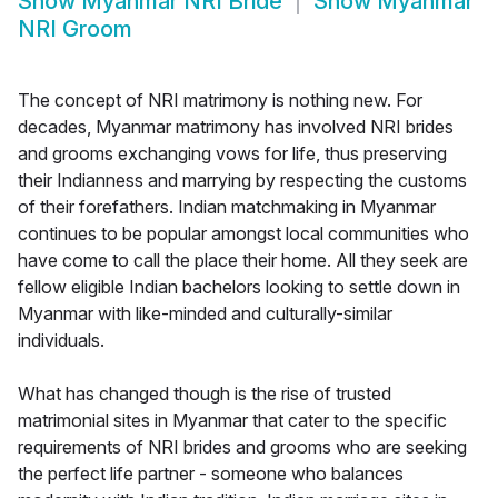
Show
Myanmar NRI Bride
Show
Myanmar
NRI Groom
The concept of NRI matrimony is nothing new. For
decades, Myanmar matrimony has involved NRI brides
and grooms exchanging vows for life, thus preserving
their Indianness and marrying by respecting the customs
of their forefathers. Indian matchmaking in Myanmar
continues to be popular amongst local communities who
have come to call the place their home. All they seek are
fellow eligible Indian bachelors looking to settle down in
Myanmar with like-minded and culturally-similar
individuals.
What has changed though is the rise of trusted
matrimonial sites in Myanmar that cater to the specific
requirements of NRI brides and grooms who are seeking
the perfect life partner - someone who balances