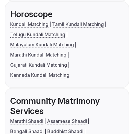
Horoscope
Kundali Matching
Tamil Kundali Matching
Telugu Kundali Matching
Malayalam Kundali Matching
Marathi Kundali Matching
Gujarati Kundali Matching
Kannada Kundali Matching
Community Matrimony
Services
Marathi Shaadi
Assamese Shaadi
Bengali Shaadi
Buddhist Shaadi