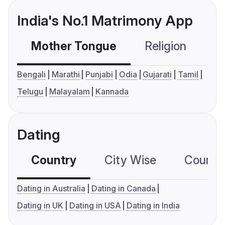
India's No.1 Matrimony App
Mother Tongue
Religion
C
Bengali
Marathi
Punjabi
Odia
Gujarati
Tamil
Telugu
Malayalam
Kannada
Dating
Country
City Wise
Country
Dating in Australia
Dating in Canada
Dating in UK
Dating in USA
Dating in India