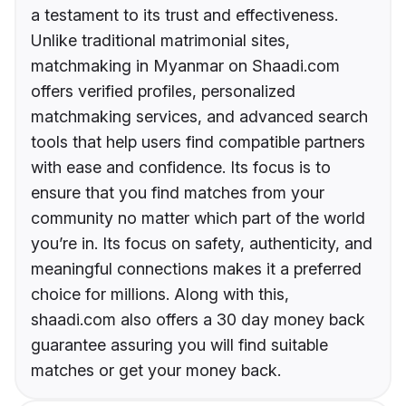
a testament to its trust and effectiveness.
Unlike traditional matrimonial sites,
matchmaking in Myanmar on Shaadi.com
offers verified profiles, personalized
matchmaking services, and advanced search
tools that help users find compatible partners
with ease and confidence. Its focus is to
ensure that you find matches from your
community no matter which part of the world
you’re in. Its focus on safety, authenticity, and
meaningful connections makes it a preferred
choice for millions. Along with this,
shaadi.com also offers a 30 day money back
guarantee assuring you will find suitable
matches or get your money back.