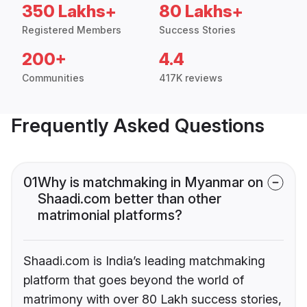
350 Lakhs+
80 Lakhs+
Registered Members
Success Stories
200+
4.4
Communities
417K reviews
Frequently Asked Questions
01
Why is matchmaking in Myanmar on
Shaadi.com better than other
matrimonial platforms?
Shaadi.com is India’s leading matchmaking
platform that goes beyond the world of
matrimony with over 80 Lakh success stories,