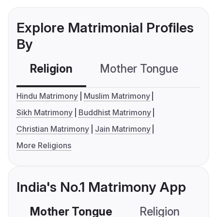
Explore Matrimonial Profiles
By
Religion
Mother Tongue
C
Hindu Matrimony
Muslim Matrimony
Sikh Matrimony
Buddhist Matrimony
Christian Matrimony
Jain Matrimony
More Religions
India's No.1 Matrimony App
Mother Tongue
Religion
C