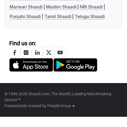
Marwari Shaadi
Muslim Shaadi
NRI Shaadi
Punjabi Shaadi
Tamil Shaadi
Telugu Shaadi
Find us on:
© 1996-2026 Shaadi.com, The World's Leading Matchmaking
Service™
Passionately created by
People Group ➤