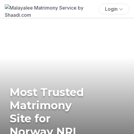
Login
Most Trusted
Matrimony
Site for
Norway NRI