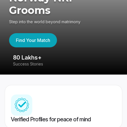
Grooms
Step into the world beyond matrimony
Find Your Match
80 Lakhs+
4
Success Stories
41
Verified Profiles for peace of mind