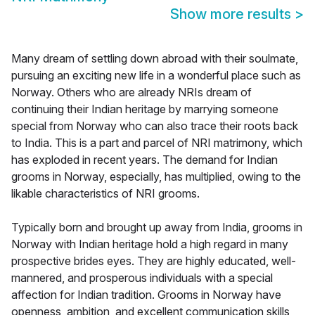
Show more results
>
Many dream of settling down abroad with their soulmate,
pursuing an exciting new life in a wonderful place such as
Norway. Others who are already NRIs dream of
continuing their Indian heritage by marrying someone
special from Norway who can also trace their roots back
to India. This is a part and parcel of NRI matrimony, which
has exploded in recent years. The demand for Indian
grooms in Norway, especially, has multiplied, owing to the
likable characteristics of NRI grooms.
Typically born and brought up away from India, grooms in
Norway with Indian heritage hold a high regard in many
prospective brides eyes. They are highly educated, well-
mannered, and prosperous individuals with a special
affection for Indian tradition. Grooms in Norway have
openness, ambition, and excellent communication skills