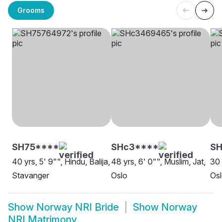
Grooms
SH75****
SHc3****
S
40 yrs, 5' 9"", Hindu, Balija,
48 yrs, 6' 0"", Muslim, Jat,
30 
Stavanger
Oslo
Os
Show
Norway NRI Bride
Show
Norway
NRI Matrimony