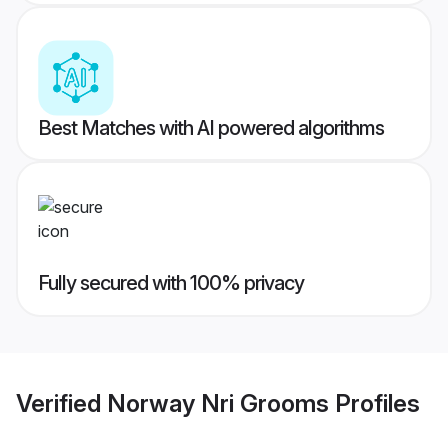
Best Matches with AI powered algorithms
Fully secured with 100% privacy
Verified
Norway Nri Grooms
Profiles