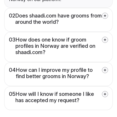
02
Does shaadi.com have grooms from
around the world?
03
How does one know if groom
profiles in Norway are verified on
shaadi.com?
04
How can I improve my profile to
find better grooms in Norway?
05
How will I know if someone I like
has accepted my request?