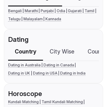
Bengali
Marathi
Punjabi
Odia
Gujarati
Tamil
Telugu
Malayalam
Kannada
Dating
Country
City Wise
Country
Dating in Australia
Dating in Canada
Dating in UK
Dating in USA
Dating in India
Horoscope
Kundali Matching
Tamil Kundali Matching