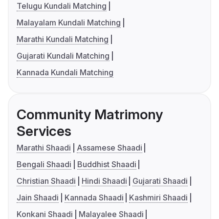
Telugu Kundali Matching
Malayalam Kundali Matching
Marathi Kundali Matching
Gujarati Kundali Matching
Kannada Kundali Matching
Community Matrimony
Services
Marathi Shaadi
Assamese Shaadi
Bengali Shaadi
Buddhist Shaadi
Christian Shaadi
Hindi Shaadi
Gujarati Shaadi
Jain Shaadi
Kannada Shaadi
Kashmiri Shaadi
Konkani Shaadi
Malayalee Shaadi