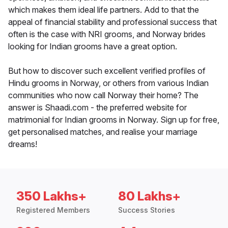
which makes them ideal life partners. Add to that the
appeal of financial stability and professional success that
often is the case with NRI grooms, and Norway brides
looking for Indian grooms have a great option.
But how to discover such excellent verified profiles of
Hindu grooms in Norway, or others from various Indian
communities who now call Norway their home? The
answer is Shaadi.com - the preferred website for
matrimonial for Indian grooms in Norway. Sign up for free,
get personalised matches, and realise your marriage
dreams!
350 Lakhs+
80 Lakhs+
Registered Members
Success Stories