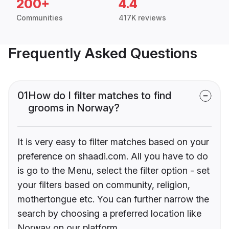
200+
4.4
Communities
417K reviews
Frequently Asked Questions
01
How do I filter matches to find
grooms in Norway?
It is very easy to filter matches based on your
preference on shaadi.com. All you have to do
is go to the Menu, select the filter option - set
your filters based on community, religion,
mothertongue etc. You can further narrow the
search by choosing a preferred location like
Norway on our platform.