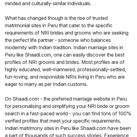
minded and culturally-similar individuals.
What has changed though is the rise of trusted
matrimonial sites in Peru that cater to the specific
requirements of NRI brides and grooms who are seeking
the perfect life partner - someone who balances
modernity with Indian tradition. Indian marriage sites in
Peru like Shaadi.com, one can easily discover the best
profiles of NRI grooms and brides. Most profiles are of
highly educated, well-mannered, professionally-settled,
fun-loving, and responsible NRIs living in Peru who are
eager to marry as per Indian customs.
On Shaadi.com - the preferred marriage website in Peru
for personalising and simplifying your NRI bride or groom
search in a fast-paced world - you can find tons of 100%
verified profiles that meet your specific requirements.
Indian matrimony sites in Peru like Shaadi.com have been
a part of thousands of such success stories. Experience