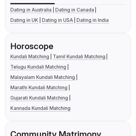
Dating in Australia
Dating in Canada
Dating in UK
Dating in USA
Dating in India
Horoscope
Kundali Matching
Tamil Kundali Matching
Telugu Kundali Matching
Malayalam Kundali Matching
Marathi Kundali Matching
Gujarati Kundali Matching
Kannada Kundali Matching
Community Matrimony