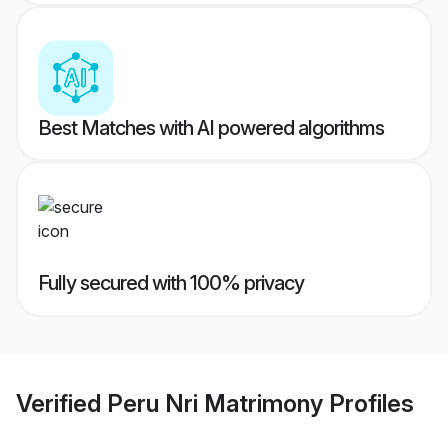
Best Matches with AI powered algorithms
Fully secured with 100% privacy
Verified
Peru Nri Matrimony
Profiles