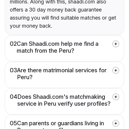
millions. Along with this, shaadi.com also
offers a 30 day money back guarantee
assuring you will find suitable matches or get
your money back.
02
Can Shaadi.com help me find a
match from the Peru?
03
Are there matrimonial services for
Peru?
04
Does Shaadi.com's matchmaking
service in Peru verify user profiles?
05
Can parents or guardians living in