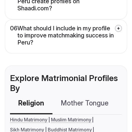
Peru create profiles on
Shaadi.com?
06
What should I include in my profile
to improve matchmaking success in
Peru?
Explore Matrimonial Profiles
By
Religion
Mother Tongue
C
Hindu Matrimony
Muslim Matrimony
Sikh Matrimony
Buddhist Matrimony