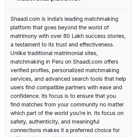
Shaadi.com is India’s leading matchmaking
platform that goes beyond the world of
matrimony with over 80 Lakh success stories,
a testament to its trust and effectiveness.
Unlike traditional matrimonial sites,
matchmaking in Peru on Shaadi.com offers
verified profiles, personalized matchmaking
services, and advanced search tools that help
users find compatible partners with ease and
confidence. Its focus is to ensure that you
find matches from your community no matter
which part of the world you’re in. Its focus on
safety, authenticity, and meaningful
connections makes it a preferred choice for