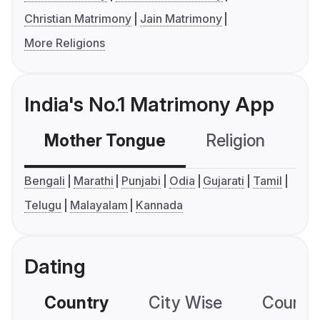
Christian Matrimony
Jain Matrimony
More Religions
India's No.1 Matrimony App
Mother Tongue
Religion
C
Bengali
Marathi
Punjabi
Odia
Gujarati
Tamil
Telugu
Malayalam
Kannada
Dating
Country
City Wise
Country