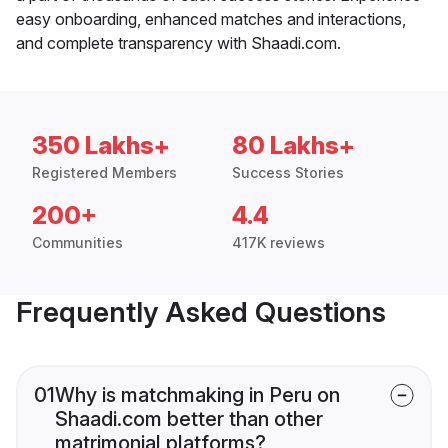
easy onboarding, enhanced matches and interactions,
and complete transparency with Shaadi.com.
350 Lakhs+
80 Lakhs+
Registered Members
Success Stories
200+
4.4
Communities
417K reviews
Frequently Asked Questions
01
Why is matchmaking in Peru on
Shaadi.com better than other
matrimonial platforms?