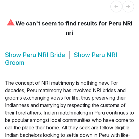
⚠
We can't seem to find results for
Peru NRI
nri
Show
Peru NRI Bride
Show
Peru NRI
Groom
The concept of NRI matrimony is nothing new. For
decades, Peru matrimony has involved NRI brides and
grooms exchanging vows for life, thus preserving their
Indianness and marrying by respecting the customs of
their forefathers. Indian matchmaking in Peru continues to
be popular amongst local communities who have come to
call the place their home. All they seek are fellow eligible
Indian bachelors looking to settle down in Peru with like-