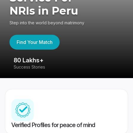
NRIs in Peru
Step into the world beyond matrimony
Find Your Match
80 Lakhs+
4
Success Stories
41
Verified Profiles for peace of mind