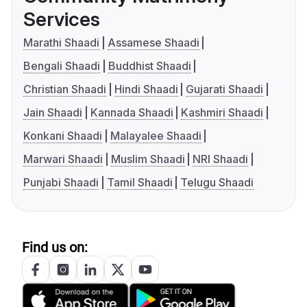
Services
Marathi Shaadi
Assamese Shaadi
Bengali Shaadi
Buddhist Shaadi
Christian Shaadi
Hindi Shaadi
Gujarati Shaadi
Jain Shaadi
Kannada Shaadi
Kashmiri Shaadi
Konkani Shaadi
Malayalee Shaadi
Marwari Shaadi
Muslim Shaadi
NRI Shaadi
Punjabi Shaadi
Tamil Shaadi
Telugu Shaadi
Find us on: