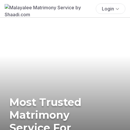
Login
Most Trusted
Matrimony
Service For