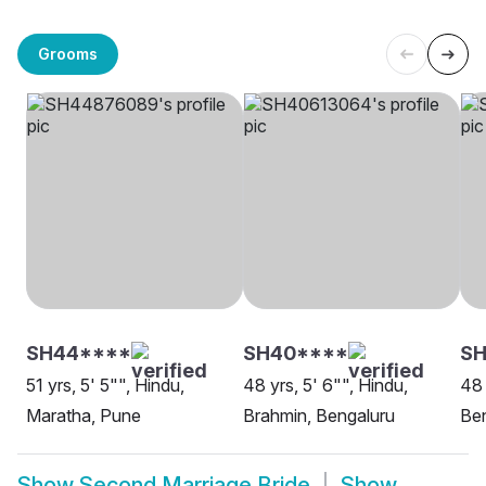
Grooms
SH44****
SH40****
S
51 yrs, 5' 5"", Hindu,
48 yrs, 5' 6"", Hindu,
48 
Maratha, Pune
Brahmin, Bengaluru
Be
Show
Second Marriage Bride
Show