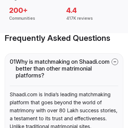
200+
4.4
Communities
417K reviews
Frequently Asked Questions
01
Why is matchmaking on Shaadi.com
better than other matrimonial
platforms?
Shaadi.com is India’s leading matchmaking
platform that goes beyond the world of
matrimony with over 80 Lakh success stories,
a testament to its trust and effectiveness.
Unlike traditional matrimonial sites,