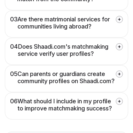
03
Are there matrimonial services for
communities living abroad?
04
Does Shaadi.com's matchmaking
service verify user profiles?
05
Can parents or guardians create
community profiles on Shaadi.com?
06
What should I include in my profile
to improve matchmaking success?