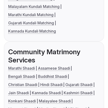
Malayalam Kundali Matching
Marathi Kundali Matching
Gujarati Kundali Matching
Kannada Kundali Matching
Community Matrimony
Services
Marathi Shaadi
Assamese Shaadi
Bengali Shaadi
Buddhist Shaadi
Christian Shaadi
Hindi Shaadi
Gujarati Shaadi
Jain Shaadi
Kannada Shaadi
Kashmiri Shaadi
Konkani Shaadi
Malayalee Shaadi