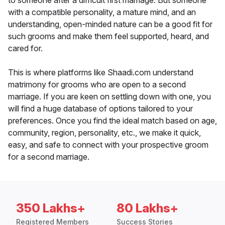
to someone after a difficult first marriage. But someone
with a compatible personality, a mature mind, and an
understanding, open-minded nature can be a good fit for
such grooms and make them feel supported, heard, and
cared for.
This is where platforms like Shaadi.com understand
matrimony for grooms who are open to a second
marriage. If you are keen on settling down with one, you
will find a huge database of options tailored to your
preferences. Once you find the ideal match based on age,
community, region, personality, etc., we make it quick,
easy, and safe to connect with your prospective groom
for a second marriage.
350 Lakhs+
80 Lakhs+
Registered Members
Success Stories