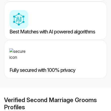
Best Matches with AI powered algorithms
Fully secured with 100% privacy
Verified
Second Marriage Grooms
Profiles