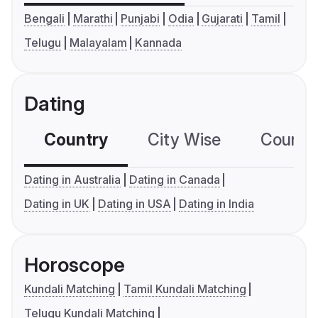
Bengali
Marathi
Punjabi
Odia
Gujarati
Tamil
Telugu
Malayalam
Kannada
Dating
Country
City Wise
Country
Dating in Australia
Dating in Canada
Dating in UK
Dating in USA
Dating in India
Horoscope
Kundali Matching
Tamil Kundali Matching
Telugu Kundali Matching