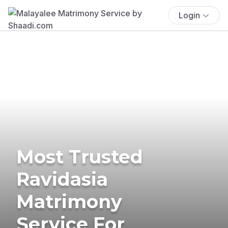
Login
Most Trusted
Ravidasia
Matrimony
Service For