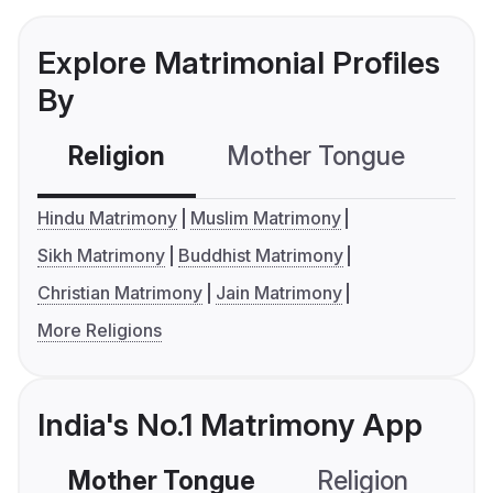
Explore Matrimonial Profiles
By
Religion
Mother Tongue
C
Hindu Matrimony
Muslim Matrimony
Sikh Matrimony
Buddhist Matrimony
Christian Matrimony
Jain Matrimony
More Religions
India's No.1 Matrimony App
Mother Tongue
Religion
C