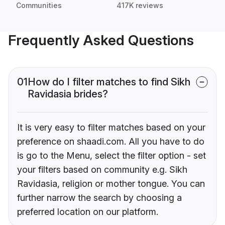
Communities
417K reviews
Frequently Asked Questions
01
How do I filter matches to find Sikh
Ravidasia brides?
It is very easy to filter matches based on your
preference on shaadi.com. All you have to do
is go to the Menu, select the filter option - set
your filters based on community e.g. Sikh
Ravidasia, religion or mother tongue. You can
further narrow the search by choosing a
preferred location on our platform.