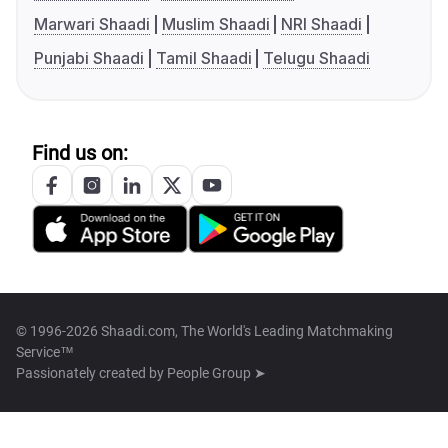
Marwari Shaadi
Muslim Shaadi
NRI Shaadi
Punjabi Shaadi
Tamil Shaadi
Telugu Shaadi
Find us on:
© 1996-2026 Shaadi.com, The World's Leading Matchmaking
Service™
Passionately created by
People Group ➤