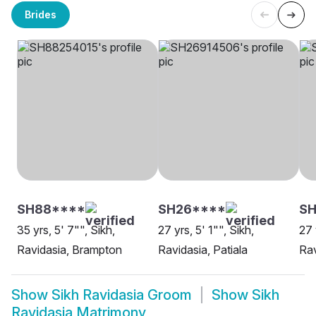
Brides
SH88****
SH26****
SH
35 yrs, 5' 7"", Sikh,
27 yrs, 5' 1"", Sikh,
27 
Ravidasia, Brampton
Ravidasia, Patiala
Rav
Show
Sikh Ravidasia Groom
Show
Sikh
Ravidasia Matrimony