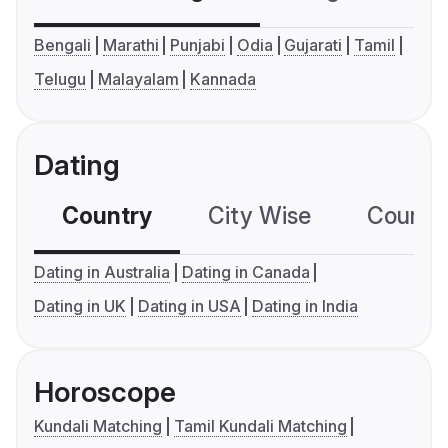
Bengali
Marathi
Punjabi
Odia
Gujarati
Tamil
Telugu
Malayalam
Kannada
Dating
Country
City Wise
Country
Dating in Australia
Dating in Canada
Dating in UK
Dating in USA
Dating in India
Horoscope
Kundali Matching
Tamil Kundali Matching