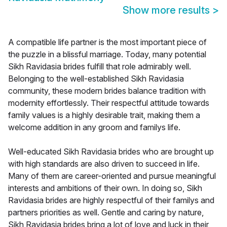
Show more results
>
A compatible life partner is the most important piece of
the puzzle in a blissful marriage. Today, many potential
Sikh Ravidasia brides fulfill that role admirably well.
Belonging to the well-established Sikh Ravidasia
community, these modern brides balance tradition with
modernity effortlessly. Their respectful attitude towards
family values is a highly desirable trait, making them a
welcome addition in any groom and familys life.
Well-educated Sikh Ravidasia brides who are brought up
with high standards are also driven to succeed in life.
Many of them are career-oriented and pursue meaningful
interests and ambitions of their own. In doing so, Sikh
Ravidasia brides are highly respectful of their familys and
partners priorities as well. Gentle and caring by nature,
Sikh Ravidasia brides bring a lot of love and luck in their