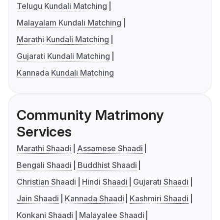
Telugu Kundali Matching
Malayalam Kundali Matching
Marathi Kundali Matching
Gujarati Kundali Matching
Kannada Kundali Matching
Community Matrimony
Services
Marathi Shaadi
Assamese Shaadi
Bengali Shaadi
Buddhist Shaadi
Christian Shaadi
Hindi Shaadi
Gujarati Shaadi
Jain Shaadi
Kannada Shaadi
Kashmiri Shaadi
Konkani Shaadi
Malayalee Shaadi