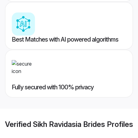
Best Matches with AI powered algorithms
Fully secured with 100% privacy
Verified
Sikh Ravidasia Brides
Profiles