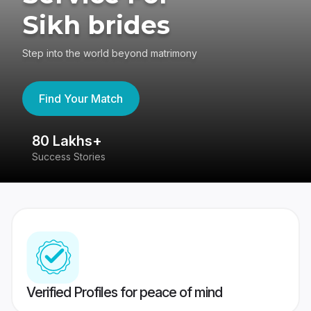
Sikh brides
Step into the world beyond matrimony
Find Your Match
80 Lakhs+
4
Success Stories
41
Verified Profiles for peace of mind