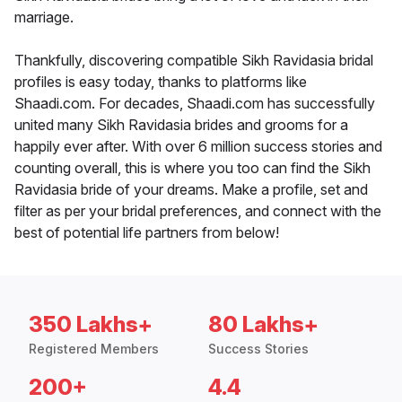
marriage.
Thankfully, discovering compatible Sikh Ravidasia bridal
profiles is easy today, thanks to platforms like
Shaadi.com. For decades, Shaadi.com has successfully
united many Sikh Ravidasia brides and grooms for a
happily ever after. With over 6 million success stories and
counting overall, this is where you too can find the Sikh
Ravidasia bride of your dreams. Make a profile, set and
filter as per your bridal preferences, and connect with the
best of potential life partners from below!
350 Lakhs+
80 Lakhs+
Registered Members
Success Stories
200+
4.4