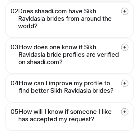
02
Does shaadi.com have Sikh
Ravidasia brides from around the
world?
03
How does one know if Sikh
Ravidasia bride profiles are verified
on shaadi.com?
04
How can I improve my profile to
find better Sikh Ravidasia brides?
05
How will I know if someone I like
has accepted my request?