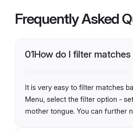
Frequently Asked Q
01
How do I filter matches t
It is very easy to filter matches 
Menu, select the filter option - se
mother tongue. You can further n