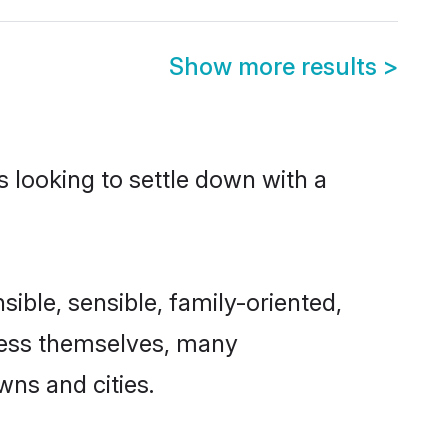
Show more results
>
s looking to settle down with a
sible, sensible, family-oriented,
cess themselves, many
wns and cities.