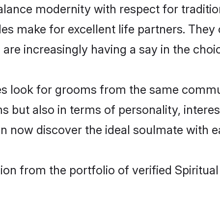
lance modernity with respect for tradition
es make for excellent life partners. They 
re increasingly having a say in the choice 
rides look for grooms from the same comm
t also in terms of personality, interests
can now discover the ideal soulmate with e
n from the portfolio of verified Spiritua