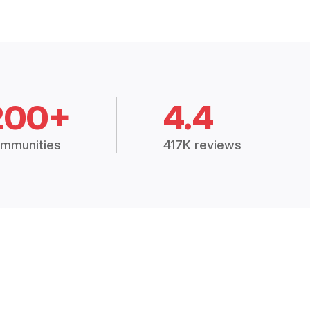
200+
4.4
mmunities
417K reviews