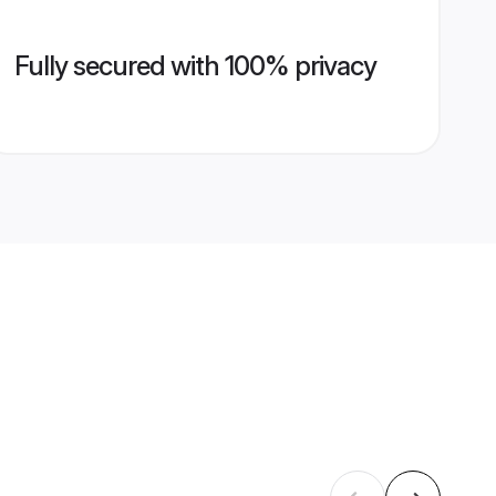
Fully secured with 100% privacy