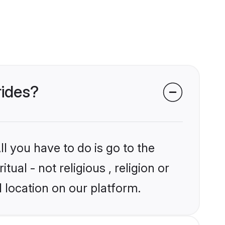
rides?
l you have to do is go to the
tual - not religious , religion or
 location on our platform.