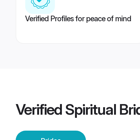
Verified Profiles for peace of mind
Verified
Spiritual Br