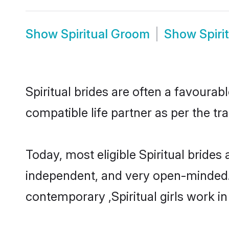
Show
Spiritual Groom
Show
Spiri
Spiritual brides are often a favourab
compatible life partner as per the tr
Today, most eligible Spiritual brides
independent, and very open-minded.
contemporary ,Spiritual girls work in