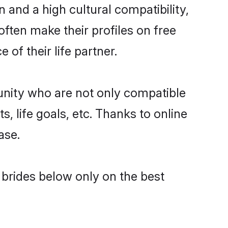
 and a high cultural compatibility,
often make their profiles on free
of their life partner.
unity who are not only compatible
, life goals, etc. Thanks to online
ase.
l brides below only on the best