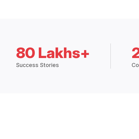
80 Lakhs+
Success Stories
Co