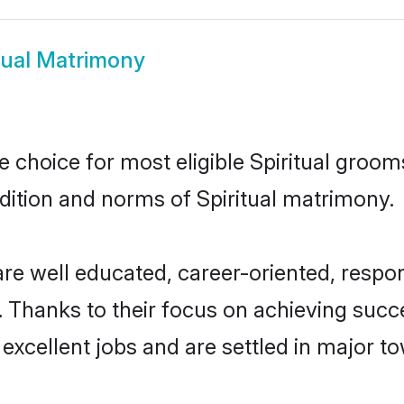
tual Matrimony
le choice for most eligible Spiritual groom
adition and norms of Spiritual matrimony.
 are well educated, career-oriented, respon
 Thanks to their focus on achieving suc
 excellent jobs and are settled in major to