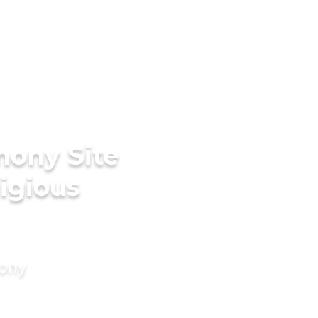
mony Site
ligious
mony