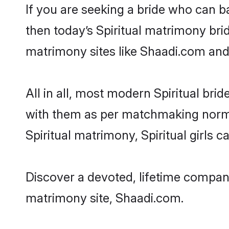
If you are seeking a bride who can ba
then today’s Spiritual matrimony brid
matrimony sites like Shaadi.com and a
All in all, most modern Spiritual b
with them as per matchmaking norms bu
Spiritual matrimony, Spiritual girls 
Discover a devoted, lifetime companio
matrimony site, Shaadi.com.