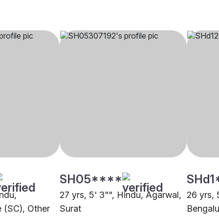
SH05****
SHd1
indu,
27 yrs, 5' 3"", Hindu, Agarwal,
26 yrs, 
 (SC), Other
Surat
Bengalu