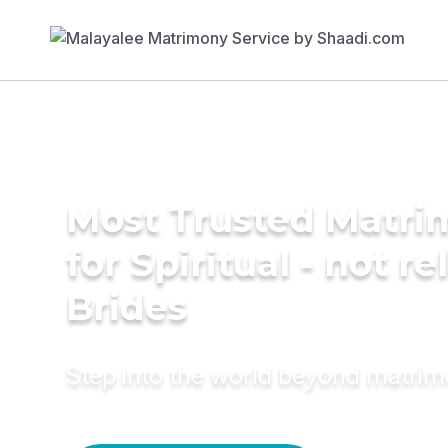
Most Trusted Matri
for Spiritual - not re
Brides
Step into the world beyond matri