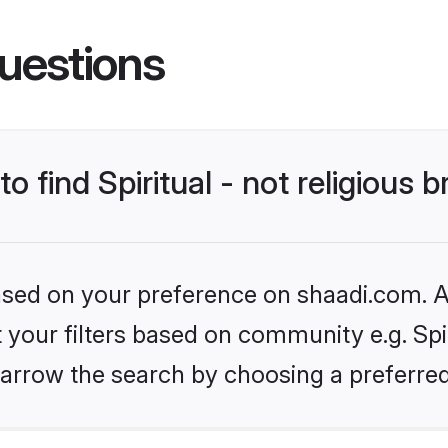
uestions
o find Spiritual - not religious b
based on your preference on shaadi.com. Al
t your filters based on community e.g. Spiri
arrow the search by choosing a preferred