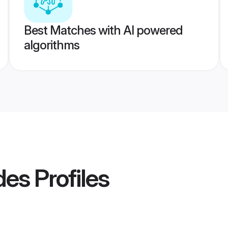
Best Matches with AI powered
algorithms
ides
Profiles