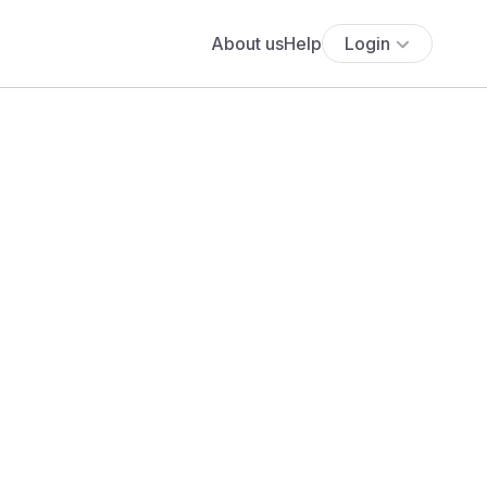
About us
Help
Login