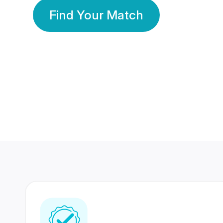
Find Your Match
350 Lakhs+
80 Lakhs
Registered Members
Success Stories