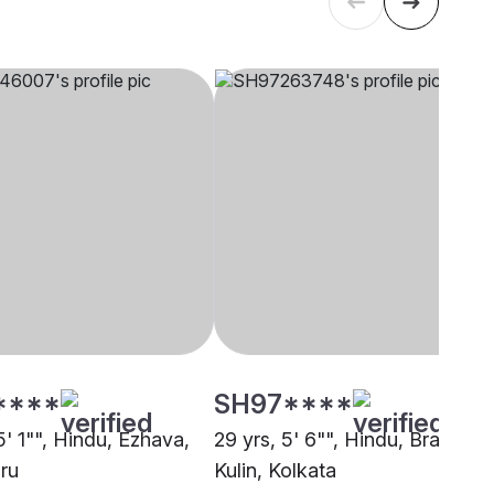
****
SH97****
5' 1"", Hindu, Ezhava,
29 yrs, 5' 6"", Hindu, Brahmin 
ru
Kulin, Kolkata