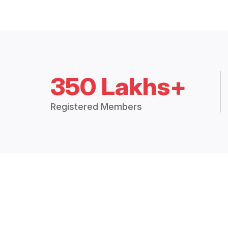
350 Lakhs+
Registered Members