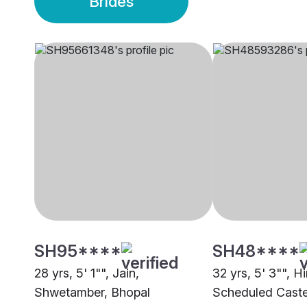
Brides
SH95****
SH48****
28 yrs, 5' 1"", Jain,
32 yrs, 5' 3"", H
Shwetamber, Bhopal
Scheduled Caste