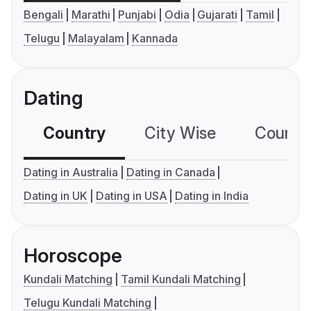
Bengali
Marathi
Punjabi
Odia
Gujarati
Tamil
Telugu
Malayalam
Kannada
Dating
Country
City Wise
Country
Dating in Australia
Dating in Canada
Dating in UK
Dating in USA
Dating in India
Horoscope
Kundali Matching
Tamil Kundali Matching
Telugu Kundali Matching