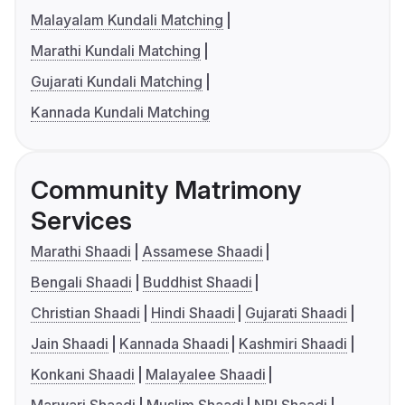
Malayalam Kundali Matching
Marathi Kundali Matching
Gujarati Kundali Matching
Kannada Kundali Matching
Community Matrimony
Services
Marathi Shaadi
Assamese Shaadi
Bengali Shaadi
Buddhist Shaadi
Christian Shaadi
Hindi Shaadi
Gujarati Shaadi
Jain Shaadi
Kannada Shaadi
Kashmiri Shaadi
Konkani Shaadi
Malayalee Shaadi