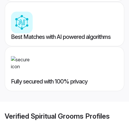
Best Matches with AI powered algorithms
Fully secured with 100% privacy
Verified
Spiritual Grooms
Profiles