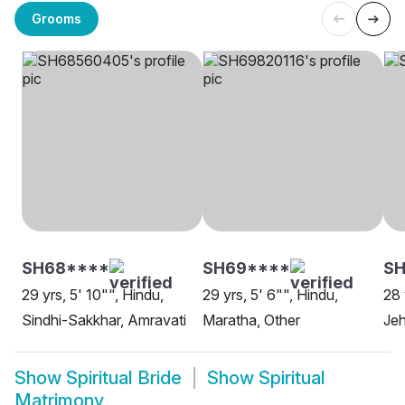
Grooms
SH68****
SH69****
SH
29 yrs, 5' 10"", Hindu,
29 yrs, 5' 6"", Hindu,
28 
Sindhi-Sakkhar, Amravati
Maratha, Other
Je
Show
Spiritual Bride
Show
Spiritual
Matrimony