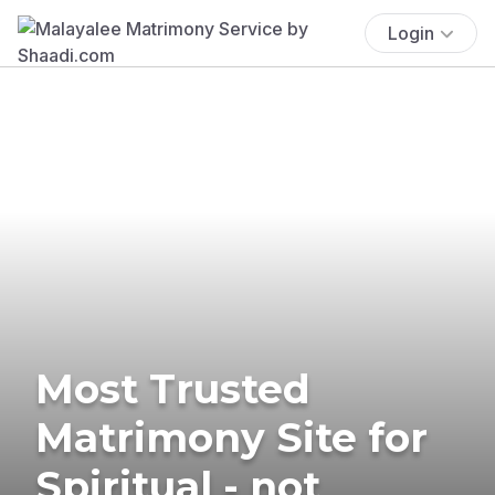
Login
Most Trusted
Matrimony Site for
Spiritual - not