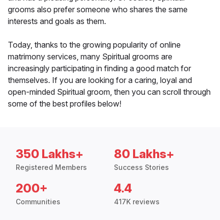
grooms also prefer someone who shares the same
interests and goals as them.
Today, thanks to the growing popularity of online
matrimony services, many Spiritual grooms are
increasingly participating in finding a good match for
themselves. If you are looking for a caring, loyal and
open-minded Spiritual groom, then you can scroll through
some of the best profiles below!
350 Lakhs+
80 Lakhs+
Registered Members
Success Stories
200+
4.4
Communities
417K reviews