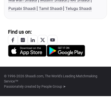
Marwari Shaadi
Muslim Shaadi
NRI Shaadi
Punjabi Shaadi
Tamil Shaadi
Telugu Shaadi
Find us on:
© 1996-2026 Shaadi.com, The World's Leading Matchmaking
Service™
Passionately created by
People Group ➤