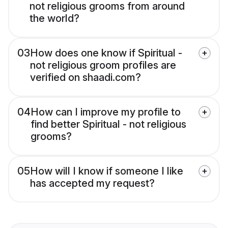
not religious grooms from around
the world?
03
How does one know if Spiritual -
not religious groom profiles are
verified on shaadi.com?
04
How can I improve my profile to
find better Spiritual - not religious
grooms?
05
How will I know if someone I like
has accepted my request?