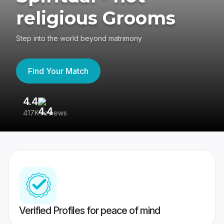
religious Grooms
Step into the world beyond matrimony
Find Your Match
4.4
3
417K reviews
Re
Verified Profiles for peace of mind