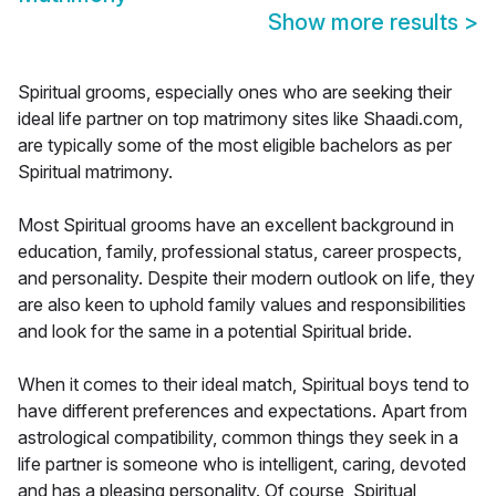
Show more results
>
Spiritual grooms, especially ones who are seeking their
ideal life partner on top matrimony sites like Shaadi.com,
are typically some of the most eligible bachelors as per
Spiritual matrimony.
Most Spiritual grooms have an excellent background in
education, family, professional status, career prospects,
and personality. Despite their modern outlook on life, they
are also keen to uphold family values and responsibilities
and look for the same in a potential Spiritual bride.
When it comes to their ideal match, Spiritual boys tend to
have different preferences and expectations. Apart from
astrological compatibility, common things they seek in a
life partner is someone who is intelligent, caring, devoted
and has a pleasing personality. Of course, Spiritual