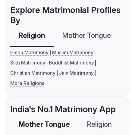
Explore Matrimonial Profiles
By
Religion
Mother Tongue
C
Hindu Matrimony
Muslim Matrimony
Sikh Matrimony
Buddhist Matrimony
Christian Matrimony
Jain Matrimony
More Religions
India's No.1 Matrimony App
Mother Tongue
Religion
C