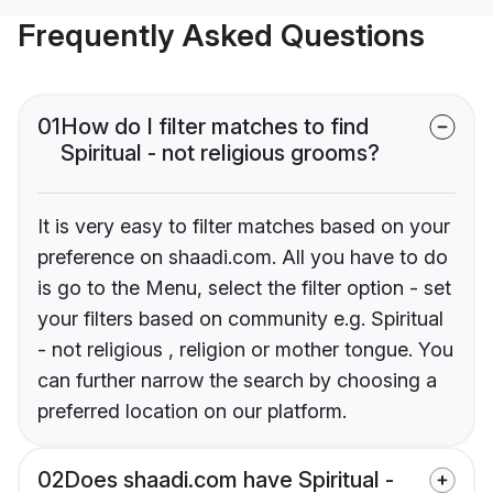
Frequently Asked Questions
01
How do I filter matches to find
Spiritual - not religious grooms?
It is very easy to filter matches based on your
preference on shaadi.com. All you have to do
is go to the Menu, select the filter option - set
your filters based on community e.g. Spiritual
- not religious , religion or mother tongue. You
can further narrow the search by choosing a
preferred location on our platform.
02
Does shaadi.com have Spiritual -