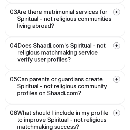
03
Are there matrimonial services for
Spiritual - not religious communities
living abroad?
04
Does Shaadi.com's Spiritual - not
religious matchmaking service
verify user profiles?
05
Can parents or guardians create
Spiritual - not religious community
profiles on Shaadi.com?
06
What should I include in my profile
to improve Spiritual - not religious
matchmaking success?