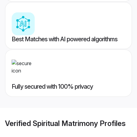
Best Matches with AI powered algorithms
Fully secured with 100% privacy
Verified
Spiritual Matrimony
Profiles