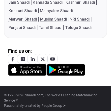
Jain Shaadi
Kannada Shaadi
Kashmiri Shaadi
Konkani Shaadi
Malayalee Shaadi
Marwari Shaadi
Muslim Shaadi
NRI Shaadi
Punjabi Shaadi
Tamil Shaadi
Telugu Shaadi
Find us on:
© 1996-2026 Shaadi.com, The World's Leading Matchmaking
Service™
Passionately created by
People Group ➤