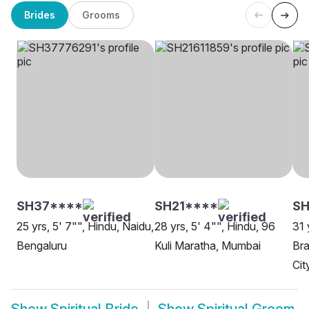
Brides
Grooms
SH37****
SH21****
SH
25 yrs, 5' 7"", Hindu, Naidu,
28 yrs, 5' 4"", Hindu, 96
31 
Bengaluru
Kuli Maratha, Mumbai
Bra
Cit