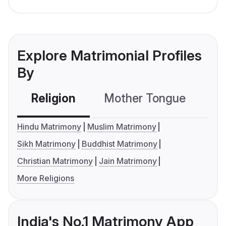
Explore Matrimonial Profiles
By
Religion
Mother Tongue
C
Hindu Matrimony
Muslim Matrimony
Sikh Matrimony
Buddhist Matrimony
Christian Matrimony
Jain Matrimony
More Religions
India's No.1 Matrimony App