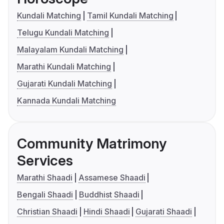
Kundali Matching
Tamil Kundali Matching
Telugu Kundali Matching
Malayalam Kundali Matching
Marathi Kundali Matching
Gujarati Kundali Matching
Kannada Kundali Matching
Community Matrimony
Services
Marathi Shaadi
Assamese Shaadi
Bengali Shaadi
Buddhist Shaadi
Christian Shaadi
Hindi Shaadi
Gujarati Shaadi