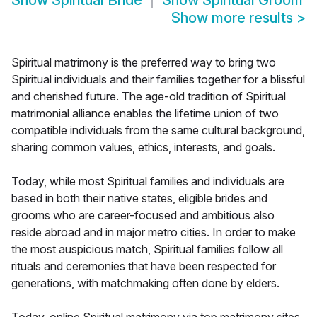
Show
Spiritual Bride
Show
Spiritual Groom
Show more results
>
Spiritual matrimony is the preferred way to bring two
Spiritual individuals and their families together for a blissful
and cherished future. The age-old tradition of Spiritual
matrimonial alliance enables the lifetime union of two
compatible individuals from the same cultural background,
sharing common values, ethics, interests, and goals.
Today, while most Spiritual families and individuals are
based in both their native states, eligible brides and
grooms who are career-focused and ambitious also
reside abroad and in major metro cities. In order to make
the most auspicious match, Spiritual families follow all
rituals and ceremonies that have been respected for
generations, with matchmaking often done by elders.