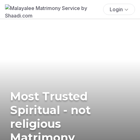
Login
Most Trusted
Spiritual - not
religious
Matrimony