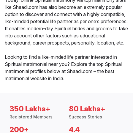
Today, online Spiritual matrimony via top matrimony sites
like Shaadi.com has also become an extremely popular
option to discover and connect with a highly compatible,
like-minded potential life partner as per one’s preferences.
It enables modern-day Spiritual brides and grooms to take
into account other factors such as educational
background, career prospects, personality, location, etc.
Looking to find a like-minded life partner interested in
Spiritual matrimonial near you? Explore the top Spiritual
matrimonial profiles below at Shaadi.com – the best
matrimonial website in India.
350 Lakhs+
80 Lakhs+
Registered Members
Success Stories
200+
4.4