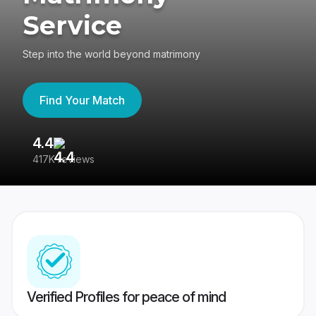
Service
Step into the world beyond matrimony
Find Your Match
4.4
3
417K reviews
Re
Verified Profiles for peace of mind