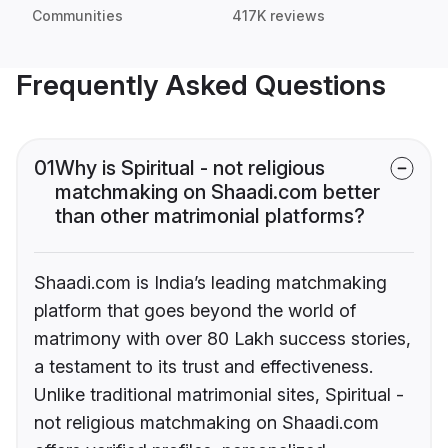
Communities
417K reviews
Frequently Asked Questions
01
Why is Spiritual - not religious
matchmaking on Shaadi.com better
than other matrimonial platforms?
Shaadi.com is India’s leading matchmaking
platform that goes beyond the world of
matrimony with over 80 Lakh success stories,
a testament to its trust and effectiveness.
Unlike traditional matrimonial sites, Spiritual -
not religious matchmaking on Shaadi.com