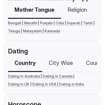
Mother Tongue
Religion
C
Bengali
Marathi
Punjabi
Odia
Gujarati
Tamil
Telugu
Malayalam
Kannada
Dating
Country
City Wise
Country
Dating in Australia
Dating in Canada
Dating in UK
Dating in USA
Dating in India
Horoscope