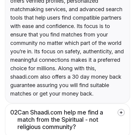
offers verified profiles, personalized
matchmaking services, and advanced search
tools that help users find compatible partners
with ease and confidence. Its focus is to
ensure that you find matches from your
community no matter which part of the world
you’re in. Its focus on safety, authenticity, and
meaningful connections makes it a preferred
choice for millions. Along with this,
shaadi.com also offers a 30 day money back
guarantee assuring you will find suitable
matches or get your money back.
02
Can Shaadi.com help me find a
match from the Spiritual - not
religious community?