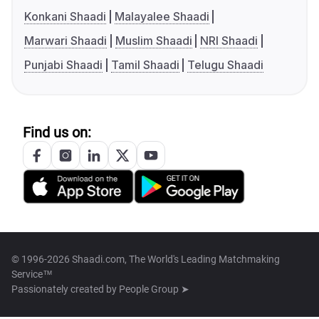
Konkani Shaadi
Malayalee Shaadi
Marwari Shaadi
Muslim Shaadi
NRI Shaadi
Punjabi Shaadi
Tamil Shaadi
Telugu Shaadi
Find us on:
© 1996-2026 Shaadi.com, The World's Leading Matchmaking
Service™
Passionately created by
People Group ➤