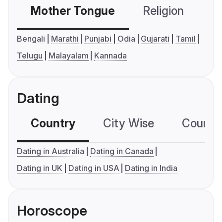
Mother Tongue
Religion
C
Bengali
Marathi
Punjabi
Odia
Gujarati
Tamil
Telugu
Malayalam
Kannada
Dating
Country
City Wise
Country
Dating in Australia
Dating in Canada
Dating in UK
Dating in USA
Dating in India
Horoscope