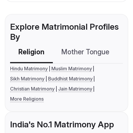
Explore Matrimonial Profiles
By
Religion
Mother Tongue
C
Hindu Matrimony
Muslim Matrimony
Sikh Matrimony
Buddhist Matrimony
Christian Matrimony
Jain Matrimony
More Religions
India's No.1 Matrimony App