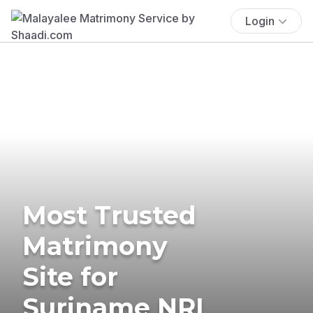
Login
Most Trusted
Matrimony
Site for
Suriname NRI