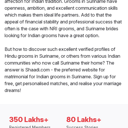
affection for Indian tradition. Grooms in Suriname have
openness, ambition, and excellent communication skills
which makes them ideal life partners. Add to that the
appeal of financial stability and professional success that
often is the case with NRI grooms, and Suriname brides
looking for Indian grooms have a great option.
But how to discover such excellent verified profiles of
Hindu grooms in Suriname, or others from various Indian
communities who now call Suriname their home? The
answer is Shaadi.com - the preferred website for
matrimonial for Indian grooms in Suriname. Sign up for
free, get personalised matches, and realise your marriage
dreams!
350 Lakhs+
80 Lakhs+
Registered Members
Success Stories