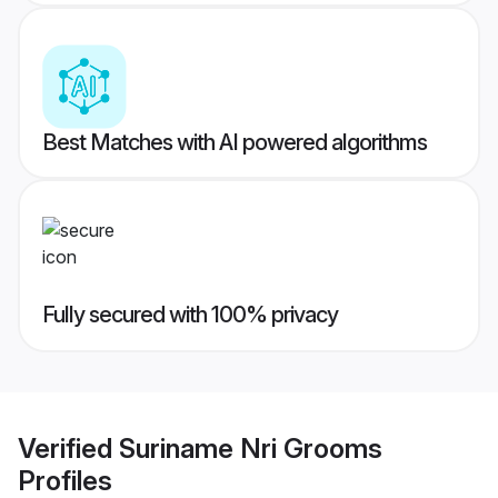
Best Matches with AI powered algorithms
Fully secured with 100% privacy
Verified
Suriname Nri Grooms
Profiles