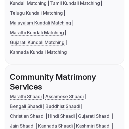
Kundali Matching
Tamil Kundali Matching
Telugu Kundali Matching
Malayalam Kundali Matching
Marathi Kundali Matching
Gujarati Kundali Matching
Kannada Kundali Matching
Community Matrimony
Services
Marathi Shaadi
Assamese Shaadi
Bengali Shaadi
Buddhist Shaadi
Christian Shaadi
Hindi Shaadi
Gujarati Shaadi
Jain Shaadi
Kannada Shaadi
Kashmiri Shaadi