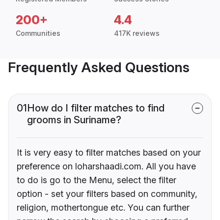
200+
4.4
Communities
417K reviews
Frequently Asked Questions
01
How do I filter matches to find
grooms in Suriname?
It is very easy to filter matches based on your
preference on loharshaadi.com. All you have
to do is go to the Menu, select the filter
option - set your filters based on community,
religion, mothertongue etc. You can further