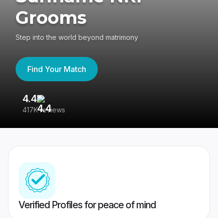
Grooms
Step into the world beyond matrimony
Find Your Match
4.4
3
417K reviews
Re
Verified Profiles for peace of mind