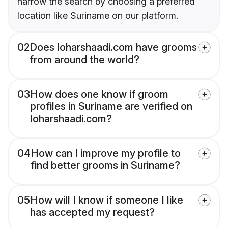
narrow the search by choosing a preferred
location like Suriname on our platform.
02
Does loharshaadi.com have grooms
from around the world?
03
How does one know if groom
profiles in Suriname are verified on
loharshaadi.com?
04
How can I improve my profile to
find better grooms in Suriname?
05
How will I know if someone I like
has accepted my request?