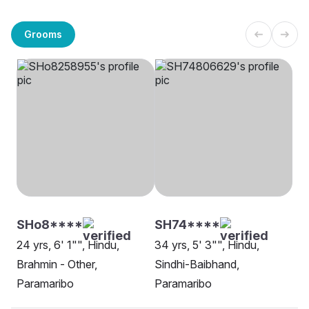
Grooms
SHo8****
SH74****
24 yrs, 6' 1"", Hindu,
34 yrs, 5' 3"", Hindu,
Brahmin - Other,
Sindhi-Baibhand,
Paramaribo
Paramaribo