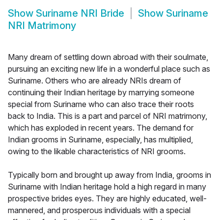
Show
Suriname NRI Bride
Show
Suriname
NRI Matrimony
Many dream of settling down abroad with their soulmate,
pursuing an exciting new life in a wonderful place such as
Suriname. Others who are already NRIs dream of
continuing their Indian heritage by marrying someone
special from Suriname who can also trace their roots
back to India. This is a part and parcel of NRI matrimony,
which has exploded in recent years. The demand for
Indian grooms in Suriname, especially, has multiplied,
owing to the likable characteristics of NRI grooms.
Typically born and brought up away from India, grooms in
Suriname with Indian heritage hold a high regard in many
prospective brides eyes. They are highly educated, well-
mannered, and prosperous individuals with a special