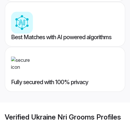
Best Matches with AI powered algorithms
Fully secured with 100% privacy
Verified
Ukraine Nri Grooms
Profiles