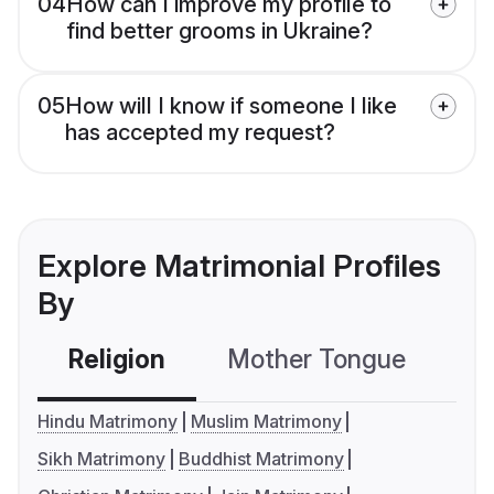
04
How can I improve my profile to
find better grooms in Ukraine?
05
How will I know if someone I like
has accepted my request?
Explore Matrimonial Profiles
By
Religion
Mother Tongue
C
Hindu Matrimony
Muslim Matrimony
Sikh Matrimony
Buddhist Matrimony