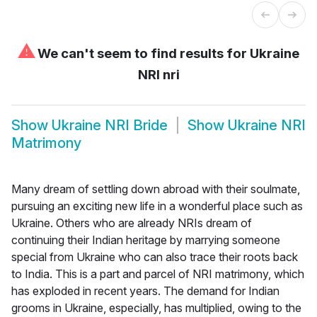
⚠
We can't seem to find results for
Ukraine
NRI nri
Show
Ukraine NRI Bride
Show
Ukraine NRI
Matrimony
Many dream of settling down abroad with their soulmate,
pursuing an exciting new life in a wonderful place such as
Ukraine. Others who are already NRIs dream of
continuing their Indian heritage by marrying someone
special from Ukraine who can also trace their roots back
to India. This is a part and parcel of NRI matrimony, which
has exploded in recent years. The demand for Indian
grooms in Ukraine, especially, has multiplied, owing to the