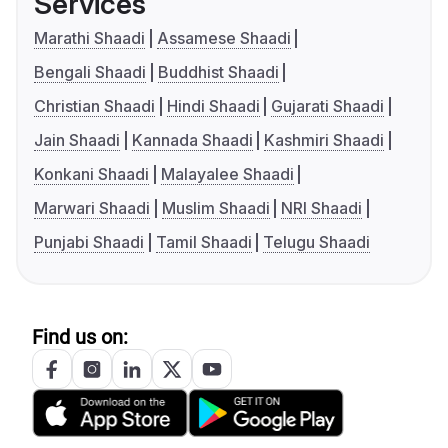
Services
Marathi Shaadi
Assamese Shaadi
Bengali Shaadi
Buddhist Shaadi
Christian Shaadi
Hindi Shaadi
Gujarati Shaadi
Jain Shaadi
Kannada Shaadi
Kashmiri Shaadi
Konkani Shaadi
Malayalee Shaadi
Marwari Shaadi
Muslim Shaadi
NRI Shaadi
Punjabi Shaadi
Tamil Shaadi
Telugu Shaadi
Find us on: