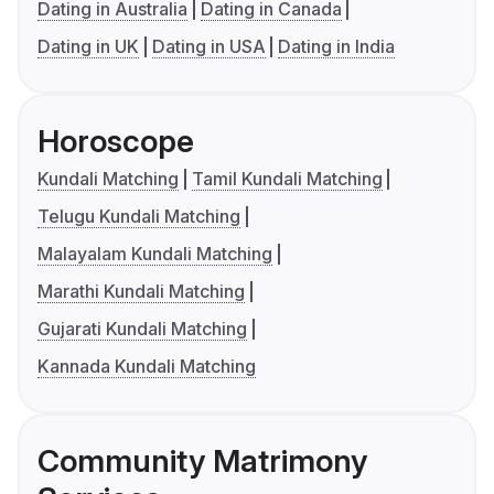
Dating in Australia
Dating in Canada
Dating in UK
Dating in USA
Dating in India
Horoscope
Kundali Matching
Tamil Kundali Matching
Telugu Kundali Matching
Malayalam Kundali Matching
Marathi Kundali Matching
Gujarati Kundali Matching
Kannada Kundali Matching
Community Matrimony