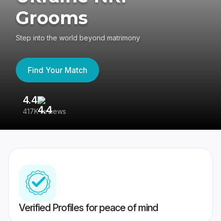
Grooms
Step into the world beyond matrimony
Find Your Match
4.4
3
417K reviews
Re
Verified Profiles for peace of mind