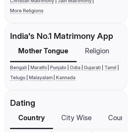
Christian Matrimony
Jain Matrimony
More Religions
India's No.1 Matrimony App
Mother Tongue
Religion
C
Bengali
Marathi
Punjabi
Odia
Gujarati
Tamil
Telugu
Malayalam
Kannada
Dating
Country
City Wise
Country