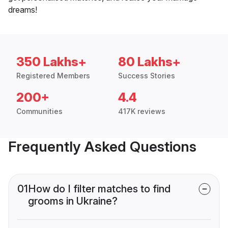
dreams!
350 Lakhs+
80 Lakhs+
Registered Members
Success Stories
200+
4.4
Communities
417K reviews
Frequently Asked Questions
01
How do I filter matches to find
grooms in Ukraine?