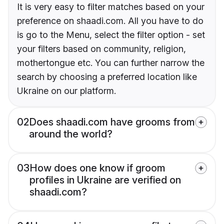
It is very easy to filter matches based on your
preference on shaadi.com. All you have to do
is go to the Menu, select the filter option - set
your filters based on community, religion,
mothertongue etc. You can further narrow the
search by choosing a preferred location like
Ukraine on our platform.
02
Does shaadi.com have grooms from
around the world?
03
How does one know if groom
profiles in Ukraine are verified on
shaadi.com?