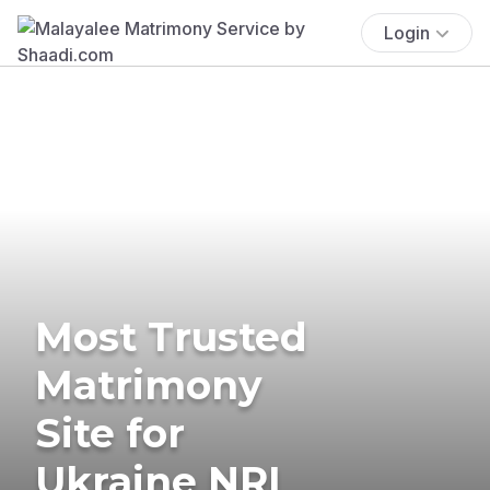
Login
Most Trusted
Matrimony
Site for
Ukraine NRI