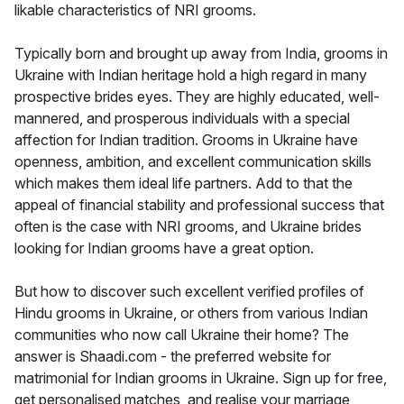
likable characteristics of NRI grooms.
Typically born and brought up away from India, grooms in
Ukraine with Indian heritage hold a high regard in many
prospective brides eyes. They are highly educated, well-
mannered, and prosperous individuals with a special
affection for Indian tradition. Grooms in Ukraine have
openness, ambition, and excellent communication skills
which makes them ideal life partners. Add to that the
appeal of financial stability and professional success that
often is the case with NRI grooms, and Ukraine brides
looking for Indian grooms have a great option.
But how to discover such excellent verified profiles of
Hindu grooms in Ukraine, or others from various Indian
communities who now call Ukraine their home? The
answer is Shaadi.com - the preferred website for
matrimonial for Indian grooms in Ukraine. Sign up for free,
get personalised matches, and realise your marriage