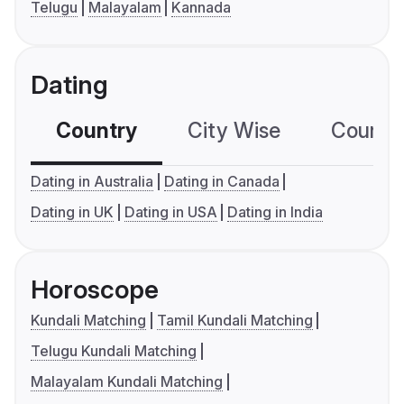
Telugu
Malayalam
Kannada
Dating
Country
City Wise
Country
Dating in Australia
Dating in Canada
Dating in UK
Dating in USA
Dating in India
Horoscope
Kundali Matching
Tamil Kundali Matching
Telugu Kundali Matching
Malayalam Kundali Matching