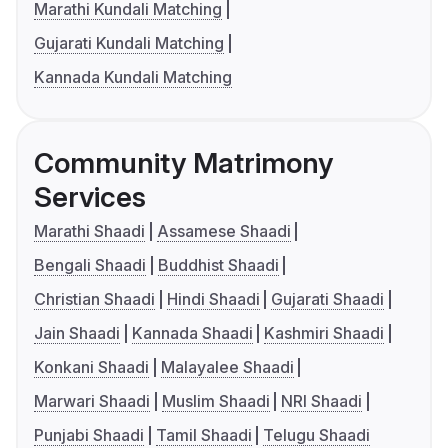
Marathi Kundali Matching
Gujarati Kundali Matching
Kannada Kundali Matching
Community Matrimony
Services
Marathi Shaadi
Assamese Shaadi
Bengali Shaadi
Buddhist Shaadi
Christian Shaadi
Hindi Shaadi
Gujarati Shaadi
Jain Shaadi
Kannada Shaadi
Kashmiri Shaadi
Konkani Shaadi
Malayalee Shaadi
Marwari Shaadi
Muslim Shaadi
NRI Shaadi
Punjabi Shaadi
Tamil Shaadi
Telugu Shaadi