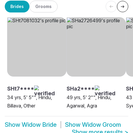
Brides
Grooms
SHt7****
SHa2****
SH
34 yrs, 5' 5"", Hindu,
49 yrs, 5' 2"", Hindu,
43 
Billava, Other
Agarwal, Agra
Sy
Show
Widow Bride
Show
Widow Groom
Show more results
>