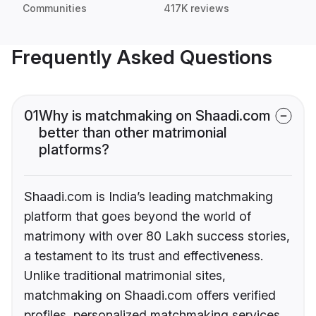
Communities
417K reviews
Frequently Asked Questions
01
Why is matchmaking on Shaadi.com
better than other matrimonial
platforms?
Shaadi.com is India’s leading matchmaking
platform that goes beyond the world of
matrimony with over 80 Lakh success stories,
a testament to its trust and effectiveness.
Unlike traditional matrimonial sites,
matchmaking on Shaadi.com offers verified
profiles, personalized matchmaking services,