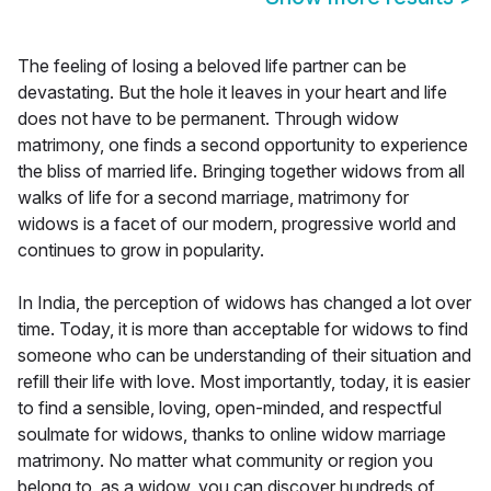
The feeling of losing a beloved life partner can be
devastating. But the hole it leaves in your heart and life
does not have to be permanent. Through widow
matrimony, one finds a second opportunity to experience
the bliss of married life. Bringing together widows from all
walks of life for a second marriage, matrimony for
widows is a facet of our modern, progressive world and
continues to grow in popularity.
In India, the perception of widows has changed a lot over
time. Today, it is more than acceptable for widows to find
someone who can be understanding of their situation and
refill their life with love. Most importantly, today, it is easier
to find a sensible, loving, open-minded, and respectful
soulmate for widows, thanks to online widow marriage
matrimony. No matter what community or region you
belong to, as a widow, you can discover hundreds of