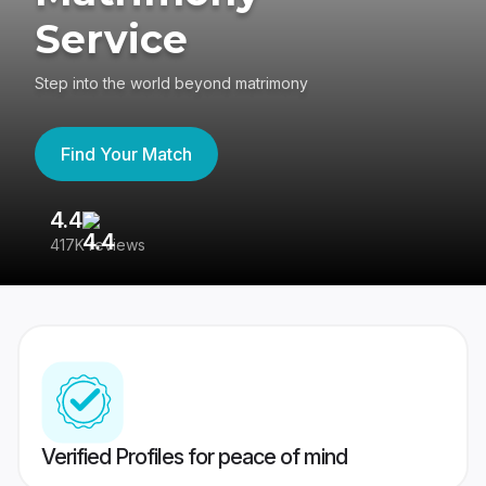
Service
Step into the world beyond matrimony
Find Your Match
4.4
3
417K reviews
Re
Verified Profiles for peace of mind