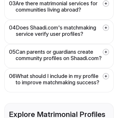
03
Are there matrimonial services for
communities living abroad?
04
Does Shaadi.com's matchmaking
service verify user profiles?
05
Can parents or guardians create
community profiles on Shaadi.com?
06
What should I include in my profile
to improve matchmaking success?
Explore Matrimonial Profiles