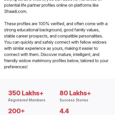
potential life partner profiles online on platforms like
Shaadi.com.
These profiles are 100% verified, and often come with a
strong educational background, good family values,
stable career prospects, and compatible personalities.
You can quickly and safely connect with fellow widows
with similar experience as yours, making it easier to
connect with them. Discover mature, intelligent, and
friendly widow matrimony profiles below, tailored to your
preferences!
350 Lakhs+
80 Lakhs+
Registered Members
Success Stories
200+
4.4