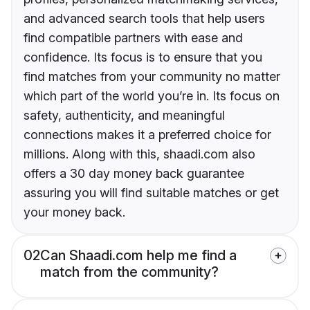
and advanced search tools that help users
find compatible partners with ease and
confidence. Its focus is to ensure that you
find matches from your community no matter
which part of the world you’re in. Its focus on
safety, authenticity, and meaningful
connections makes it a preferred choice for
millions. Along with this, shaadi.com also
offers a 30 day money back guarantee
assuring you will find suitable matches or get
your money back.
02
Can Shaadi.com help me find a
match from the community?