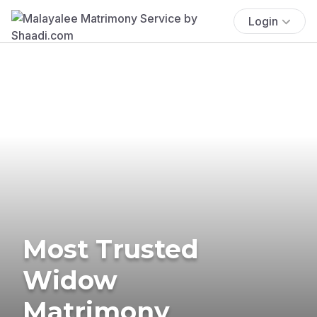
Login
Most Trusted
Widow
Matrimony