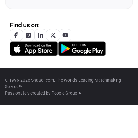
Find us on:
© 1996-2026 Shaadi.com, The World's Leading Matchmaking
Service™
Passionately created by
People Group ➤