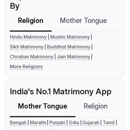
By
Religion
Mother Tongue
C
Hindu Matrimony
Muslim Matrimony
Sikh Matrimony
Buddhist Matrimony
Christian Matrimony
Jain Matrimony
More Religions
India's No.1 Matrimony App
Mother Tongue
Religion
C
Bengali
Marathi
Punjabi
Odia
Gujarati
Tamil