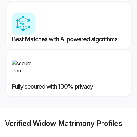
Best Matches with AI powered algorithms
Fully secured with 100% privacy
Verified
Widow Matrimony
Profiles