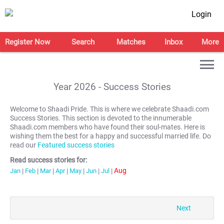
Login
Register Now
Search
Matches
Inbox
More
Year
2026
- Success Stories
Welcome to Shaadi Pride. This is where we celebrate Shaadi.com
Success Stories. This section is devoted to the innumerable
Shaadi.com members who have found their soul-mates. Here is
wishing them the best for a happy and successful married life. Do
read our
Featured success stories
Read success stories for:
Aug
Jan
|
Feb
|
Mar
|
Apr
|
May
|
Jun
|
Jul
|
Next