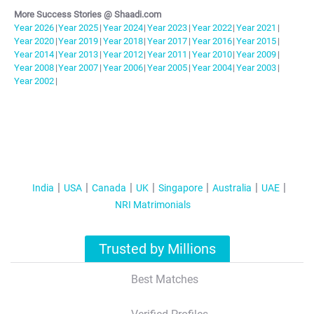
More Success Stories @ Shaadi.com
Year
2026
|
Year
2025
|
Year
2024
|
Year
2023
|
Year
2022
|
Year
2021
|
Year
2020
|
Year
2019
|
Year
2018
|
Year
2017
|
Year
2016
|
Year
2015
|
Year
2014
|
Year
2013
|
Year
2012
|
Year
2011
|
Year
2010
|
Year
2009
|
Year
2008
|
Year
2007
|
Year
2006
|
Year
2005
|
Year
2004
|
Year
2003
|
Year
2002
|
India
USA
Canada
UK
Singapore
Australia
UAE
NRI Matrimonials
Trusted by Millions
Best Matches