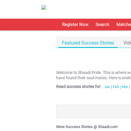
Register Now
Search
Matche
Featured Success Stories
Vid
Welcome to Shaadi Pride. This is where 
have found their soul-mates. Here is wish
Read success stories for:
Jan
|
Feb
|
Mar
|
More Success Stories @ Shaadi.com