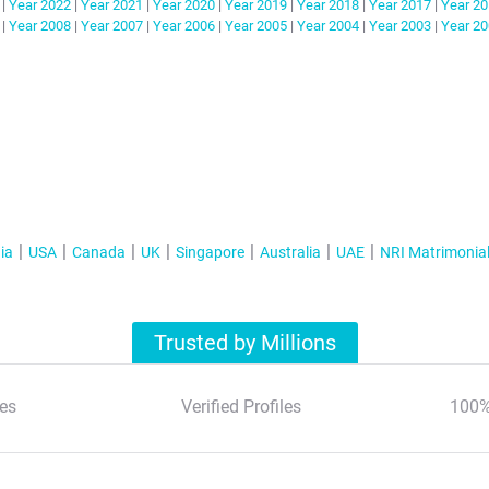
|
Year
2022
|
Year
2021
|
Year
2020
|
Year
2019
|
Year
2018
|
Year
2017
|
Year
20
|
Year
2008
|
Year
2007
|
Year
2006
|
Year
2005
|
Year
2004
|
Year
2003
|
Year
20
ia
USA
Canada
UK
Singapore
Australia
UAE
NRI Matrimonia
Trusted by Millions
es
Verified Profiles
100%