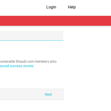
Login
Help
e innumerable Shaadi.com members who
atured success stories
Next