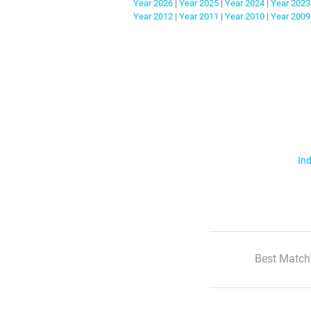
Year
2026
|
Year
2025
|
Year
2024
|
Year
2023
Year
2012
|
Year
2011
|
Year
2010
|
Year
2009
Ind
Best Match