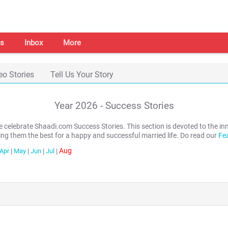
s
Inbox
More
eo Stories
Tell Us Your Story
Year
2026
- Success Stories
we celebrate Shaadi.com Success Stories. This section is devoted to th
ing them the best for a happy and successful married life. Do read our
Fe
Aug
Apr
|
May
|
Jun
|
Jul
|