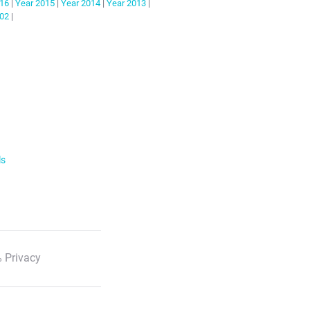
16
|
Year
2015
|
Year
2014
|
Year
2013
|
02
|
ls
 Privacy